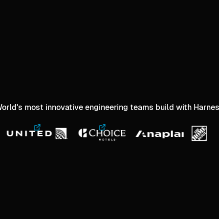
orld's most innovative engineering teams build with Harne