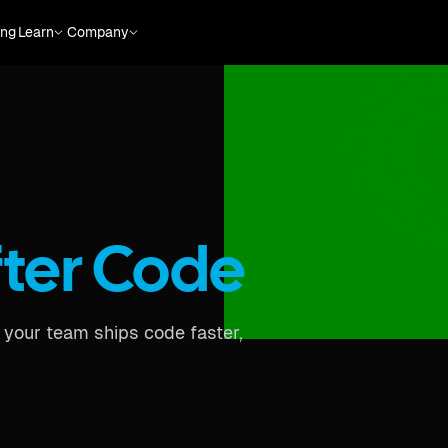
ing
Learn
Company
fter Code
o your team ships code faster,