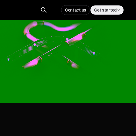
Contact us
Get started