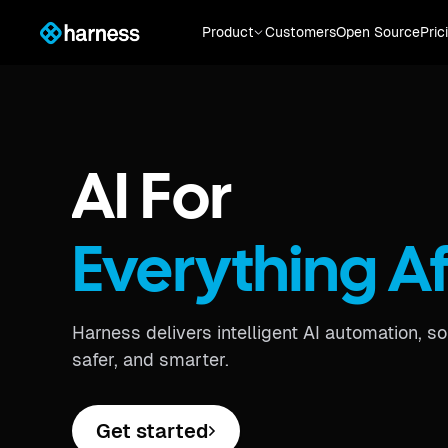
Product
Customers
Open Source
Pric
AI For
Everything A
Harness delivers intelligent AI automation, s
safer, and smarter.
Get started