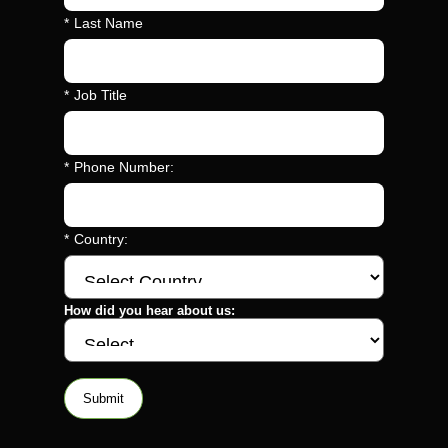
*
Last Name
*
Job Title
*
Phone Number:
*
Country:
How did you hear about us:
Submit