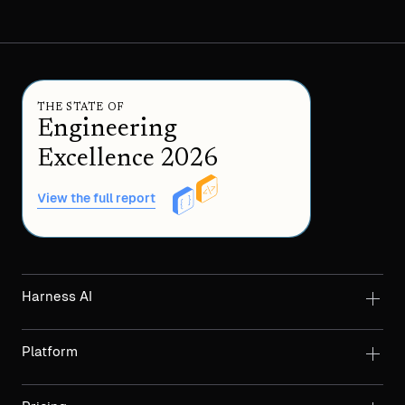
THE STATE OF
Engineering
Excellence 2026
View the full report
Harness AI
Platform