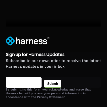
®
Sign up for Harness Updates
Subscribe to our newsletter to receive the latest
Harness updates in your inbox
Submit
By submitting this form, you acknowledge and agree that
Harness Inc will process your personal information in
accordance with the Privacy Statement.