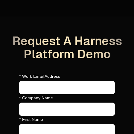
Request A Harness
Platform Demo
*
Work Email Address
*
Company Name
*
First Name