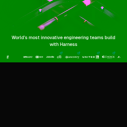
World's most innovative engineering teams build
with Harness