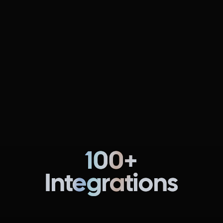
Continuous Delivery & GitOps
NEW
FREE
Fully automate pipelines for multi-cloud, multi-region,
and multi-service software deployments.
Learn more
100+
Integrations