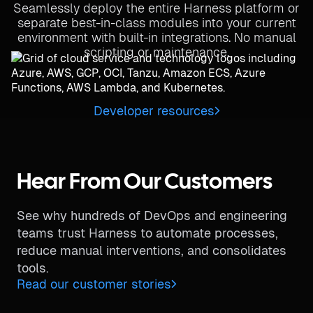
Seamlessly deploy the entire Harness platform or
separate best-in-class modules into your current
environment with built-in integrations. No manual
scripting or maintenance.
Developer resources
Hear From Our Customers
See why hundreds of DevOps and engineering
teams trust Harness to automate processes,
reduce manual interventions, and consolidates
tools.
Read our customer stories