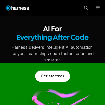
AI For
Everything After Code
Harness delivers intelligent AI automation,
so your team ships code faster, safer, and
smarter.
Get started