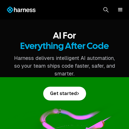
AI For
Everything After Code
Harness delivers intelligent AI automation,
so your team ships code faster, safer, and
smarter.
Get started