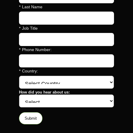
*
Last Name
*
Job Title
*
Phone Number:
*
Country:
How did you hear about us:
Submit