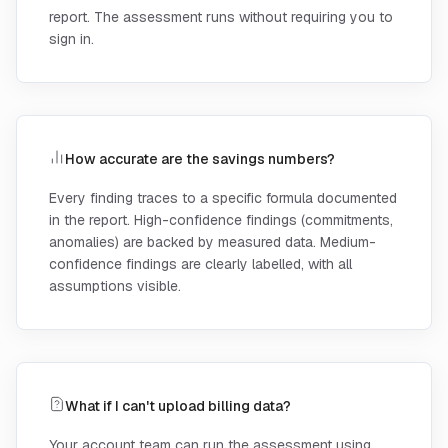
report. The assessment runs without requiring you to
sign in.
How accurate are the savings numbers?
Every finding traces to a specific formula documented
in the report. High-confidence findings (commitments,
anomalies) are backed by measured data. Medium-
confidence findings are clearly labelled, with all
assumptions visible.
What if I can't upload billing data?
Your account team can run the assessment using