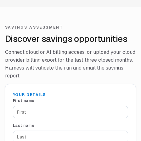
SAVINGS ASSESSMENT
Discover savings opportunities
Connect cloud or AI billing access, or upload your cloud
provider billing export for the last three closed months.
Harness will validate the run and email the savings
report.
YOUR DETAILS
First name
Last name