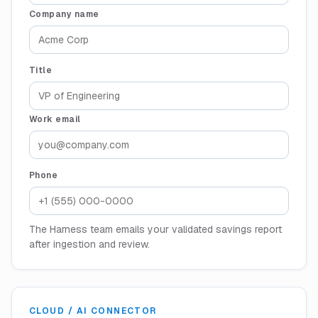
Company name
Title
Work email
Phone
The Harness team emails your validated savings report
after ingestion and review.
CLOUD / AI CONNECTOR