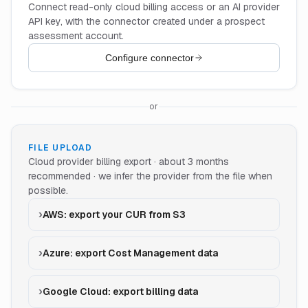
Connect read-only cloud billing access or an AI provider
API key, with the connector created under a prospect
assessment account.
Configure connector
or
FILE UPLOAD
Cloud provider billing export · about 3 months
recommended · we infer the provider from the file when
possible.
AWS: export your CUR from S3
Azure: export Cost Management data
Google Cloud: export billing data