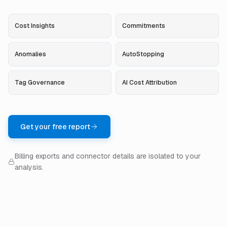
Cost Insights
Commitments
Anomalies
AutoStopping
Tag Governance
AI Cost Attribution
Get your free report
Billing exports and connector details are isolated to your
analysis.