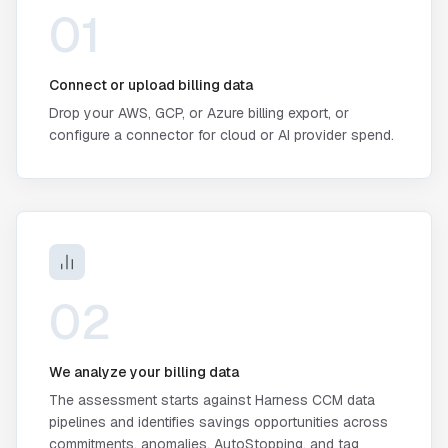
01
Connect or upload billing data
Drop your AWS, GCP, or Azure billing export, or
configure a connector for cloud or AI provider spend.
02
We analyze your billing data
The assessment starts against Harness CCM data
pipelines and identifies savings opportunities across
commitments, anomalies, AutoStopping, and tag