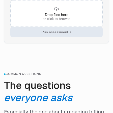
Drop files here
or click to browse
Run assessment
COMMON QUESTIONS
The questions
everyone asks
Especially the one about uploading billing