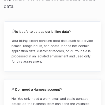
data.
Is it safe to upload our billing data?
Your billing export contains cost data such as service
names, usage hours, and costs. It does not contain
application data, customer records, or PII. Your file is
processed in an isolated environment and used only
for this assessment.
Do I need a Harness account?
No. You only need a work email and basic contact
details so the Harness team can send the validated