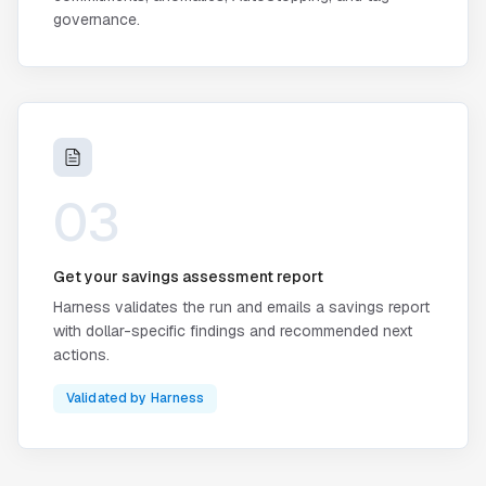
governance.
03
Get your savings assessment report
Harness validates the run and emails a savings report
with dollar-specific findings and recommended next
actions.
Validated by Harness