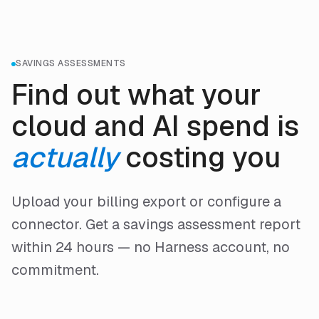
SAVINGS ASSESSMENTS
Find out what your
cloud and AI spend is
actually
costing you
Upload your billing export or configure a
connector. Get a savings assessment report
within 24 hours — no Harness account, no
commitment.