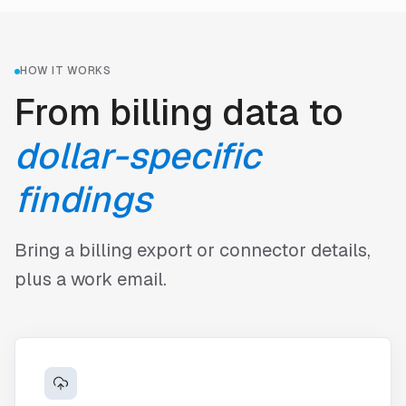
HOW IT WORKS
From billing data to
dollar-specific
findings
Bring a billing export or connector details,
plus a work email.