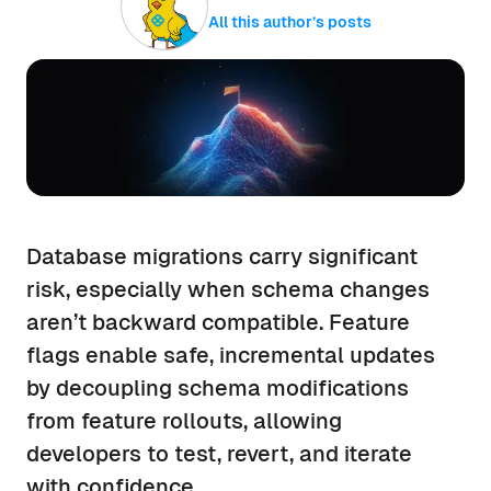
All this author’s posts
Database migrations carry significant
risk, especially when schema changes
aren’t backward compatible. Feature
flags enable safe, incremental updates
by decoupling schema modifications
from feature rollouts, allowing
developers to test, revert, and iterate
with confidence.