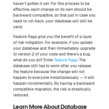
haven’t gotten it yet. For this process to be
effective, each change on its own should be
backward compatible, so that just in case you
need to roll back, your database will still be
valid.
Feature flags give you the benefit of a layer
of risk mitigation. For example, if you update
your database and then immediately upgrade
to version 2 of your code and there’s a bug,
what do you do? Enter
feature flags
. The
database still has to work after you release
the feature because the change will not
happen to everyone instantaneously — it will
happen incrementally. By having a backward
compatible migration, the risk is drastically
reduced.
Learn More About Database