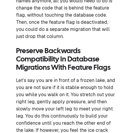
names anymore, all you would need to do is
change the code that is behind the feature
flag, without touching the database code.
Then, once the feature flag is deactivated,
you could do a separate migration that will
just drop that column.
Preserve Backwards
Compatibility In Database
Migrations With Feature Flags
Let’s say you are in front of a frozen lake, and
you are not sure if it is stable enough to hold
you while you walk on it. You stretch out your
right leg, gently apply pressure, and then
slowly move your left leg to meet your right
leg. You do this continuously to build your
confidence until you reach the other end of
the lake. If however, you feel the ice crack