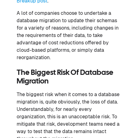
Breakup post
.
A lot of companies choose to undertake a
database migration to update their schemas
for a variety of reasons, including changes in
the requirements of their data, to take
advantage of cost reductions offered by
cloud-based platforms, or simply data
reorganization.
The Biggest Risk Of Database
Migration
The biggest risk when it comes to a database
migration is, quite obviously, the loss of data.
Understandably, for nearly every
organization, this is an unacceptable risk. To
mitigate that risk, development teams need a
way to test that the data remains intact