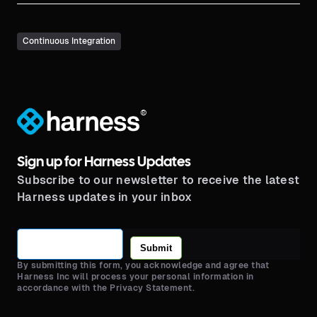
Continuous Integration
®
Sign up for Harness Updates
Subscribe to our newsletter to receive the latest
Harness updates in your inbox
Submit
By submitting this form, you acknowledge and agree that
Harness Inc will process your personal information in
accordance with the Privacy Statement.