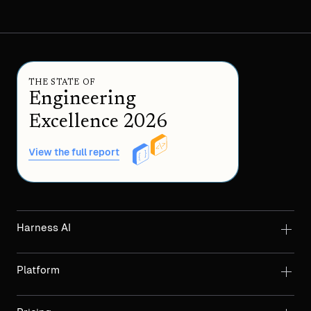
THE STATE OF
Engineering
Excellence 2026
View the full report
Harness AI
Platform