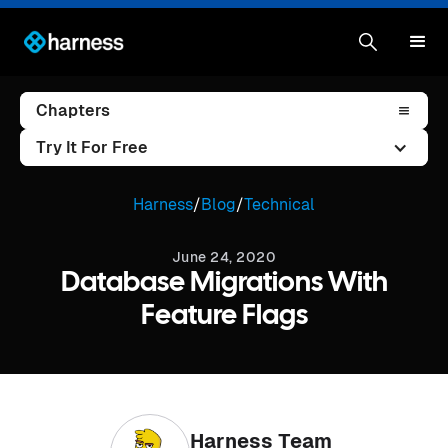
Chapters
Try It For Free
Harness
/
Blog
/
Technical
June 24, 2020
Database Migrations With
Feature Flags
Harness Team