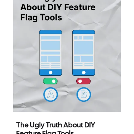
The Ugly Truth About DIY
Feature Flag Tools