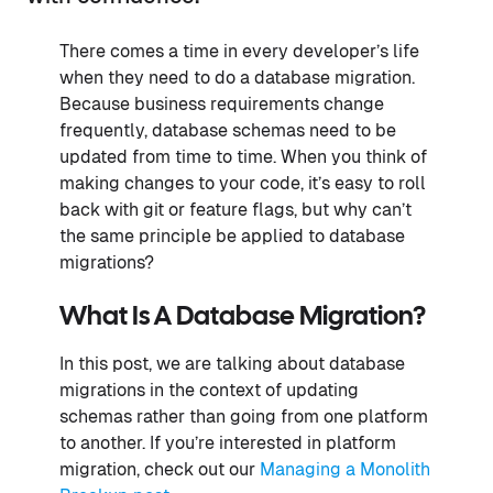
There comes a time in every developer’s life
when they need to do a database migration.
Because business requirements change
frequently, database schemas need to be
updated from time to time. When you think of
making changes to your code, it’s easy to roll
back with git or feature flags, but why can’t
the same principle be applied to database
migrations?
What Is A Database Migration?
In this post, we are talking about database
migrations in the context of updating
schemas rather than going from one platform
to another. If you’re interested in platform
migration, check out our
Managing a Monolith