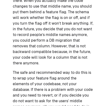
there. When you actually make the code
changes to use that middle name, you should
put them behind a feature flag. The schema
will work whether the flag is on or off, and if
you turn the flag off it won’t break anything. If,
in the future, you decide that you do not want
to record people’s middle names anymore,
you could perform a DB migration that
removes that column. However, that is not
backward compatible because, in the future,
your code will look for a column that is not
there anymore.
The safe and recommended way to do this is
to wrap your feature flag around the
elements of your codebase, not your
database. If there is a problem with your code
and you need to revert, or if you decide you
do not want to ask for the users’ middle