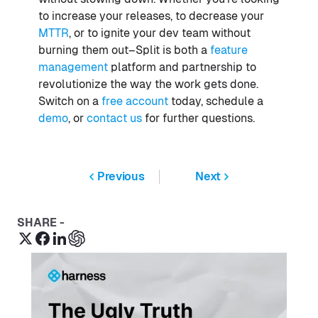
to increase your releases, to decrease your
MTTR
, or to ignite your dev team without
burning them out–Split is both a
feature
management
platform and partnership to
revolutionize the way the work gets done.
Switch on a
free account
today, schedule a
demo
, or
contact us
for further questions.
Previous
Next
SHARE -