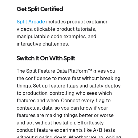
Get Split Certified
Split Arcade
includes product explainer
videos, clickable product tutorials,
manipulatable code examples, and
interactive challenges.
Switch It On With Split
The Split Feature Data Platform™ gives you
the confidence to move fast without breaking
things. Set up feature flags and safely deploy
to production, controlling who sees which
features and when. Connect every flag to
contextual data, so you can know if your
features are making things better or worse
and act without hesitation. Effortlessly
conduct feature experiments like A/B tests
without slowing down. Whether you’re looking