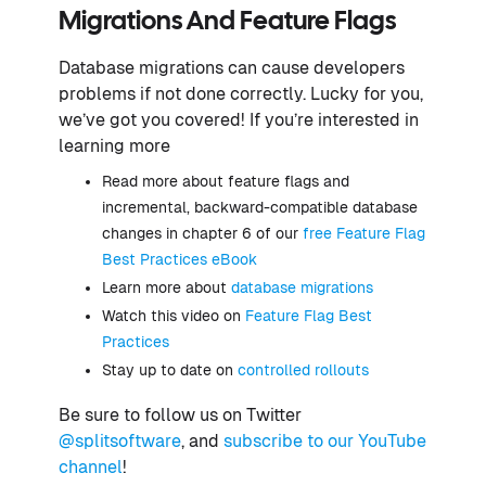
Migrations And Feature Flags
Database migrations can cause developers
problems if not done correctly. Lucky for you,
we’ve got you covered! If you’re interested in
learning more
Read more about feature flags and
incremental, backward-compatible database
changes in chapter 6 of our
free Feature Flag
Best Practices eBook
Learn more about
database migrations
Watch this video on
Feature Flag Best
Practices
Stay up to date on
controlled rollouts
Be sure to follow us on Twitter
@splitsoftware
, and
subscribe to our YouTube
channel
!