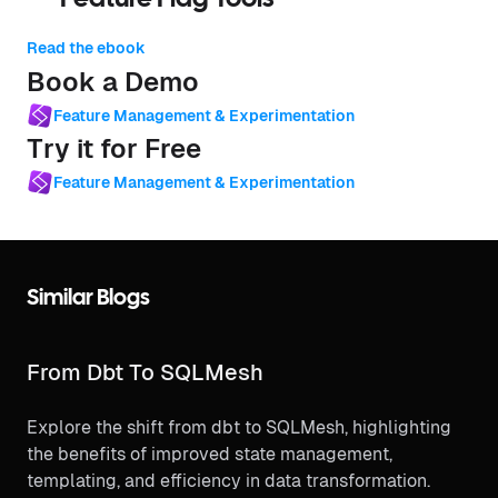
Read the ebook
Book a Demo
Feature Management & Experimentation
Try it for Free
Feature Management & Experimentation
Similar Blogs
From Dbt To SQLMesh
Explore the shift from dbt to SQLMesh, highlighting
the benefits of improved state management,
templating, and efficiency in data transformation.