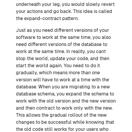
underneath your leg, you would slowly revert
your actions and go back. This idea is called
the expand-contract pattern.
Just as you need different versions of your
software to work at the same time, you also
need different versions of the database to
work at the same time. In reality, you cant
stop the world, update your code, and then
start the world again. You need to do it
gradually, which means more than one
version will have to work at a time with the
database. When you are migrating to a new
database schema, you expand the schema to
work with the old version and the new version
and then contract to work only with the new.
This allows the gradual rollout of the new
changes to be successful while knowing that
the old code still works for your users who