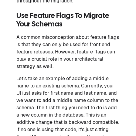
throughout the migration.
Use Feature Flags To Migrate
Your Schemas
A common misconception about feature flags
is that they can only be used for front end
feature releases. However, feature flags can
play a crucial role in your architectural
strategy as well.
Let’s take an example of adding a middle
name to an existing schema. Currently, your
UI just asks for first name and last name, and
we want to add a middle name column to the
schema. The first thing you need to do is add
a new column in the database. This is an
additive change that is backward compatible.
If no one is using that code, it’s just sitting