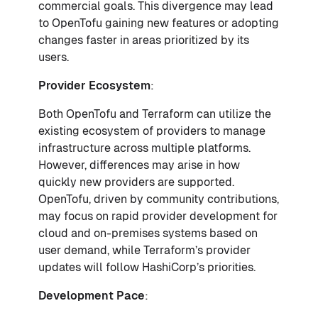
commercial goals. This divergence may lead
to OpenTofu gaining new features or adopting
changes faster in areas prioritized by its
users.
Provider Ecosystem
:
Both OpenTofu and Terraform can utilize the
existing ecosystem of providers to manage
infrastructure across multiple platforms.
However, differences may arise in how
quickly new providers are supported.
OpenTofu, driven by community contributions,
may focus on rapid provider development for
cloud and on-premises systems based on
user demand, while Terraform’s provider
updates will follow HashiCorp’s priorities.
Development Pace
: