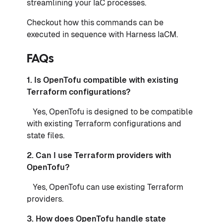
streamlining your IaC processes.
Checkout how this commands can be
executed in sequence with Harness IaCM.
FAQs
1. Is OpenTofu compatible with existing
Terraform configurations?
Yes, OpenTofu is designed to be compatible
with existing Terraform configurations and
state files.
2. Can I use Terraform providers with
OpenTofu?
Yes, OpenTofu can use existing Terraform
providers.
3. How does OpenTofu handle state