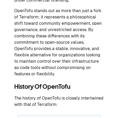
under commercial licensing.
OpenTofu stands out as more than just a fork
of Terraform; it represents a philosophical
shift toward community empowerment, open
governance, and unrestricted access. By
combining these differences with its
commitment to open-source values,
OpenTofu provides a stable, innovative, and
flexible alternative for organizations looking
to maintain control over their infrastructure
as code tools without compromising on
features or flexibility.
History Of OpenTofu
The history of OpenTofu is closely intertwined
with that of Terraform: