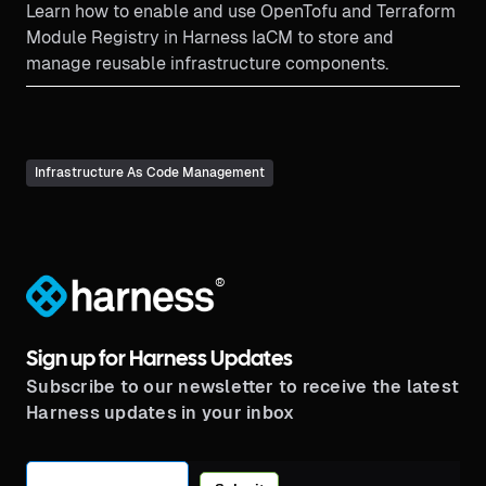
Learn how to enable and use OpenTofu and Terraform
Module Registry in Harness IaCM to store and
manage reusable infrastructure components.
Infrastructure As Code Management
®
Sign up for Harness Updates
Subscribe to our newsletter to receive the latest
Harness updates in your inbox