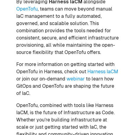
By leveraging
Harness IaCM
alongside
OpenTofu
, teams can move beyond manual
IaC management to a fully automated,
governed, and scalable solution. This
combination provides the tools needed for
consistent, secure, and efficient infrastructure
provisioning, all while maintaining the open-
source flexibility that OpenTofu offers.
For more information on getting started with
OpenTofu in Harness, check out
Harness IaCM
or join our on-demand
webinar
to learn how
GitOps and OpenTofu are shaping the future
of IaC.
OpenTofu, combined with tools like Harness
IaCM, is the future of Infrastructure as Code.
Whether you’re building infrastructure at
scale or just getting started with IaC, the
flexibility and community-driven innovation