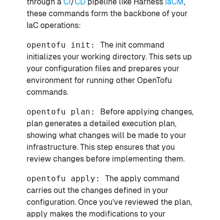
through a
CI
/
CD
pipeline like Harness
IaCM
,
these commands form the backbone of your
IaC operations:
opentofu init:
The init command
initializes your working directory. This sets up
your configuration files and prepares your
environment for running other OpenTofu
commands.
opentofu plan:
Before applying changes,
plan generates a detailed execution plan,
showing what changes will be made to your
infrastructure. This step ensures that you
review changes before implementing them.
opentofu apply:
The apply command
carries out the changes defined in your
configuration. Once you’ve reviewed the plan,
apply makes the modifications to your