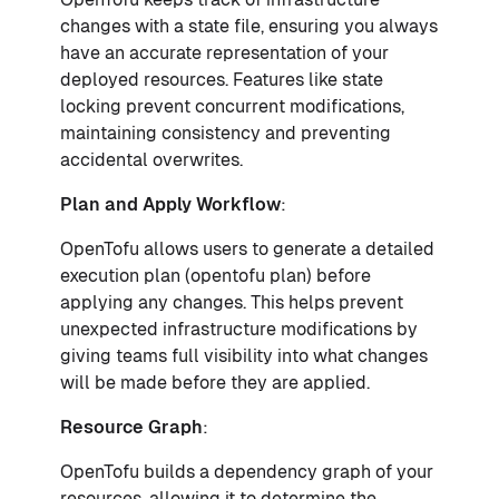
changes with a state file, ensuring you always
have an accurate representation of your
deployed resources. Features like state
locking prevent concurrent modifications,
maintaining consistency and preventing
accidental overwrites.
Plan and Apply Workflow
:
OpenTofu allows users to generate a detailed
execution plan (opentofu plan) before
applying any changes. This helps prevent
unexpected infrastructure modifications by
giving teams full visibility into what changes
will be made before they are applied.
Resource Graph
:
OpenTofu builds a dependency graph of your
resources, allowing it to determine the