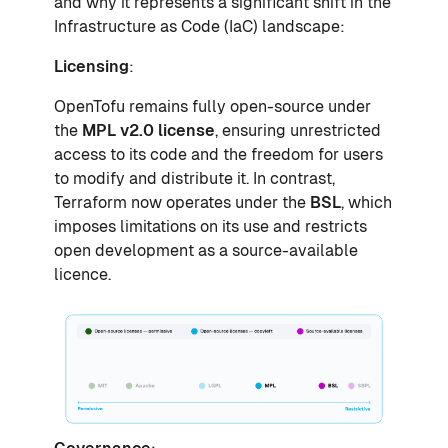
and why it represents a significant shift in the
Infrastructure as Code (IaC) landscape:
Licensing
:
OpenTofu remains fully open-source under
the
MPL v2.0 license
, ensuring unrestricted
access to its code and the freedom for users
to modify and distribute it. In contrast,
Terraform now operates under the
BSL
, which
imposes limitations on its use and restricts
open development as a source-available
licence.