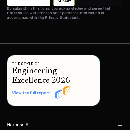
Submit
By submitting this form, you acknowledge and agree that
Harness Inc will process your personal information in
accordance with the Privacy Statement.
THE STATE OF
Engineering
Excellence 2026
View the full report
Harness AI