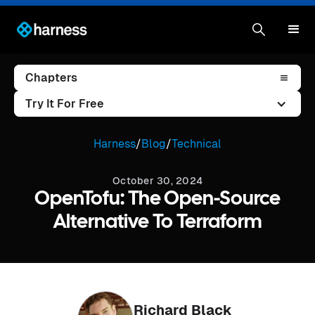
Chapters
Try It For Free
Harness
/
Blog
/
Technical
October 30, 2024
OpenTofu: The Open-Source
Alternative To Terraform
Richard Black