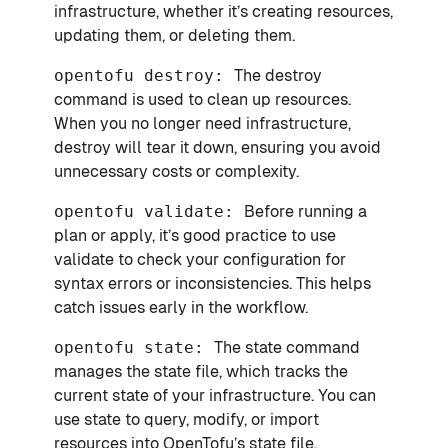
infrastructure, whether it’s creating resources,
updating them, or deleting them.
opentofu destroy:
The destroy
command is used to clean up resources.
When you no longer need infrastructure,
destroy will tear it down, ensuring you avoid
unnecessary costs or complexity.
opentofu validate:
Before running a
plan or apply, it’s good practice to use
validate to check your configuration for
syntax errors or inconsistencies. This helps
catch issues early in the workflow.
opentofu state:
The state command
manages the state file, which tracks the
current state of your infrastructure. You can
use state to query, modify, or import
resources into OpenTofu’s state file.