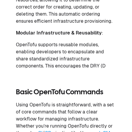
correct order for creating, updating, or
deleting them. This automatic ordering
ensures efficient infrastructure provisioning.
Modular Infrastructure & Reusability
:
OpenTofu supports reusable modules,
enabling developers to encapsulate and
share standardized infrastructure
components. This encourages the DRY (D
Basic OpenTofu Commands
Using OpenTofu is straightforward, with a set
of core commands that follow a clear
workflow for managing infrastructure.
Whether you’re running OpenTofu directly or