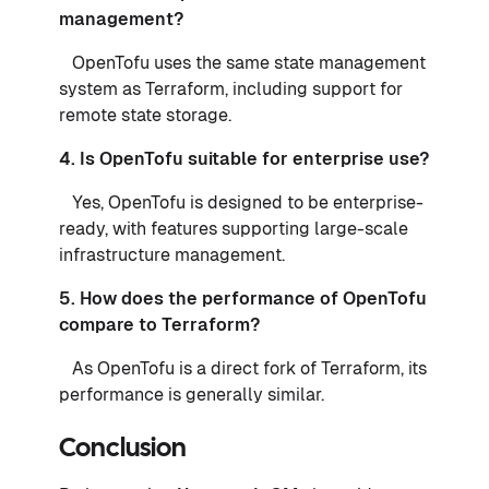
management?
OpenTofu uses the same state management
system as Terraform, including support for
remote state storage.
4. Is OpenTofu suitable for enterprise use?
Yes, OpenTofu is designed to be enterprise-
ready, with features supporting large-scale
infrastructure management.
5. How does the performance of OpenTofu
compare to Terraform?
As OpenTofu is a direct fork of Terraform, its
performance is generally similar.
Conclusion