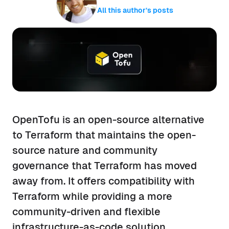
All this author’s posts
OpenTofu is an open-source alternative
to Terraform that maintains the open-
source nature and community
governance that Terraform has moved
away from. It offers compatibility with
Terraform while providing a more
community-driven and flexible
infrastructure-as-code solution.