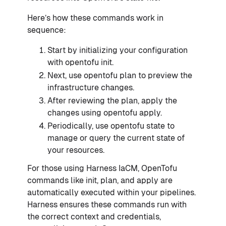
Here’s how these commands work in
sequence:
Start by initializing your configuration
with opentofu init.
Next, use opentofu plan to preview the
infrastructure changes.
After reviewing the plan, apply the
changes using opentofu apply.
Periodically, use opentofu state to
manage or query the current state of
your resources.
For those using Harness IaCM, OpenTofu
commands like init, plan, and apply are
automatically executed within your pipelines.
Harness ensures these commands run with
the correct context and credentials,