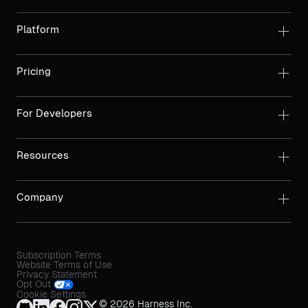
Platform
Pricing
For Developers
Resources
Company
Subscription Terms
Website Terms of Use
Privacy Statement
Opt Out
Cookie Settings
© 2026 Harness Inc.