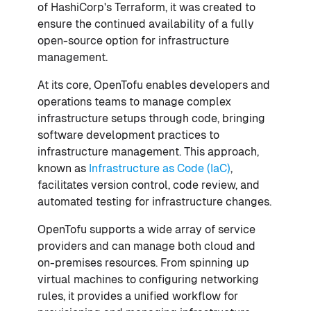
of HashiCorp's Terraform, it was created to
ensure the continued availability of a fully
open-source option for infrastructure
management.
At its core, OpenTofu enables developers and
operations teams to manage complex
infrastructure setups through code, bringing
software development practices to
infrastructure management. This approach,
known as
Infrastructure as Code (IaC)
,
facilitates version control, code review, and
automated testing for infrastructure changes.
OpenTofu supports a wide array of service
providers and can manage both cloud and
on-premises resources. From spinning up
virtual machines to configuring networking
rules, it provides a unified workflow for