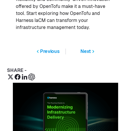
offered by OpenTofu make it a must-have
tool. Start exploring how OpenTofu and
Harness IaCM can transform your
infrastructure management today.
Previous
Next
SHARE -