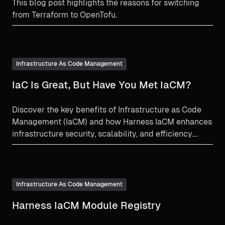
This blog post highlights the reasons for switching
from Terraform to OpenTofu.
Infrastructure As Code Management
IaC Is Great, But Have You Met IaCM?
Discover the key benefits of Infrastructure as Code
Management (IaCM) and how Harness IaCM enhances
infrastructure security, scalability, and efficiency.
Learn why IaCM is essential for modern infrastructure
management.
Infrastructure As Code Management
Harness IaCM Module Registry