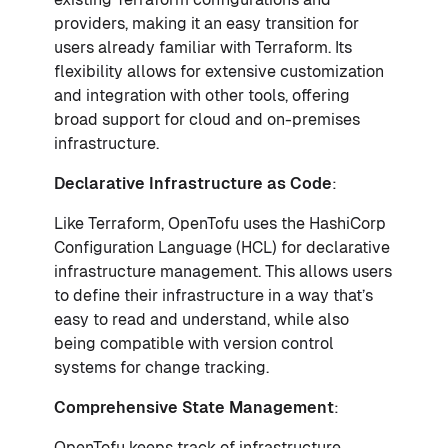
providers, making it an easy transition for
users already familiar with Terraform. Its
flexibility allows for extensive customization
and integration with other tools, offering
broad support for cloud and on-premises
infrastructure.
Declarative Infrastructure as Code
:
Like Terraform, OpenTofu uses the HashiCorp
Configuration Language (HCL) for declarative
infrastructure management. This allows users
to define their infrastructure in a way that’s
easy to read and understand, while also
being compatible with version control
systems for change tracking.
Comprehensive State Management
:
OpenTofu keeps track of infrastructure