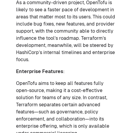
As a community-driven project, OpenTofu is
likely to see a faster pace of development in
areas that matter most to its users. This could
include bug fixes, new features, and provider
support, with the community able to directly
influence the tool’s roadmap. Terraform’s
development, meanwhile, will be steered by
HashiCorp’s internal timelines and enterprise
focus.
Enterprise Features
:
OpenTofu aims to keep all features fully
open-source, making it a cost-effective
solution for teams of any size. In contrast,
Terraform separates certain advanced
features—such as governance, policy
enforcement, and collaboration—into its
enterprise offering, which is only available