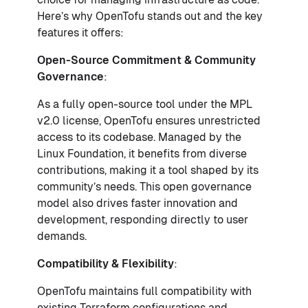
Here’s why OpenTofu stands out and the key
features it offers:
Open-Source Commitment & Community
Governance
:
As a fully open-source tool under the MPL
v2.0 license, OpenTofu ensures unrestricted
access to its codebase. Managed by the
Linux Foundation, it benefits from diverse
contributions, making it a tool shaped by its
community’s needs. This open governance
model also drives faster innovation and
development, responding directly to user
demands.
Compatibility & Flexibility
:
OpenTofu maintains full compatibility with
existing Terraform configurations and