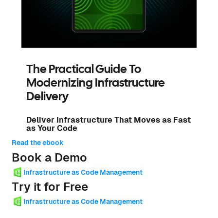
The Practical Guide To
Modernizing Infrastructure
Delivery
Deliver Infrastructure That Moves as Fast
as Your Code
Read the ebook
Book a Demo
Infrastructure as Code Management
Try it for Free
Infrastructure as Code Management