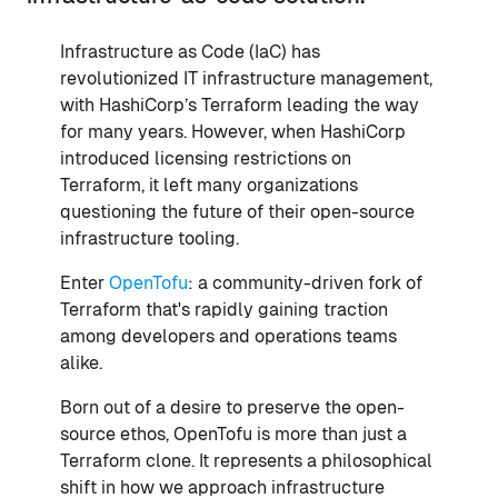
Infrastructure as Code (IaC) has
revolutionized IT infrastructure management,
with HashiCorp’s Terraform leading the way
for many years. However, when HashiCorp
introduced licensing restrictions on
Terraform, it left many organizations
questioning the future of their open-source
infrastructure tooling.
Enter
OpenTofu
: a community-driven fork of
Terraform that's rapidly gaining traction
among developers and operations teams
alike.
Born out of a desire to preserve the open-
source ethos, OpenTofu is more than just a
Terraform clone. It represents a philosophical
shift in how we approach infrastructure