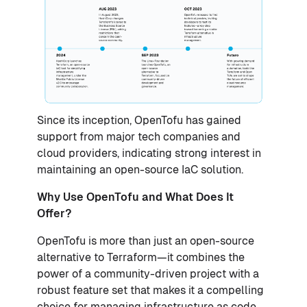
Since its inception, OpenTofu has gained
support from major tech companies and
cloud providers, indicating strong interest in
maintaining an open-source IaC solution.
Why Use OpenTofu and What Does It
Offer?
OpenTofu is more than just an open-source
alternative to Terraform—it combines the
power of a community-driven project with a
robust feature set that makes it a compelling
choice for managing infrastructure as code.