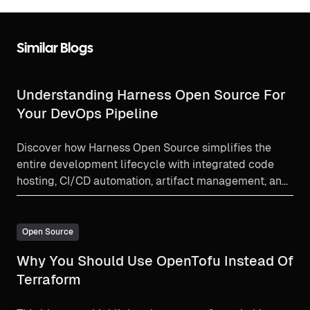
Similar Blogs
Understanding Harness Open Source For
Your DevOps Pipeline
Discover how Harness Open Source simplifies the
entire development lifecycle with integrated code
hosting, CI/CD automation, artifact management, and
preconfigured development environments. Learn why
it’s the go-to open-source solution for efficient,
secure, and scalable software delivery.
Open Source
Why You Should Use OpenTofu Instead Of
Terraform