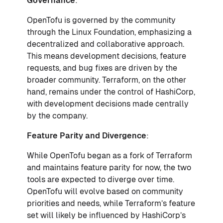
Governance
:
OpenTofu is governed by the community
through the Linux Foundation, emphasizing a
decentralized and collaborative approach.
This means development decisions, feature
requests, and bug fixes are driven by the
broader community. Terraform, on the other
hand, remains under the control of HashiCorp,
with development decisions made centrally
by the company.
Feature Parity and Divergence
:
While OpenTofu began as a fork of Terraform
and maintains feature parity for now, the two
tools are expected to diverge over time.
OpenTofu will evolve based on community
priorities and needs, while Terraform’s feature
set will likely be influenced by HashiCorp’s