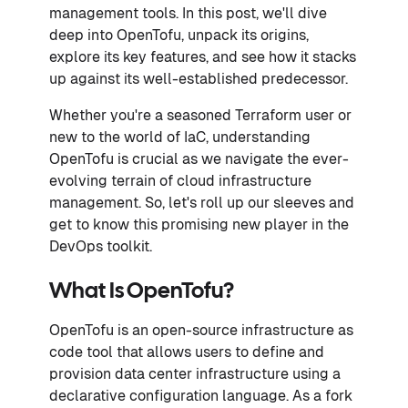
management tools. In this post, we'll dive
deep into OpenTofu, unpack its origins,
explore its key features, and see how it stacks
up against its well-established predecessor.
Whether you're a seasoned Terraform user or
new to the world of IaC, understanding
OpenTofu is crucial as we navigate the ever-
evolving terrain of cloud infrastructure
management. So, let's roll up our sleeves and
get to know this promising new player in the
DevOps toolkit.
What Is OpenTofu?
OpenTofu is an open-source infrastructure as
code tool that allows users to define and
provision data center infrastructure using a
declarative configuration language. As a fork