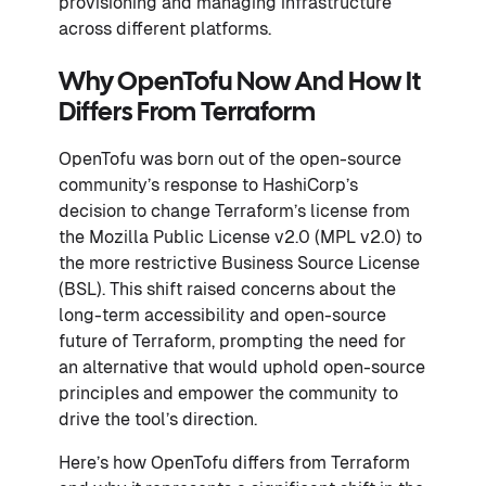
provisioning and managing infrastructure
across different platforms.
Why OpenTofu Now And How It
Differs From Terraform
OpenTofu was born out of the open-source
community’s response to HashiCorp’s
decision to change Terraform’s license from
the Mozilla Public License v2.0 (MPL v2.0) to
the more restrictive Business Source License
(BSL). This shift raised concerns about the
long-term accessibility and open-source
future of Terraform, prompting the need for
an alternative that would uphold open-source
principles and empower the community to
drive the tool’s direction.
Here’s how OpenTofu differs from Terraform