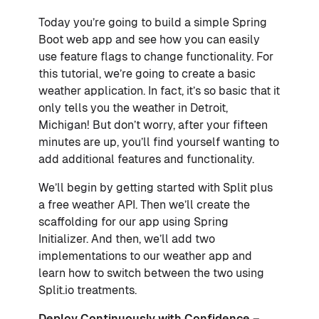
Today you’re going to build a simple Spring
Boot web app and see how you can easily
use feature flags to change functionality. For
this tutorial, we’re going to create a basic
weather application. In fact, it’s so basic that it
only tells you the weather in Detroit,
Michigan! But don’t worry, after your fifteen
minutes are up, you’ll find yourself wanting to
add additional features and functionality.
We’ll begin by getting started with Split plus
a free weather API. Then we’ll create the
scaffolding for our app using Spring
Initializer. And then, we’ll add two
implementations to our weather app and
learn how to switch between the two using
Split.io treatments.
Deploy Continuously with Confidence –