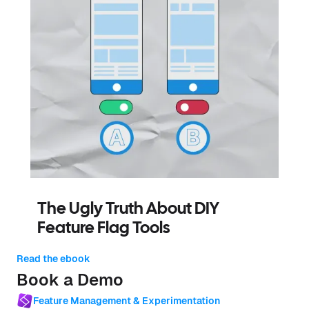
The Ugly Truth About DIY
Feature Flag Tools
Read the ebook
Book a Demo
Feature Management & Experimentation