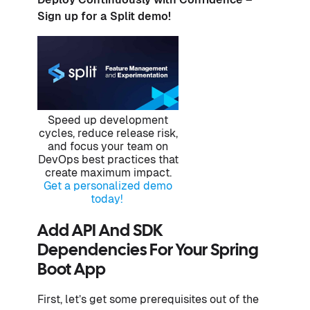
Sign up for a Split demo!
Speed up development
cycles, reduce release risk,
and focus your team on
DevOps best practices that
create maximum impact.
Get a personalized demo
today!
Add API And SDK
Dependencies For Your Spring
Boot App
First, let’s get some prerequisites out of the