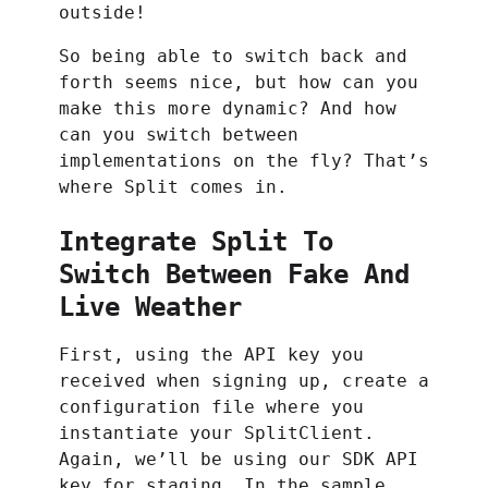
outside!
So being able to switch back and
forth seems nice, but how can you
make this more dynamic? And how
can you switch between
implementations on the fly? That’s
where Split comes in.
Integrate Split To
Switch Between Fake And
Live Weather
First, using the API key you
received when signing up, create a
configuration file where you
instantiate your SplitClient.
Again, we’ll be using our SDK API
key for staging. In the sample