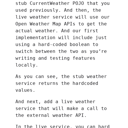
stub CurrentWeather POJO that you
used previously. And then, the
live weather service will use our
Open Weather Map APIs to get the
actual weather. And our first
implementation will include just
using a hard-coded boolean to
switch between the two as you’re
writing and testing features
locally.
As you can see, the stub weather
service returns the hardcoded
values.
And next, add a live weather
service that will make a call to
the external weather API.
In the live service, you can hard