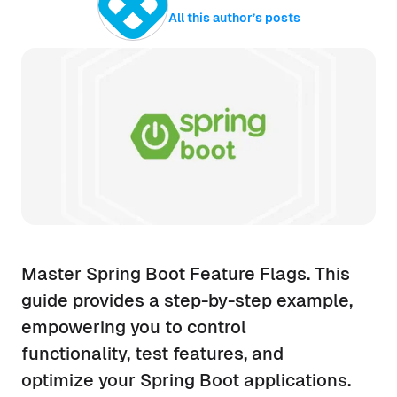
All this author’s posts
Master Spring Boot Feature Flags. This
guide provides a step-by-step example,
empowering you to control
functionality, test features, and
optimize your Spring Boot applications.