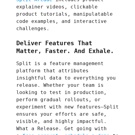
explainer videos, clickable
product tutorials, manipulatable
code examples, and interactive
challenges.
Deliver Features That
Matter, Faster. And Exhale.
Split is a feature management
platform that attributes
insightful data to everything you
release. Whether your team is
looking to test in production,
perform gradual rollouts, or
experiment with new features–Split
ensures your efforts are safe,
visible, and highly impactful.
What a Release. Get going with