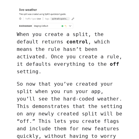
When you create a split, the
default returns
control
, which
means the rule hasn’t been
activated. Once you create a rule,
it defaults everything to the
off
setting.
So now that you’ve created your
split when you run your app,
you’ll see the hard-coded weather.
This demonstrates that the setting
on any newly created split will be
“off.” This lets you create flags
and include them for new features
quickly, without having to worry