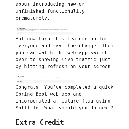
about introducing new or
unfinished functionality
prematurely.
But now turn this feature on for
everyone and save the change. Then
you can watch the web app switch
over to showing live traffic just
by hitting refresh on your screen!
Congrats! You’ve completed a quick
Spring Boot web app and
incorporated a feature flag using
Split.io! What should you do next?
Extra Credit