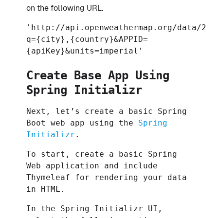
on the following URL.
'http://api.openweathermap.org/data/2.5
q={city},{country}&APPID=
{apiKey}&units=imperial'
Create Base App Using
Spring Initializr
Next, let’s create a basic Spring
Boot web app using the
Spring
Initializr
.
To start, create a basic Spring
Web application and include
Thymeleaf for rendering your data
in HTML.
In the Spring Initializr UI,