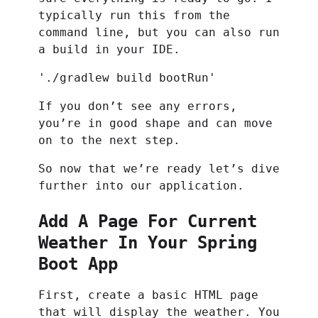
typically run this from the
command line, but you can also run
a build in your IDE.
'./gradlew build bootRun'
If you don’t see any errors,
you’re in good shape and can move
on to the next step.
So now that we’re ready let’s dive
further into our application.
Add A Page For Current
Weather In Your Spring
Boot App
First, create a basic HTML page
that will display the weather. You