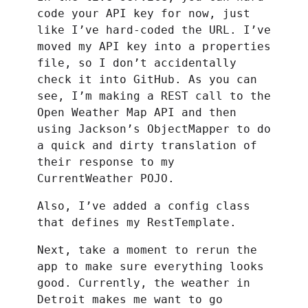
code your API key for now, just
like I’ve hard-coded the URL. I’ve
moved my API key into a properties
file, so I don’t accidentally
check it into GitHub. As you can
see, I’m making a REST call to the
Open Weather Map API and then
using Jackson’s ObjectMapper to do
a quick and dirty translation of
their response to my
CurrentWeather POJO.
Also, I’ve added a config class
that defines my RestTemplate.
Next, take a moment to rerun the
app to make sure everything looks
good. Currently, the weather in
Detroit makes me want to go