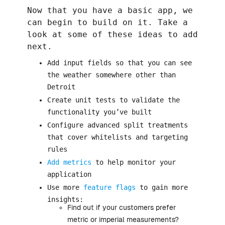
Now that you have a basic app, we
can begin to build on it. Take a
look at some of these ideas to add
next.
Add input fields so that you can see
the weather somewhere other than
Detroit
Create unit tests to validate the
functionality you’ve built
Configure advanced split treatments
that cover whitelists and targeting
rules
Add metrics
to help monitor your
application
Use more
feature flags
to gain more
insights:
Find out if your customers prefer
metric or imperial measurements?