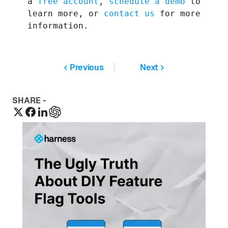
a
free account
,
schedule a demo
to
learn more, or
contact us
for more
information.
Previous
Next
SHARE -