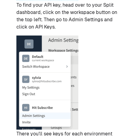
To find your API key, head over to your Split
dashboard, click on the workspace button on
the top left. Then go to Admin Settings and
click on API Keys.
There you’ll see keys for each environment