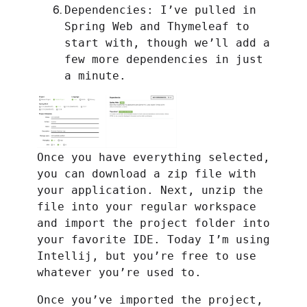
Dependencies: I’ve pulled in
Spring Web and Thymeleaf to
start with, though we’ll add a
few more dependencies in just
a minute.
Once you have everything selected,
you can download a zip file with
your application. Next, unzip the
file into your regular workspace
and import the project folder into
your favorite IDE. Today I’m using
Intellij, but you’re free to use
whatever you’re used to.
Once you’ve imported the project,