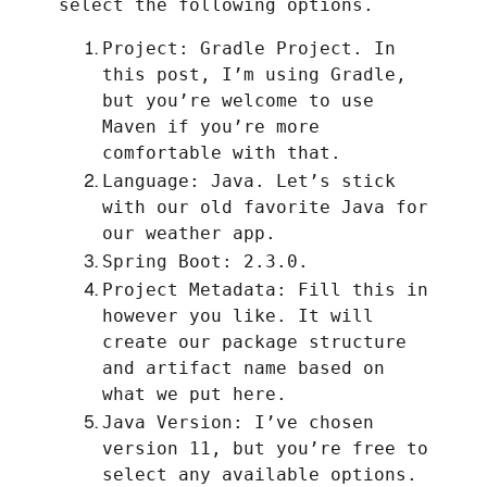
select the following options.
Project: Gradle Project. In
this post, I’m using Gradle,
but you’re welcome to use
Maven if you’re more
comfortable with that.
Language: Java. Let’s stick
with our old favorite Java for
our weather app.
Spring Boot: 2.3.0.
Project Metadata: Fill this in
however you like. It will
create our package structure
and artifact name based on
what we put here.
Java Version: I’ve chosen
version 11, but you’re free to
select any available options.