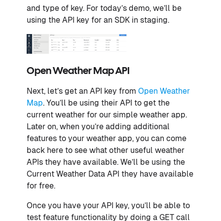
and type of key. For today’s demo, we’ll be
using the API key for an SDK in staging.
Open Weather Map API
Next, let’s get an API key from
Open Weather
Map
. You’ll be using their API to get the
current weather for our simple weather app.
Later on, when you’re adding additional
features to your weather app, you can come
back here to see what other useful weather
APIs they have available. We’ll be using the
Current Weather Data API they have available
for free.
Once you have your API key, you’ll be able to
test feature functionality by doing a GET call