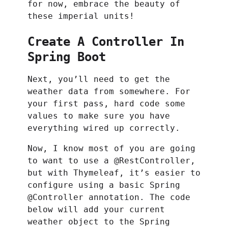
for now, embrace the beauty of
these imperial units!
Create A Controller In
Spring Boot
Next, you’ll need to get the
weather data from somewhere. For
your first pass, hard code some
values to make sure you have
everything wired up correctly.
Now, I know most of you are going
to want to use a @RestController,
but with Thymeleaf, it’s easier to
configure using a basic Spring
@Controller annotation. The code
below will add your current
weather object to the Spring