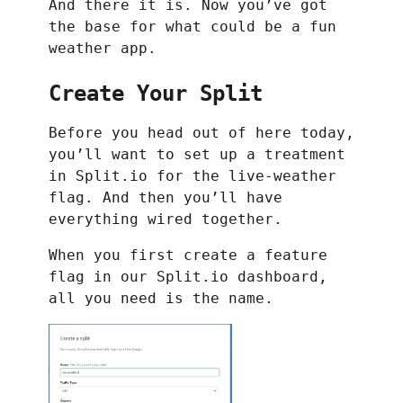
And there it is. Now you’ve got
the base for what could be a fun
weather app.
Create Your Split
Before you head out of here today,
you’ll want to set up a treatment
in Split.io for the live-weather
flag. And then you’ll have
everything wired together.
When you first create a feature
flag in our Split.io dashboard,
all you need is the name.