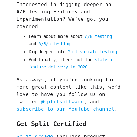
Interested in digging deeper on
A/B Testing Features and
Experimentation? We’ve got you
covered:
Learn about more about
A/B testing
and
A/B/n testing
Dig deeper into
Multivariate testing
And finally, check out the
state of
feature delivery in 2020
As always, if you’re looking for
more great content like this, we’d
love to have you follow us on
Twitter
@splitsoftware
, and
subscribe to our YouTube channel
.
Get Split Certified
Split Arcade
includes product