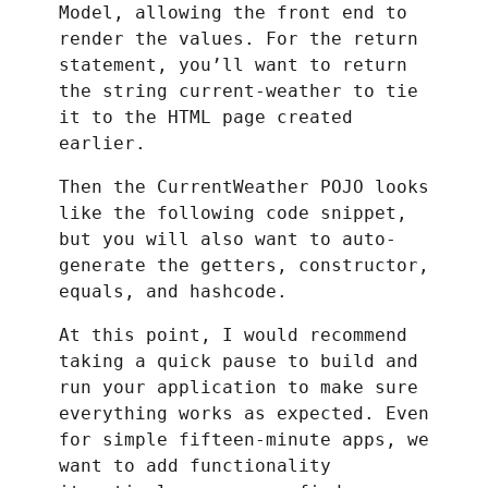
Model, allowing the front end to
render the values. For the return
statement, you’ll want to return
the string current-weather to tie
it to the HTML page created
earlier.
Then the CurrentWeather POJO looks
like the following code snippet,
but you will also want to auto-
generate the getters, constructor,
equals, and hashcode.
At this point, I would recommend
taking a quick pause to build and
run your application to make sure
everything works as expected. Even
for simple fifteen-minute apps, we
want to add functionality