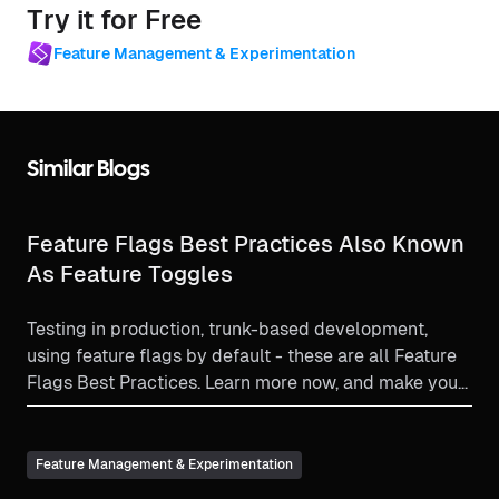
Try it for Free
Feature Management & Experimentation
Similar Blogs
Feature Flags Best Practices Also Known
As Feature Toggles
Testing in production, trunk-based development,
using feature flags by default - these are all Feature
Flags Best Practices. Learn more now, and make your
feature flag experience as beneficial as it can be!
Feature Management & Experimentation