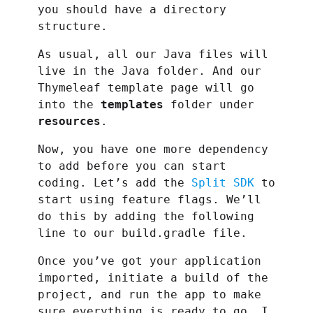
you should have a directory
structure.
As usual, all our Java files will
live in the Java folder. And our
Thymeleaf template page will go
into the
templates
folder under
resources
.
Now, you have one more dependency
to add before you can start
coding. Let’s add the
Split SDK
to
start using feature flags. We’ll
do this by adding the following
line to our build.gradle file.
Once you’ve got your application
imported, initiate a build of the
project, and run the app to make
sure everything is ready to go. I