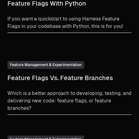
Feature Flags With Python
If you want a quickstart to using Harness Feature
Flags in your codebase with Python, this is for you!
Feature Management & Experimentation
Feature Flags Vs. Feature Branches
Which is a better approach to developing, testing, and
delivering new code: feature flags, or feature
branches?