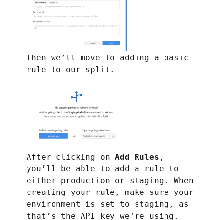
Then we’ll move to adding a basic
rule to our split.
After clicking on
Add Rules
,
you’ll be able to add a rule to
either production or staging. When
creating your rule, make sure your
environment is set to staging, as
that’s the API key we’re using.