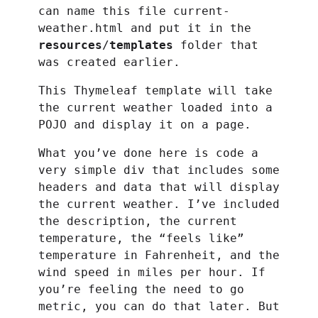
can name this file current-
weather.html and put it in the
resources
/
templates
folder that
was created earlier.
This Thymeleaf template will take
the current weather loaded into a
POJO and display it on a page.
What you’ve done here is code a
very simple div that includes some
headers and data that will display
the current weather. I’ve included
the description, the current
temperature, the “feels like”
temperature in Fahrenheit, and the
wind speed in miles per hour. If
you’re feeling the need to go
metric, you can do that later. But