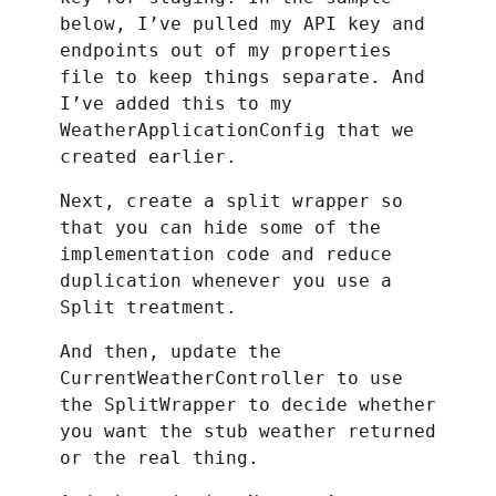
below, I’ve pulled my API key and
endpoints out of my properties
file to keep things separate. And
I’ve added this to my
WeatherApplicationConfig that we
created earlier.
Next, create a split wrapper so
that you can hide some of the
implementation code and reduce
duplication whenever you use a
Split treatment.
And then, update the
CurrentWeatherController to use
the SplitWrapper to decide whether
you want the stub weather returned
or the real thing.