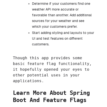
Determine if your customers find one
weather API more accurate or
favorable than another. Add additional
sources for your weather and see
which your customers prefer.
Start adding styling and layouts to your
UI and test features on different
customers.
Though this app provides some
basic feature flag functionality,
it hopefully opened your eyes to
other potential uses in your
applications.
Learn More About Spring
Boot And Feature Flags