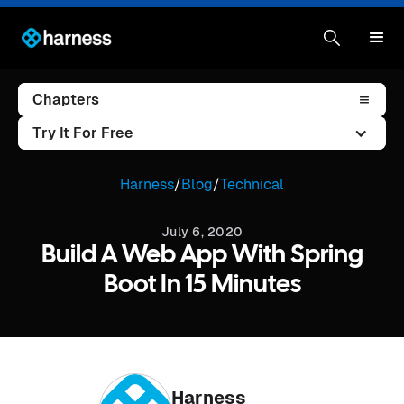
Chapters
Try It For Free
Harness
/
Blog
/
Technical
July 6, 2020
Build A Web App With Spring
Boot In 15 Minutes
Harness