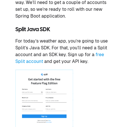
way. We’ll need to get a couple of accounts
set up, so we’re ready to roll with our new
Spring Boot application.
Split Java SDK
For today’s weather app, you’re going to use
Split’s Java SDK. For that, you’ll need a Split
account and an SDK key. Sign up for a
free
Split account
and get your API key.