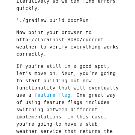
iteratively so we can find errors
quickly.
'./gradlew build bootRun'
Now point your browser to
http://localhost:8080/current-
weather to verify everything works
correctly.
If you’re still in a good spot,
let’s move on. Next, you’re going
to start building out new
functionality that will eventually
use a
feature flag
. One great way
of using feature flags includes
switching between different
implementations. In this case,
you’re going to have a stub
weather service that returns the