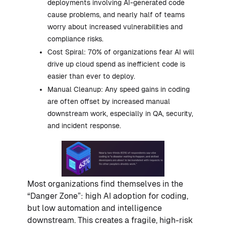
deployments involving AI-generated code
cause problems, and nearly half of teams
worry about increased vulnerabilities and
compliance risks.
Cost Spiral: 70% of organizations fear AI will
drive up cloud spend as inefficient code is
easier than ever to deploy.
Manual Cleanup: Any speed gains in coding
are often offset by increased manual
downstream work, especially in QA, security,
and incident response.
Most organizations find themselves in the
“Danger Zone”: high AI adoption for coding,
but low automation and intelligence
downstream. This creates a fragile, high-risk