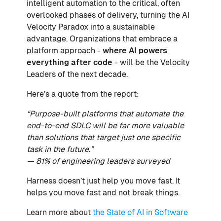
intelligent automation to the critical, often
overlooked phases of delivery, turning the AI
Velocity Paradox into a sustainable
advantage. Organizations that embrace a
platform approach -
where AI powers
everything after code
- will be the Velocity
Leaders of the next decade.
Here’s a quote from the report:
“Purpose-built platforms that automate the
end-to-end SDLC will be far more valuable
than solutions that target just one specific
task in the future.”
— 81% of engineering leaders surveyed
Harness doesn’t just help you move fast. It
helps you move fast and not break things.
Learn more about
the State of AI in Software