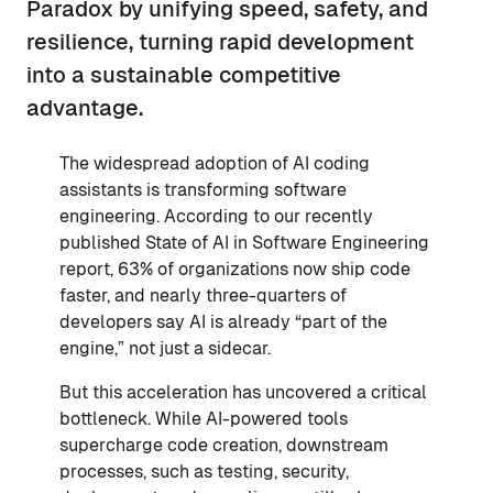
Paradox by unifying speed, safety, and
resilience, turning rapid development
into a sustainable competitive
advantage.
The widespread adoption of AI coding
assistants is transforming software
engineering. According to our recently
published State of AI in Software Engineering
report, 63% of organizations now ship code
faster, and nearly three-quarters of
developers say AI is already “part of the
engine,” not just a sidecar.
But this acceleration has uncovered a critical
bottleneck. While AI-powered tools
supercharge code creation, downstream
processes, such as testing, security,