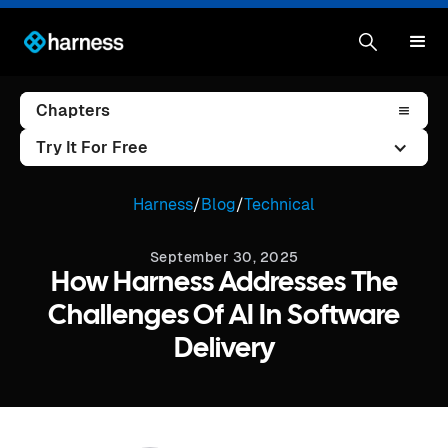
Chapters
Try It For Free
Harness
/
Blog
/
Technical
September 30, 2025
How Harness Addresses The
Challenges Of AI In Software
Delivery