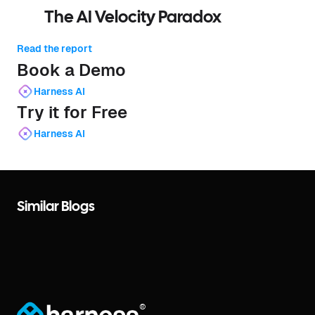
The AI Velocity Paradox
Read the report
Book a Demo
Harness AI
Try it for Free
Harness AI
Similar Blogs
®