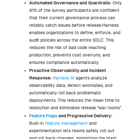
Automated Governance and Guardrails:
Only
41% of the survey participants are confident
that their current governance process can
reliably catch issues before release.Harness
enables organizations to define, enforce, and
audit policies across the entire SDLC. This
reduces the risk of bad code reaching
production, prevents cost overruns, and
ensures compliance automatically.
Proactive Observability and Incident
Response:
Harness AI
agents analyze
observability data, detect anomalies, and
automatically roll back problematic
deployments. This reduces the mean time to
resolution and eliminates release “war rooms”.
Feature Flags
and Progressive Delivery:
Built-in
feature management
and
experimentation lets teams safely roll out
and roll back changes, minimizing the blast