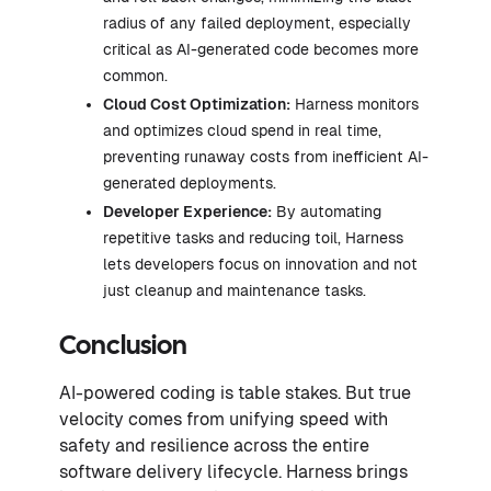
radius of any failed deployment, especially
critical as AI-generated code becomes more
common.
Cloud Cost Optimization:
Harness monitors
and optimizes cloud spend in real time,
preventing runaway costs from inefficient AI-
generated deployments.
Developer Experience:
By automating
repetitive tasks and reducing toil, Harness
lets developers focus on innovation and not
just cleanup and maintenance tasks.
Conclusion
AI-powered coding is table stakes. But true
velocity comes from unifying speed with
safety and resilience across the entire
software delivery lifecycle. Harness brings