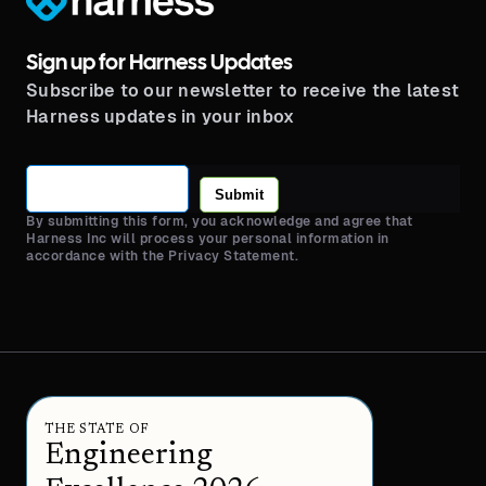
Sign up for Harness Updates
Subscribe to our newsletter to receive the latest
Harness updates in your inbox
Submit
By submitting this form, you acknowledge and agree that
Harness Inc will process your personal information in
accordance with the Privacy Statement.
THE STATE OF
Engineering