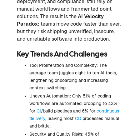
deployment, and compliance, still rely on
manual workflows and fragmented point
solutions. The result is the
AI Velocity
Paradox
: teams move code faster than ever,
but they risk shipping unverified, insecure,
and unreliable software into production.
Key Trends And Challenges
Tool Proliferation and Complexity: The
average team juggles eight to ten AI tools,
lengthening onboarding and increasing
context switching.
Uneven Automation: Only 51% of coding
workflows are automated, dropping to 43%
for
CI
/build pipelines and 6% for
continuous
delivery
, leaving most
CD
processes manual
and brittle.
Security and Quality Risks: 45% of