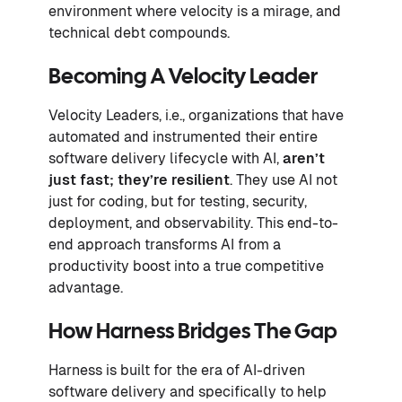
environment where velocity is a mirage, and
technical debt compounds.
Becoming A Velocity Leader
Velocity Leaders, i.e., organizations that have
automated and instrumented their entire
software delivery lifecycle with AI,
aren’t
just fast; they’re resilient
. They use AI not
just for coding, but for testing, security,
deployment, and observability. This end-to-
end approach transforms AI from a
productivity boost into a true competitive
advantage.
How Harness Bridges The Gap
Harness is built for the era of AI-driven
software delivery and specifically to help