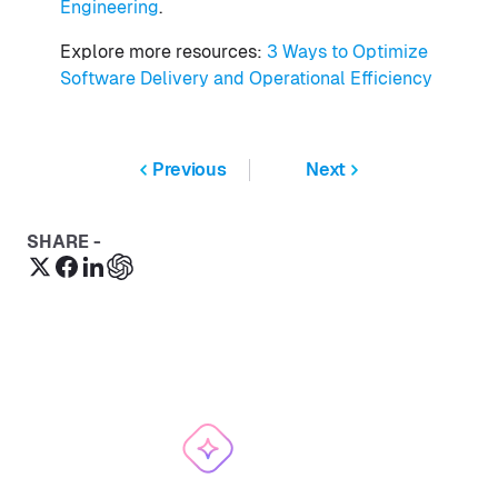
Engineering
.
Explore more resources:
3 Ways to Optimize
Software Delivery and Operational Efficiency
Previous
Next
SHARE -