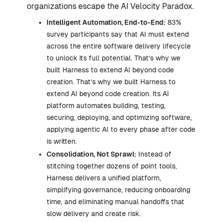
organizations escape the AI Velocity Paradox.
Intelligent Automation, End-to-End:
83%
survey participants say that AI must extend
across the entire software delivery lifecycle
to unlock its full potential. That’s why we
built Harness to extend AI beyond code
creation. That’s why we built Harness to
extend AI beyond code creation. Its AI
platform automates building, testing,
securing, deploying, and optimizing software,
applying agentic AI to every phase after code
is written.
Consolidation, Not Sprawl:
Instead of
stitching together dozens of point tools,
Harness delivers a unified platform,
simplifying governance, reducing onboarding
time, and eliminating manual handoffs that
slow delivery and create risk.