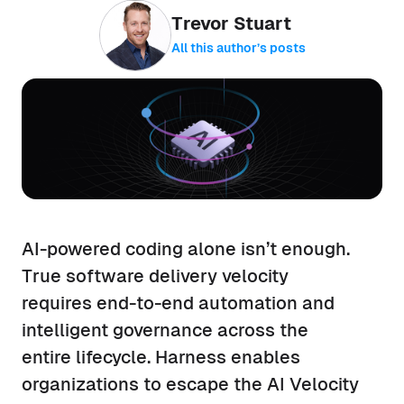
Trevor Stuart
All this author’s posts
AI-powered coding alone isn’t enough.
True software delivery velocity
requires end-to-end automation and
intelligent governance across the
entire lifecycle. Harness enables
organizations to escape the AI Velocity