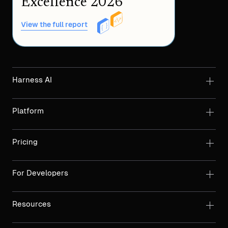
Excellence 2026
View the full report
Harness AI
Platform
Pricing
For Developers
Resources