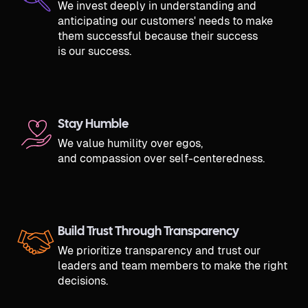
We invest deeply in understanding and
anticipating our customers' needs to make
them successful because their success
is our success.
Stay Humble
We value humility over egos,
and compassion over self-centeredness.
Build Trust Through Transparency
We prioritize transparency and trust our
leaders and team members to make the right
decisions.