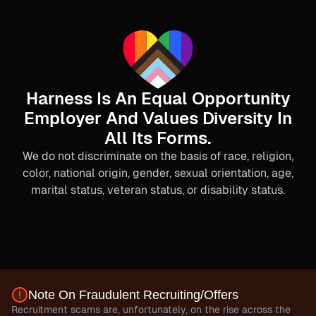
Harness Is An Equal Opportunity
Employer And Values Diversity In
All Its Forms.
We do not discriminate on the basis of race, religion,
color, national origin, gender, sexual orientation, age,
marital status, veteran status, or disability status.
Note On Fraudulent Recruiting/Offers
Recruitment scams are, unfortunately, on the rise across the