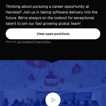
Thinking about pursuing a career opportunity at
Harness? Join us in taking software delivery into the
future. We're always on the lookout for exceptional
talent to join our fast growing global team!
View open positions
Read the
Job Candidate Privacy Notice.