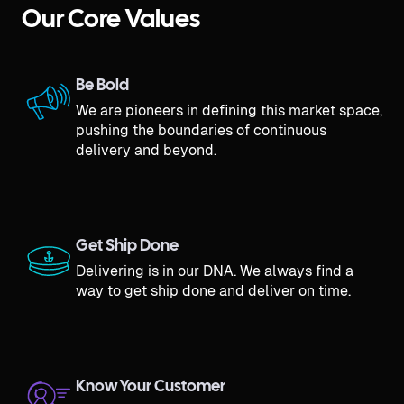
Our Core Values
Be Bold
We are pioneers in defining this market space,
pushing the boundaries of continuous
delivery and beyond.
Get Ship Done
Delivering is in our DNA. We always find a
way to get ship done and deliver on time.
Know Your Customer