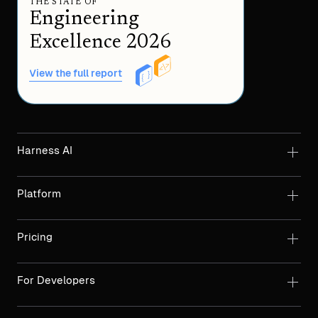
THE STATE OF
Engineering
Excellence 2026
View the full report
Harness AI
Platform
Pricing
For Developers