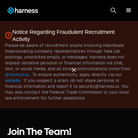
Notice Regarding Fraudulent Recruitment
Activity
Please be aware of recruitment scams involving individuals
impersonating company representatives through fake job
postings, unsolicited emails, or messages. Harness does not
request sensitive personal or financial information via chat,
text, or social media, and all email communications come from
@harness.io
. To ensure authenticity, apply directly via our
website
. If you suspect a scam, do not share personal or
financial information and report it to security@harness.io. You
may also contact the Federal Trade Commission or your local
law enforcement for further assistance.
Join The Team!