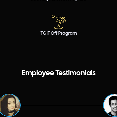
TGIF Off Program
Employee Testimonials