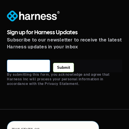
®
Sign up for Harness Updates
Subscribe to our newsletter to receive the latest
Harness updates in your inbox
Submit
By submitting this form, you acknowledge and agree that
Harness Inc will process your personal information in
accordance with the Privacy Statement.