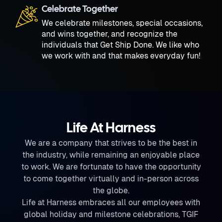
Celebrate Together
We celebrate milestones, special occasions,
and wins together, and recognize the
individuals that Get Ship Done. We like who
we work with and that makes everyday fun!
Life At Harness
We are a company that strives to be the best in
the industry, while remaining an enjoyable place
to work. We are fortunate to have the opportunity
to come together virtually and in-person across
the globe.
Life at Harness embraces all our employees with
global holiday and milestone celebrations, TGIF