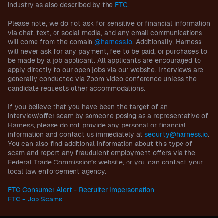
industry as also described by the
FTC
.
Please note, we do not ask for sensitive or financial information
via chat, text, or social media, and any email communications
will come from the domain
@harness.io
. Additionally, Harness
will never ask for any payment, fee to be paid, or purchases to
be made by a job applicant. All applicants are encouraged to
apply directly to our open jobs via our website. Interviews are
generally conducted via Zoom video conference unless the
candidate requests other accommodations.
If you believe that you have been the target of an
interview/offer scam by someone posing as a representative of
Harness, please do not provide any personal or financial
information and contact us immediately at
security@harness.io
.
You can also find additional information about this type of
scam and report any fraudulent employment offers via the
Federal Trade Commission’s website, or you can contact your
local law enforcement agency.
FTC Consumer Alert - Recruiter Impersonation
FTC - Job Scams