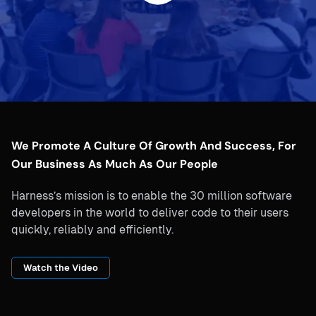
We Promote A Culture Of Growth And Success, For
Our Business As Much As Our People
Harness’s mission is to enable the 30 million software
developers in the world to deliver code to their users
quickly, reliably and efficiently.
Watch the Video