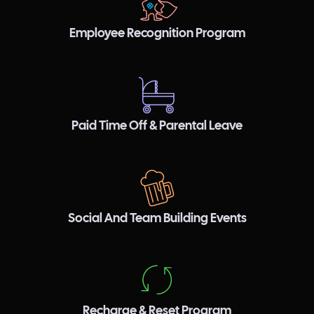
Employee Recognition Program
Paid Time Off & Parental Leave
Social And Team Building Events
Recharge & Reset Program