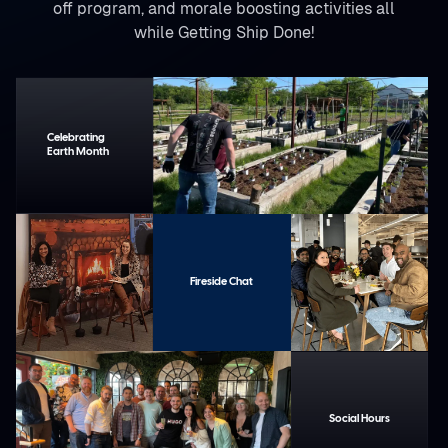
off program, and morale boosting activities all
while Getting Ship Done!
Celebrating
Earth Month
Fireside Chat
Social Hours