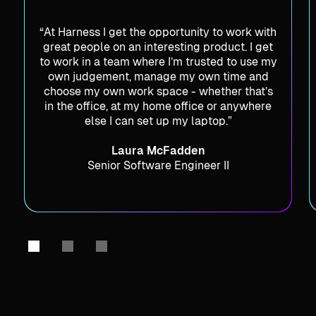
“At Harness I get the opportunity to work with
great people on an interesting product. I get
to work in a team where I’m trusted to use my
own judgement, manage my own time and
choose my own work space - whether that’s
in the office, at my home office or anywhere
else I can set up my laptop.”
Laura McFadden
Senior Software Engineer II