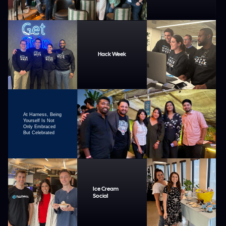
Hack Week
At Harness, Being
Yourself Is Not
Only Embraced
But Celebrated
Ice Cream
Social