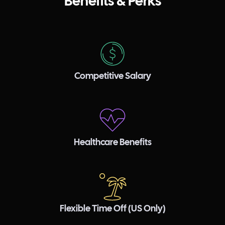
Benefits & Perks
Competitive Salary
Healthcare Benefits
Flexible Time Off (US Only)