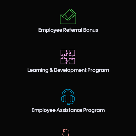
Employee Referral Bonus
Learning & Development Program
Employee Assistance Program