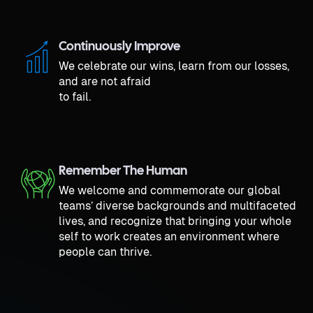
Continuously Improve
We celebrate our wins, learn from our losses,
and are not afraid
to fail.
Remember The Human
We welcome and commemorate our global
teams’ diverse backgrounds and multifaceted
lives, and recognize that bringing your whole
self to work creates an environment where
people can thrive.