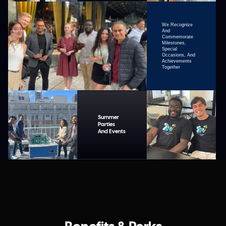
We Recognize
And
Commemorate
Milestones,
Special
Occasions, And
Achievements
Together
Summer
Parties
And Events