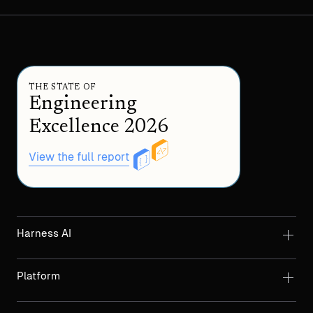
THE STATE OF
Engineering
Excellence 2026
View the full report
Harness AI
Platform