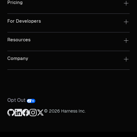
Pricing
For Developers
Resources
Company
Opt Out
© 2026 Harness Inc.