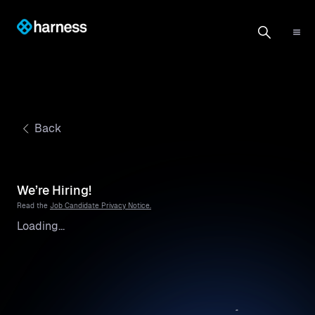
Back
We’re Hiring!
Read the
Job Candidate Privacy Notice.
Loading...