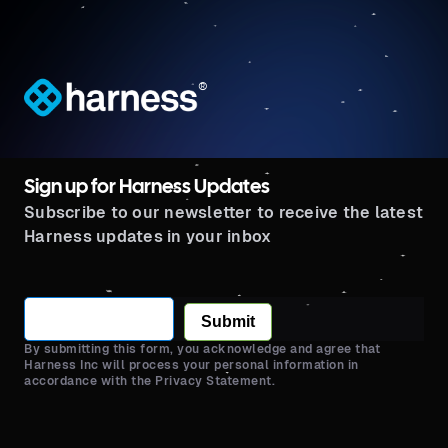
®
Sign up for Harness Updates
Subscribe to our newsletter to receive the latest
Harness updates in your inbox
Submit
By submitting this form, you acknowledge and agree that
Harness Inc will process your personal information in
accordance with the Privacy Statement.