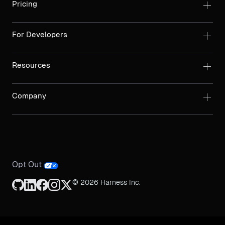
Pricing
For Developers
Resources
Company
Opt Out
© 2026 Harness Inc.