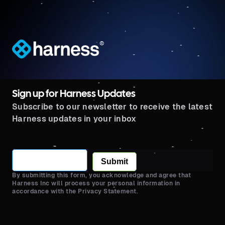
®
Sign up for Harness Updates
Subscribe to our newsletter to receive the latest
Harness updates in your inbox
Submit
By submitting this form, you acknowledge and agree that
Harness Inc will process your personal information in
accordance with the Privacy Statement.