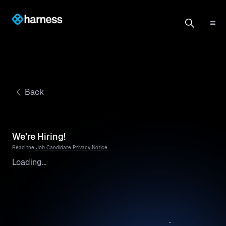
Back
We’re Hiring!
Read the
Job Candidate Privacy Notice.
Loading...