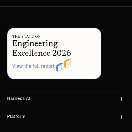
THE STATE OF
Engineering
Excellence 2026
View the full report
Harness AI
Platform