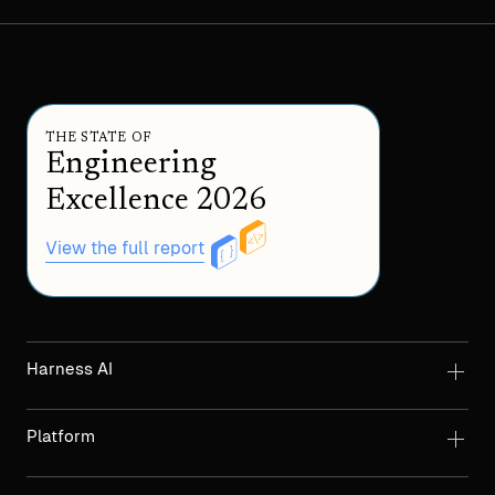
THE STATE OF
Engineering
Excellence 2026
View the full report
Harness AI
Platform