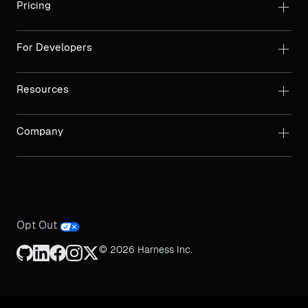
Pricing
For Developers
Resources
Company
Opt Out
© 2026 Harness Inc.