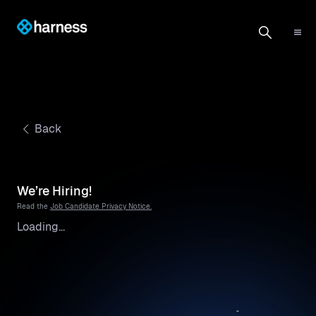
Back
We’re Hiring!
Read the
Job Candidate Privacy Notice.
Loading...