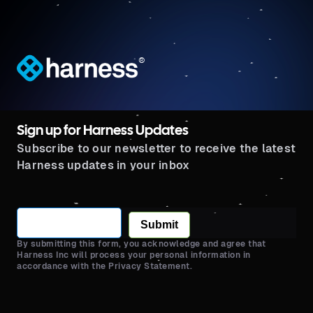
®
Sign up for Harness Updates
Subscribe to our newsletter to receive the latest
Harness updates in your inbox
Submit
By submitting this form, you acknowledge and agree that
Harness Inc will process your personal information in
accordance with the Privacy Statement.