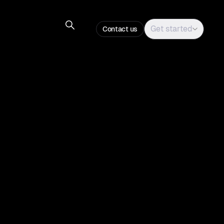
Get started
Contact us