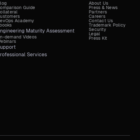
log
About Us
omparison Guide
Press & News
ollateral
Partners
ustomers
Careers
evOps Academy
Contact Us
books
Trademark Policy
Security
ngineering Maturity Assessment
Legal
n-demand Videos
Press Kit
ebinars
upport
rofessional Services