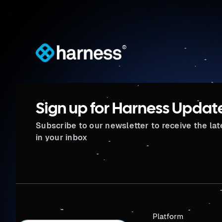
®
Sign up for Harness Updat
Subscribe to our newsletter to receive the la
in your inbox
Platform