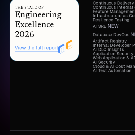
Continuous Delivery
Continuous Integrat
THE STATE OF
Feature Management
Engineering
Infrastructure as 
Resilience Testing
Excellence
NEW
AI SRE
2026
N
Database DevOps
Artifact Registry
Internal Developer P
View the full report
AI DLC Insights
Application Security
Web Application & AP
AI Security
Cloud & AI Cost Ma
AI Test Automation