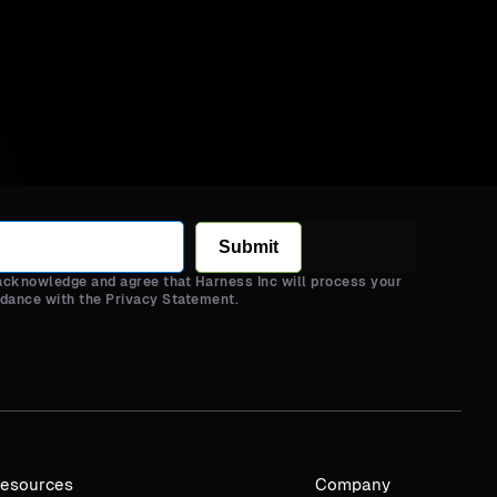
Submit
 acknowledge and agree that Harness Inc will process your
rdance with the Privacy Statement.
esources
Company