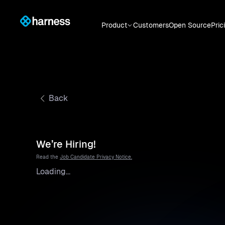
Product
Customers
Open Source
Pric
Back
We’re Hiring!
Read the
Job Candidate Privacy Notice.
Loading...