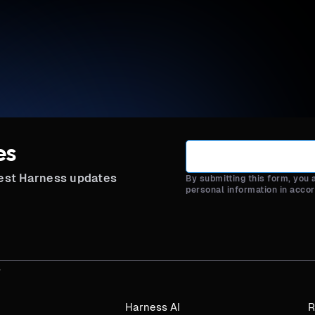
es
test Harness updates
By submitting this form, you
personal information in acco
Harness AI
R