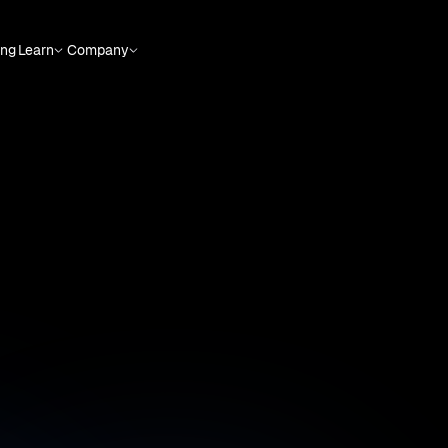
ing
Learn
Company