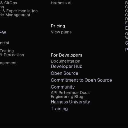
 & GitOps
Harness AI
B
ion
C
 & Experimentation
C
Code Management
C
D
E
Pricing
E
View plans
EW
O
W
S
ortal
P
 Testing
I Protection
For Developers
Documentation
nagement
Developer Hub
Open Source
Commitment to Open Source
Community
API Reference Docs
Engineering Blog
Harness University
Training