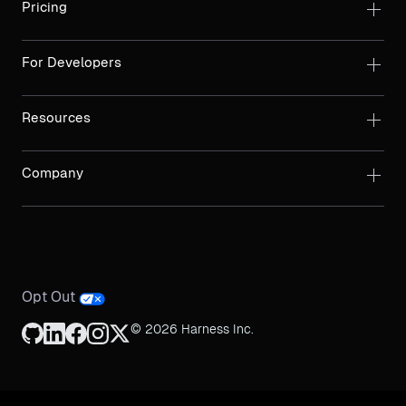
Pricing
For Developers
Resources
Company
Opt Out
© 2026 Harness Inc.