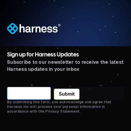
®
Sign up for Harness Updates
Subscribe to our newsletter to receive the latest
Harness updates in your inbox
Submit
By submitting this form, you acknowledge and agree that
Harness Inc will process your personal information in
accordance with the Privacy Statement.