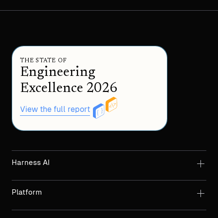
THE STATE OF
Engineering
Excellence 2026
View the full report
Harness AI
Platform