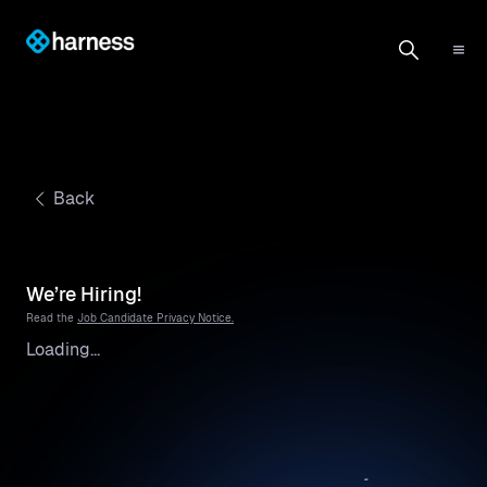
Back
We’re Hiring!
Read the
Job Candidate Privacy Notice.
Loading...