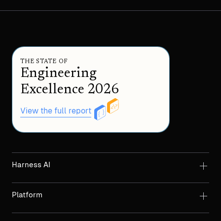
THE STATE OF
Engineering
Excellence 2026
View the full report
Harness AI
Platform