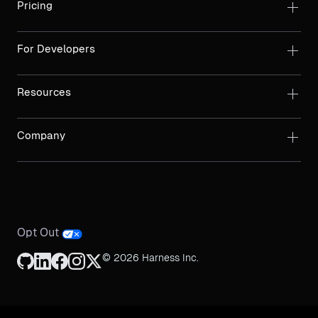
Pricing
For Developers
Resources
Company
Opt Out
© 2026 Harness Inc.