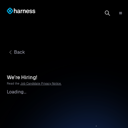
Back
We’re Hiring!
Read the
Job Candidate Privacy Notice.
Loading...