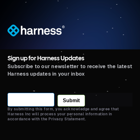
®
Sign up for Harness Updates
Subscribe to our newsletter to receive the latest
Harness updates in your inbox
Submit
By submitting this form, you acknowledge and agree that
Harness Inc will process your personal information in
accordance with the Privacy Statement.