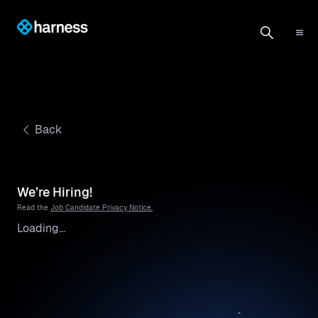
Back
We’re Hiring!
Read the
Job Candidate Privacy Notice.
Loading...