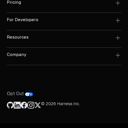
Pricing
For Developers
Resources
Company
Opt Out
© 2026 Harness Inc.