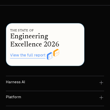
THE STATE OF
Engineering
Excellence 2026
View the full report
Harness AI
Platform