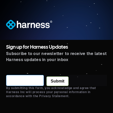
®
Sign up for Harness Updates
Subscribe to our newsletter to receive the latest
Harness updates in your inbox
Submit
By submitting this form, you acknowledge and agree that
Harness Inc will process your personal information in
accordance with the Privacy Statement.