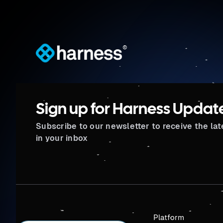
®
Sign up for Harness Updat
Subscribe to our newsletter to receive the la
in your inbox
Platform