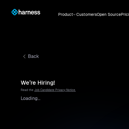
Product
Customers
Open Source
Pric
Back
We’re Hiring!
Read the
Job Candidate Privacy Notice.
Loading...