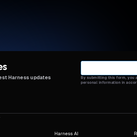
es
test Harness updates
By submitting this form, you
personal information in acco
Harness AI
R