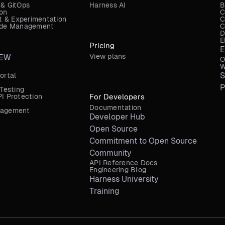
 & GitOps
Harness AI
B
ion
C
 & Experimentation
C
Code Management
C
D
E
Pricing
E
View plans
EW
O
W
S
ortal
P
 Testing
I Protection
For Developers
Documentation
nagement
Developer Hub
Open Source
Commitment to Open Source
Community
API Reference Docs
Engineering Blog
Harness University
Training