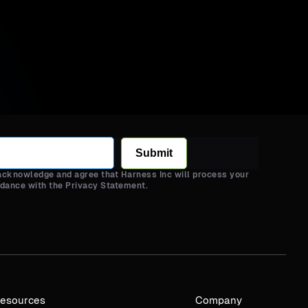
Submit
 acknowledge and agree that Harness Inc will process your
rdance with the Privacy Statement.
esources
Company