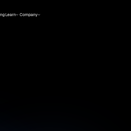
ing
Learn
Company