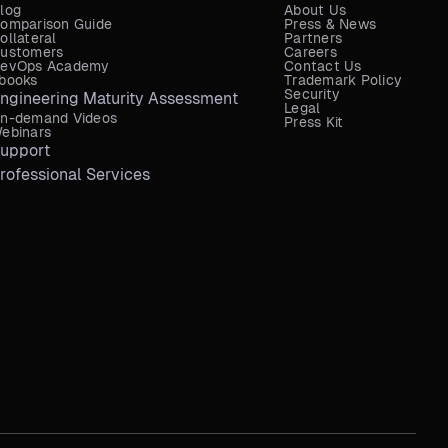
log
About Us
omparison Guide
Press & News
ollateral
Partners
ustomers
Careers
evOps Academy
Contact Us
books
Trademark Policy
Security
ngineering Maturity Assessment
Legal
n-demand Videos
Press Kit
ebinars
upport
rofessional Services