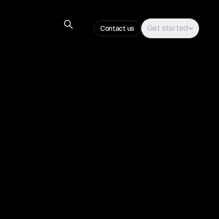
Get started
Contact us