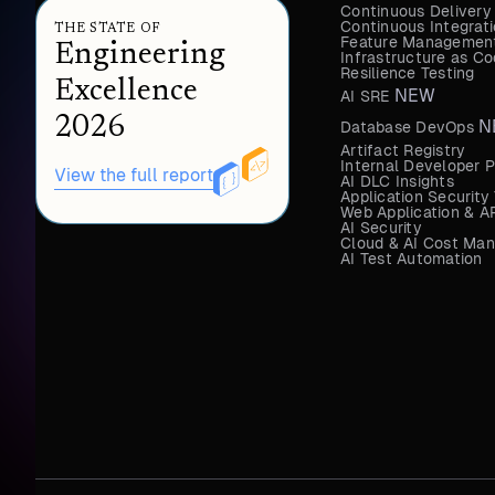
Continuous Delivery
Continuous Integrat
THE STATE OF
Feature Management
Engineering
Infrastructure as 
Resilience Testing
Excellence
NEW
AI SRE
2026
N
Database DevOps
Artifact Registry
Internal Developer P
View the full report
AI DLC Insights
Application Security
Web Application & AP
AI Security
Cloud & AI Cost Ma
AI Test Automation