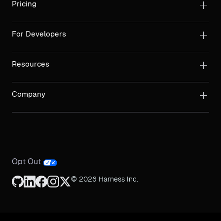
Pricing
For Developers
Resources
Company
Opt Out
© 2026 Harness Inc.