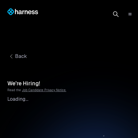
Back
We’re Hiring!
Read the
Job Candidate Privacy Notice.
Loading...