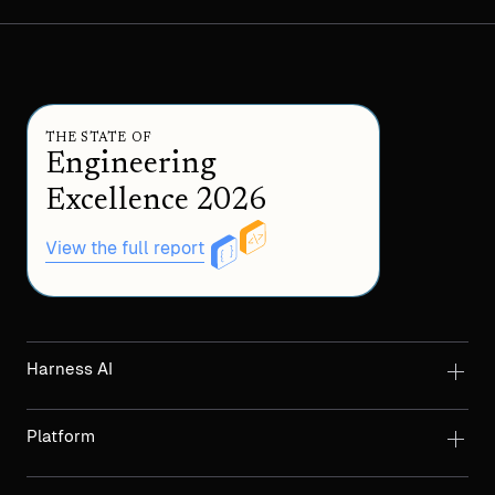
THE STATE OF
Engineering
Excellence 2026
View the full report
Harness AI
Platform