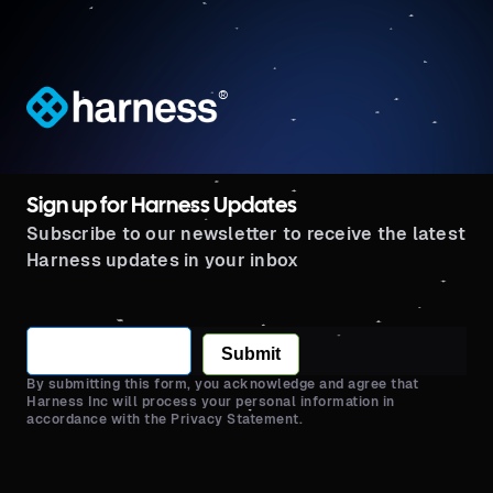
®
Sign up for Harness Updates
Subscribe to our newsletter to receive the latest
Harness updates in your inbox
Submit
By submitting this form, you acknowledge and agree that
Harness Inc will process your personal information in
accordance with the Privacy Statement.