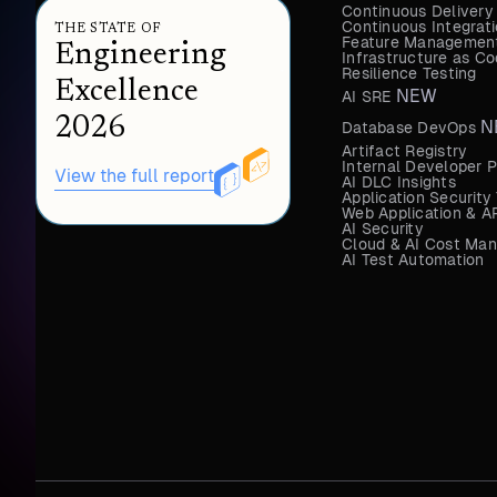
Continuous Delivery
Continuous Integrat
THE STATE OF
Feature Management
Engineering
Infrastructure as 
Resilience Testing
Excellence
NEW
AI SRE
2026
N
Database DevOps
Artifact Registry
Internal Developer P
View the full report
AI DLC Insights
Application Security
Web Application & AP
AI Security
Cloud & AI Cost Ma
AI Test Automation