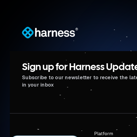
®
Sign up for Harness Updat
Subscribe to our newsletter to receive the la
in your inbox
Platform