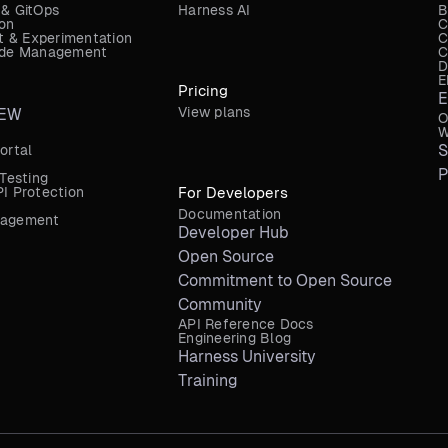
 & GitOps
Harness AI
B
ion
C
 & Experimentation
C
Code Management
C
D
E
Pricing
E
View plans
EW
O
W
S
ortal
P
 Testing
I Protection
For Developers
Documentation
nagement
Developer Hub
Open Source
Commitment to Open Source
Community
API Reference Docs
Engineering Blog
Harness University
Training