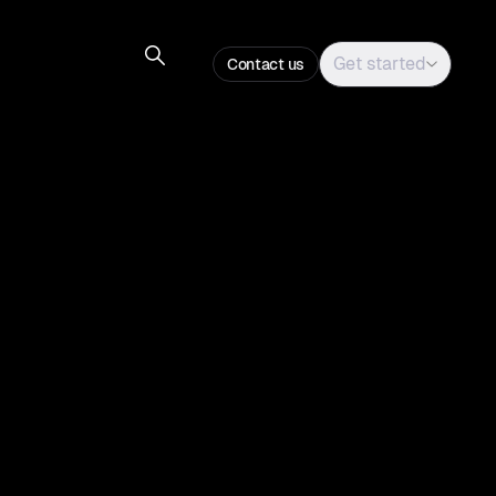
Get started
Contact us