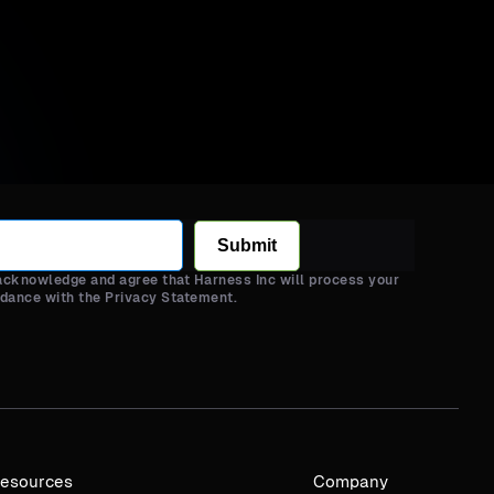
Submit
 acknowledge and agree that Harness Inc will process your
rdance with the Privacy Statement.
esources
Company