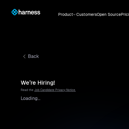
Product
Customers
Open Source
Pric
Back
We’re Hiring!
Read the
Job Candidate Privacy Notice.
Loading...