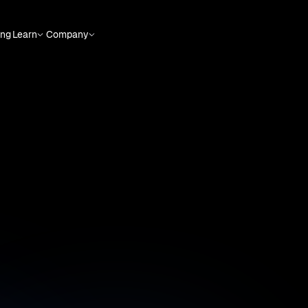
ing
Learn
Company