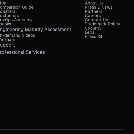
log
About Us
omparison Guide
Press & News
ollateral
Partners
ustomers
Careers
evOps Academy
Contact Us
books
Trademark Policy
Security
ngineering Maturity Assessment
Legal
n-demand Videos
Press Kit
ebinars
upport
rofessional Services