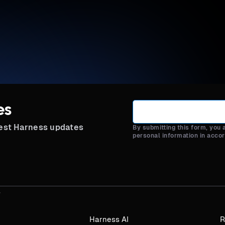
es
test Harness updates
By submitting this form, you
personal information in acco
Harness AI
R