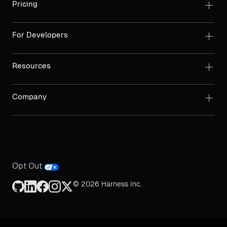
Pricing
For Developers
Resources
Company
Opt Out
© 2026 Harness Inc.