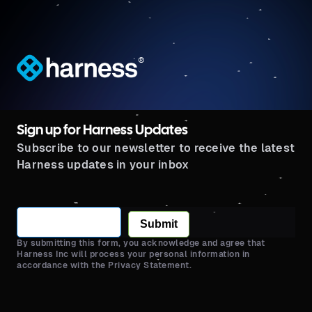
®
Sign up for Harness Updates
Subscribe to our newsletter to receive the latest
Harness updates in your inbox
Submit
By submitting this form, you acknowledge and agree that
Harness Inc will process your personal information in
accordance with the Privacy Statement.