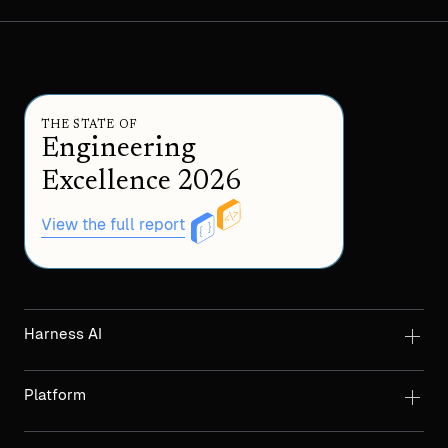
THE STATE OF
Engineering
Excellence 2026
View the full report
Harness AI
Platform