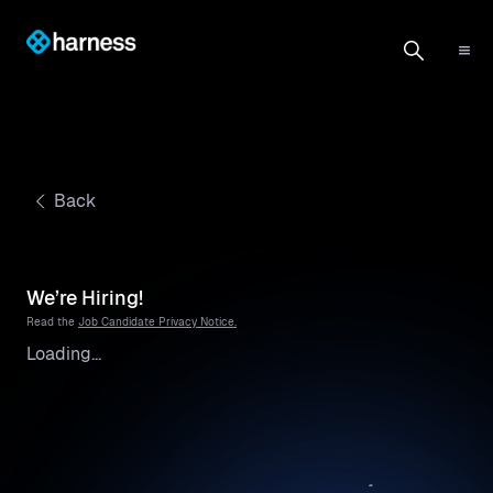
Back
We’re Hiring!
Read the
Job Candidate Privacy Notice.
Loading...