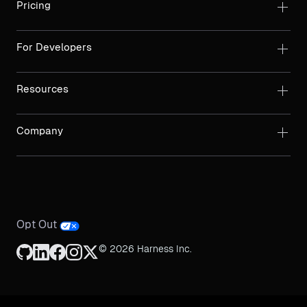
Pricing
For Developers
Resources
Company
Opt Out
© 2026 Harness Inc.