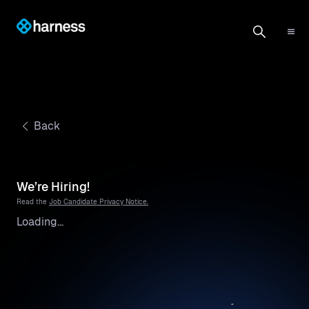
Back
We’re Hiring!
Read the
Job Candidate Privacy Notice.
Loading...