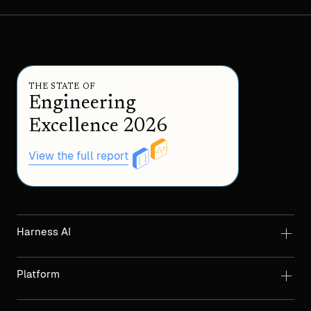
THE STATE OF
Engineering
Excellence 2026
View the full report
Harness AI
Platform