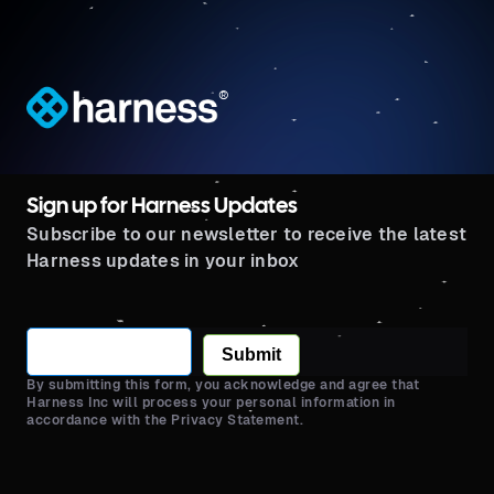
®
Sign up for Harness Updates
Subscribe to our newsletter to receive the latest
Harness updates in your inbox
Submit
By submitting this form, you acknowledge and agree that
Harness Inc will process your personal information in
accordance with the Privacy Statement.