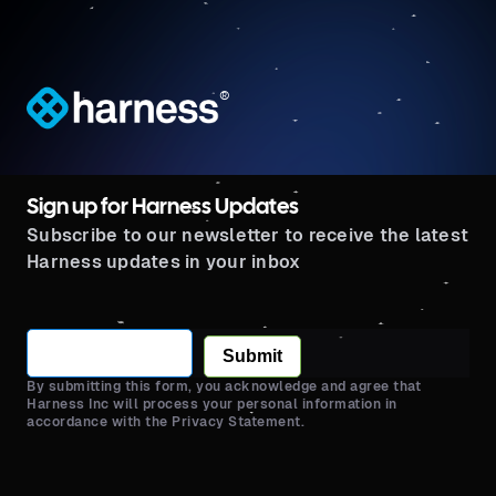
®
Sign up for Harness Updates
Subscribe to our newsletter to receive the latest
Harness updates in your inbox
Submit
By submitting this form, you acknowledge and agree that
Harness Inc will process your personal information in
accordance with the Privacy Statement.