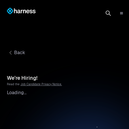
Back
We’re Hiring!
Read the
Job Candidate Privacy Notice.
Loading...