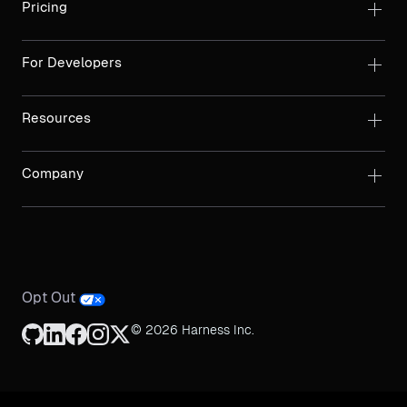
Pricing
For Developers
Resources
Company
Opt Out
© 2026 Harness Inc.