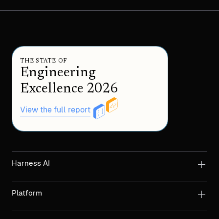
THE STATE OF
Engineering
Excellence 2026
View the full report
Harness AI
Platform