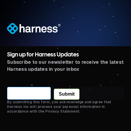
®
Sign up for Harness Updates
Subscribe to our newsletter to receive the latest
Harness updates in your inbox
Submit
By submitting this form, you acknowledge and agree that
Harness Inc will process your personal information in
accordance with the Privacy Statement.