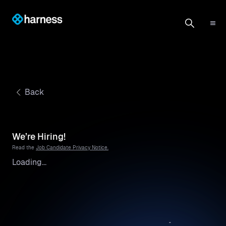
Back
We’re Hiring!
Read the
Job Candidate Privacy Notice.
Loading...