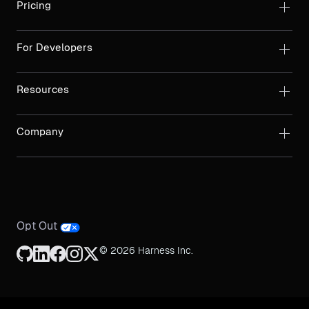
Pricing
For Developers
Resources
Company
Opt Out
© 2026 Harness Inc.