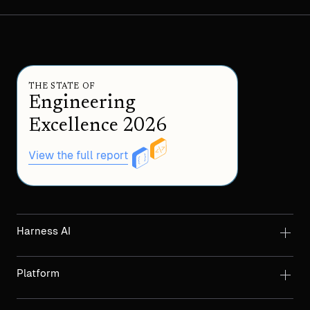
THE STATE OF
Engineering
Excellence 2026
View the full report
Harness AI
Platform