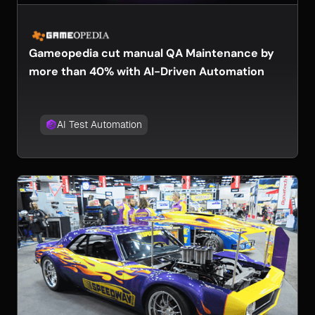
Gameopedia cut manual QA Maintenance by
more than 40% with AI-Driven Automation
AI Test Automation