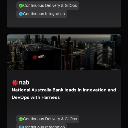
Continuous Delivery & GitOps
Continuous Integration
National Australia Bank leads in innovation and
DevOps with Harness
Continuous Delivery & GitOps
Continuous Integration