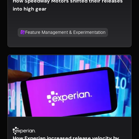
How Speedway Motors shifted their releases
into high gear
Feature Management & Experimentation
How Experian increased release velocity by