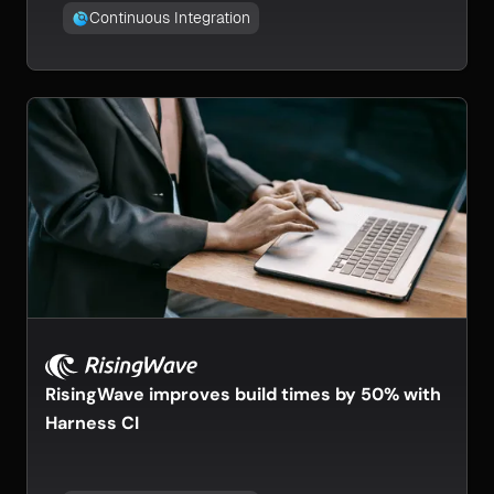
Continuous Integration
RisingWave improves build times by 50% with
Harness CI