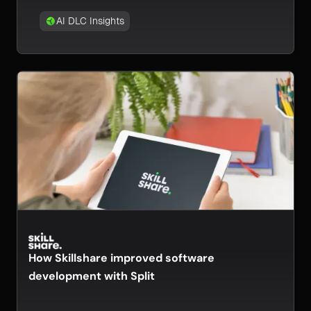
AI DLC Insights
How Skillshare improved software
development with Split