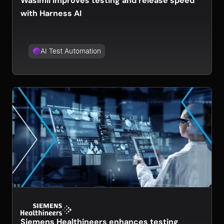
Wasimil improves testing and release speed
with Harness AI
AI Test Automation
Siemens Healthineers enhances testing