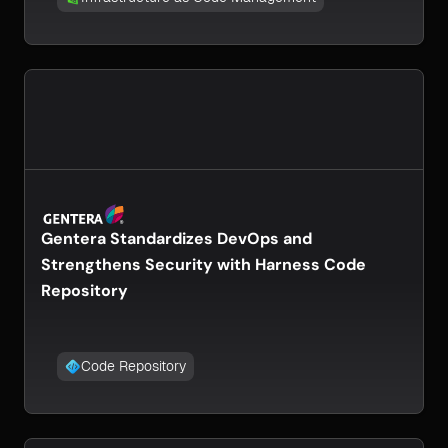
Gentera Standardizes DevOps and
Strengthens Security with Harness Code
Repository
Code Repository