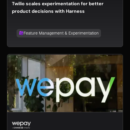
Twilio scales experimentation for better
product decisions with Harness
Feature Management & Experimentation