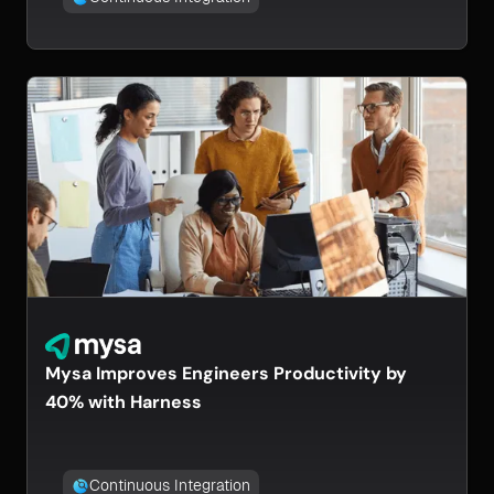
Mysa Improves Engineers Productivity by
40% with Harness
Continuous Integration