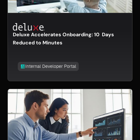
Deluxe Accelerates Onboarding: 10 Days
Reduced to Minutes
Internal Developer Portal