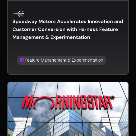
Speedway Motors Accelerates Innovation and
Customer Conversion with Harness Feature
Management & Experimentation
Feature Management & Experimentation