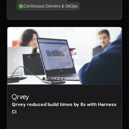
Continuous Delivery & GitOps
Qrvey reduced build times by 8x with Harness
CI