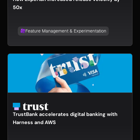
50x
Feature Management & Experimentation
TrustBank accelerates digital banking with
Harness and AWS