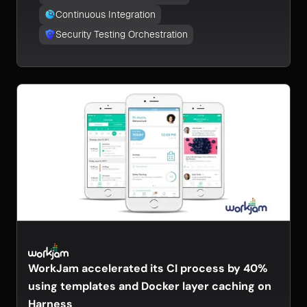
Continuous Integration
Security Testing Orchestration
WorkJam accelerated its CI process by 40%
using templates and Docker layer caching on
Harness