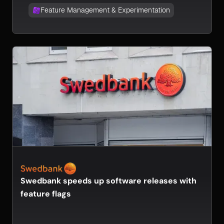
Feature Management & Experimentation
Swedbank speeds up software releases with
feature flags