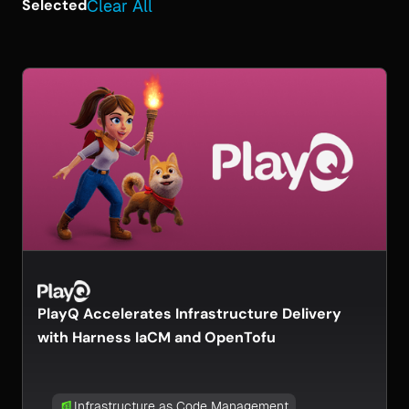
Selected
Clear All
PlayQ Accelerates Infrastructure Delivery
with Harness IaCM and OpenTofu
Infrastructure as Code Management