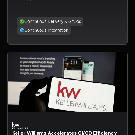
Continuous Delivery & GitOps
Continuous Integration
Keller Williams Accelerates CI/CD Efficiency