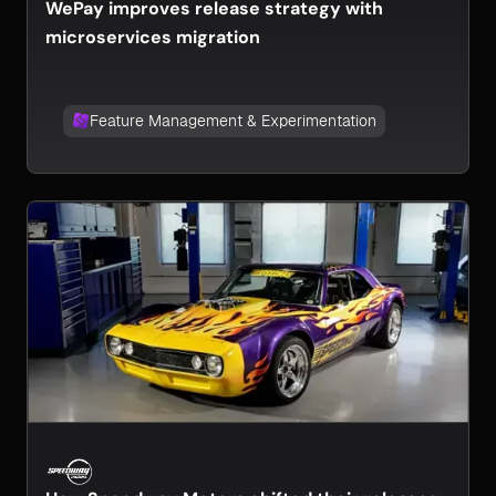
WePay improves release strategy with
microservices migration
Feature Management & Experimentation