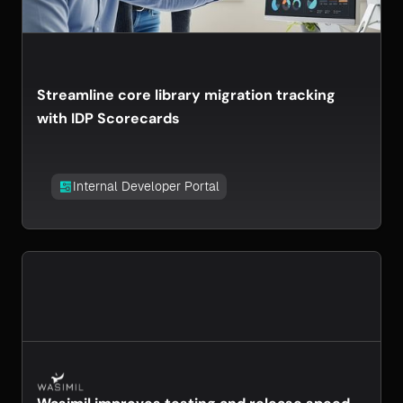
Streamline core library migration tracking
with IDP Scorecards
Internal Developer Portal