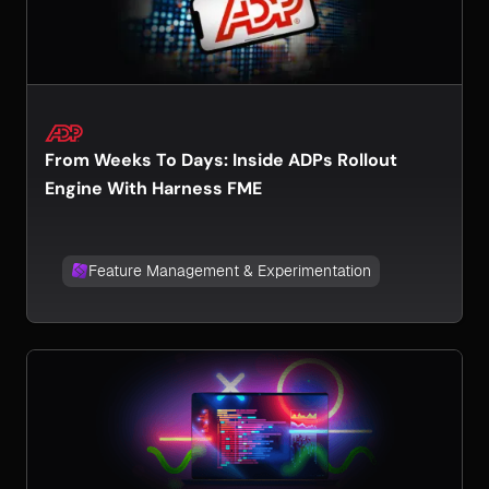
From Weeks To Days: Inside ADPs Rollout
Engine With Harness FME
Feature Management & Experimentation