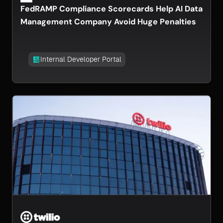
FedRAMP Compliance Scorecards Help AI Data
Management Company Avoid Huge Penalties
Internal Developer Portal