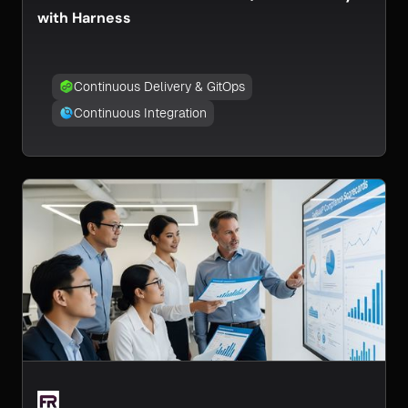
with Harness
Continuous Delivery & GitOps
Continuous Integration