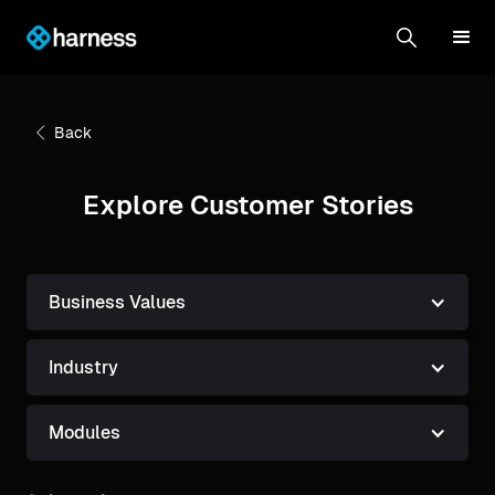
Back
Explore Customer Stories
Business Values
Industry
Modules