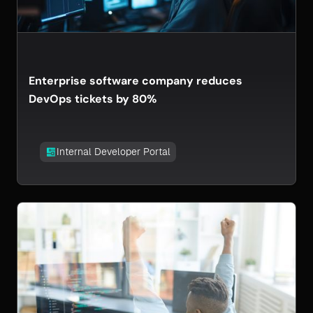
Enterprise software company reduces
DevOps tickets by 80%
Internal Developer Portal