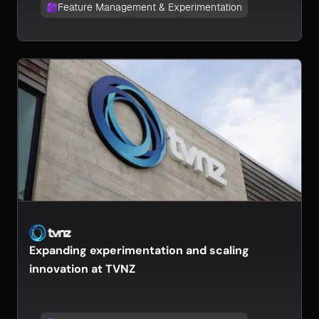
Feature Management & Experimentation
Expanding experimentation and scaling
innovation at TVNZ