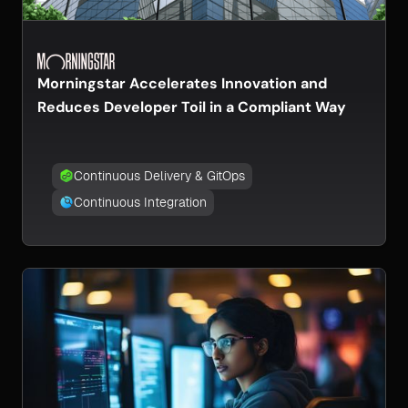
Morningstar Accelerates Innovation and
Reduces Developer Toil in a Compliant Way
Continuous Delivery & GitOps
Continuous Integration