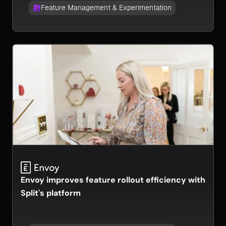
Feature Management & Experimentation
Envoy improves feature rollout efficiency with
Split's platform