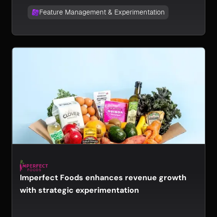
Feature Management & Experimentation
Imperfect Foods enhances revenue growth
with strategic experimentation