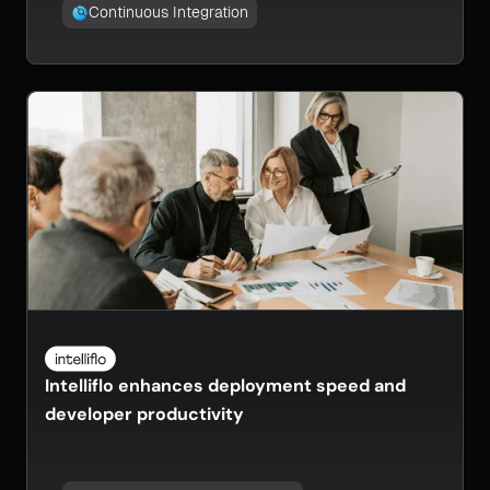
Continuous Integration
Intelliflo enhances deployment speed and
developer productivity