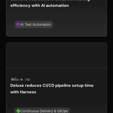
efficiency with AI automation
AI Test Automation
Deluxe reduces CI/CD pipeline setup time
with Harness
Continuous Delivery & GitOps