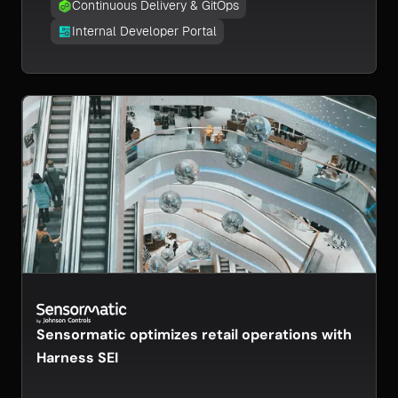
Continuous Delivery & GitOps
Internal Developer Portal
Sensormatic optimizes retail operations with
Harness SEI