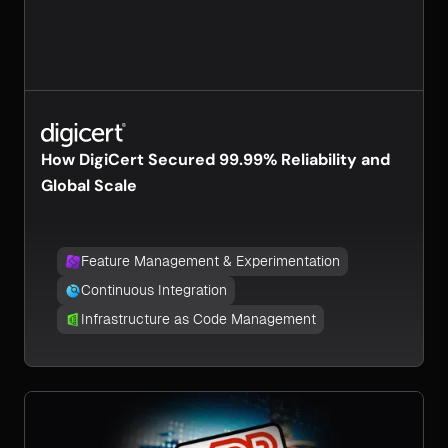
How DigiCert Secured 99.99% Reliability and
Global Scale
Feature Management & Experimentation
Continuous Integration
Infrastructure as Code Management