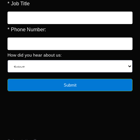
*
Job Title
*
Phone Number:
How did you hear about us:
Submit