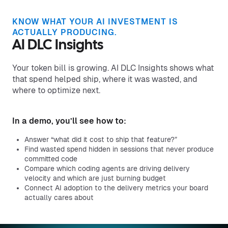
KNOW WHAT YOUR AI INVESTMENT IS
ACTUALLY PRODUCING.
AI DLC Insights
Your token bill is growing. AI DLC Insights shows what
that spend helped ship, where it was wasted, and
where to optimize next.
In a demo, you’ll see how to:
Answer “what did it cost to ship that feature?”
Find wasted spend hidden in sessions that never produce
committed code
Compare which coding agents are driving delivery
velocity and which are just burning budget
Connect AI adoption to the delivery metrics your board
actually cares about