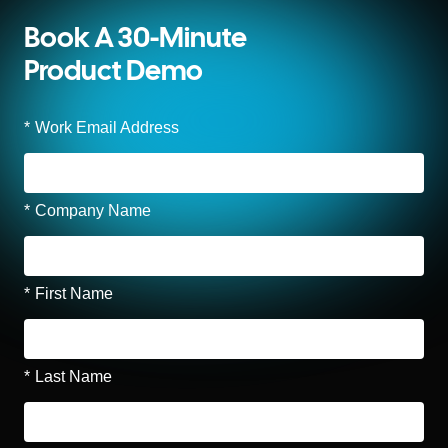
Book A 30-Minute
Product Demo
*
Work Email Address
*
Company Name
*
First Name
*
Last Name