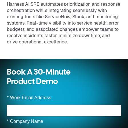
Harness AI SRE automates prioritization and response
orchestration while integrating seamlessly with
existing tools like ServiceNow, Slack, and monitoring
systems. Real-time visibility into service health, error
budgets, and associated changes empower teams to
resolve incidents faster, minimize downtime, and
drive operational excellence.
Book A 30-Minute
Product Demo
*
Work Email Address
*
Company Name