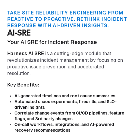
TAKE SITE RELIABILITY ENGINEERING FROM
REACTIVE TO PROACTIVE. RETHINK INCIDENT
RESPONSE WITH AI-DRIVEN INSIGHTS.
AI-SRE
Your AI SRE for Incident Response
Harness AI SRE
is a cutting-edge module that
revolutionizes incident management by focusing on
proactive issue prevention and accelerated
resolution.
Key Benefits:
AI-generated timelines and root cause summaries
Automated chaos experiments, firedrills, and SLO-
driven insights
Correlate change events from CI/CD pipelines, feature
flags, and 3rd party changes
On-call workflows, integrations, and AI-powered
recovery recommendations