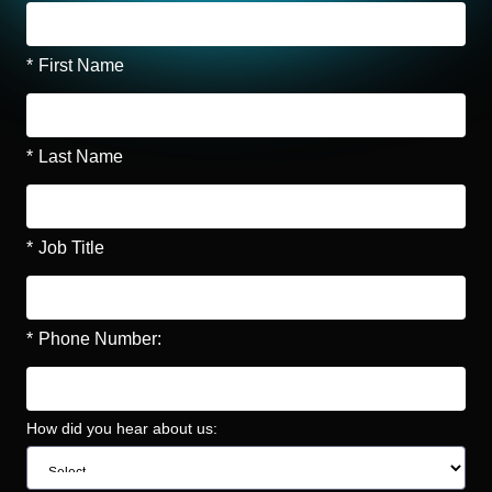
*
First Name
*
Last Name
*
Job Title
*
Phone Number:
How did you hear about us: