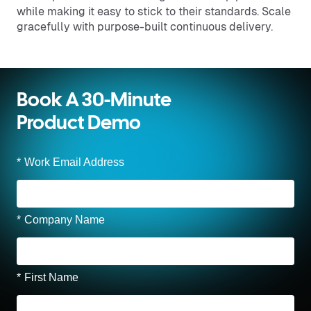
while making it easy to stick to their standards. Scale
gracefully with purpose-built continuous delivery.
Book A 30-Minute
Product Demo
*
Work Email Address
*
Company Name
*
First Name