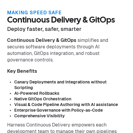
MAKING SPEED SAFE
Continuous Delivery & GitOps
Deploy faster, safer, smarter
Continuous Delivery & GitOps
simplifies and
secures software deployments through AI
automation, GitOps integration, and robust
governance controls.
Key Benefits
Canary Deployments and Integrations without
Scripting
AI-Powered Rollbacks
Native GitOps Orchestration
Visual & Code Pipeline Authoring with AI assistance
Enterprise Governance with Policy-as-Code
Comprehensive Visibility
Harness Continuous Delivery empowers each
development team to manage their own pipelines