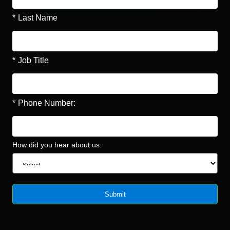
*
Last Name
*
Job Title
*
Phone Number:
How did you hear about us:
Submit