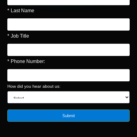
*
Last Name
*
Job Title
*
Phone Number:
How did you hear about us:
Submit