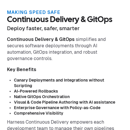
MAKING SPEED SAFE
Continuous Delivery & GitOps
Deploy faster, safer, smarter
Continuous Delivery & GitOps
simplifies and
secures software deployments through AI
automation, GitOps integration, and robust
governance controls.
Key Benefits
Canary Deployments and Integrations without
Scripting
AI-Powered Rollbacks
Native GitOps Orchestration
Visual & Code Pipeline Authoring with AI assistance
Enterprise Governance with Policy-as-Code
Comprehensive Visibility
Harness Continuous Delivery empowers each
development team to manage their own pipelines