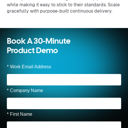
while making it easy to stick to their standards. Scale
gracefully with purpose-built continuous delivery.
Book A 30-Minute
Product Demo
*
Work Email Address
*
Company Name
*
First Name