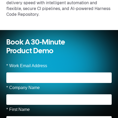
delivery speed with intelligent automation and
flexible, secure CI pipelines, and AI-powered Harness
Code Repository.
Book A 30-Minute
Product Demo
*
Work Email Address
*
Company Name
*
First Name