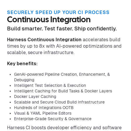
SECURELY SPEED UP YOUR CI PROCESS
Continuous Integration
Build smarter. Test faster. Ship confidently.
Harness Continuous Integration
accelerates build
times by up to 8x with AI-powered optimizations and
scalable, secure infrastructure.
Key benefits:
GenAI-powered Pipeline Creation, Enhancement, &
Debugging
Intelligent Test Selection & Execution
Intelligent Caching for Build Tasks & Docker Layers
Docker Layer Caching
Scalable and Secure Cloud Build Infrastructure
Hundreds of Integrations OOTB
Visual & YAML Pipeline Editors
Enterprise-Grade Security & Governance
Harness CI boosts developer efficiency and software