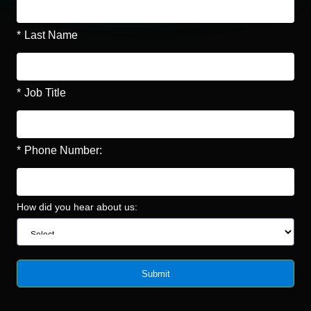
*
Last Name
*
Job Title
*
Phone Number:
How did you hear about us:
Submit