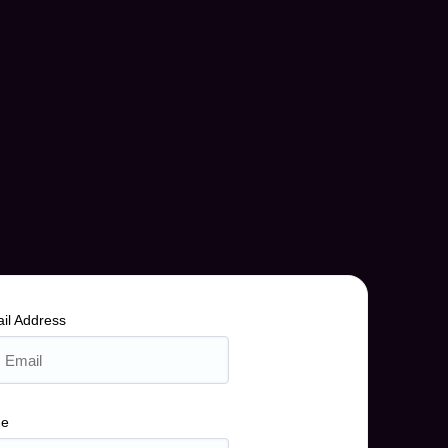
il Address
me