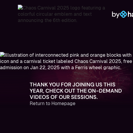
by
THANK YOU FOR JOINING US THIS
YEAR, CHECK OUT THE ON-DEMAND
VIDEOS OF OUR SESSIONS.
Return to Homepage