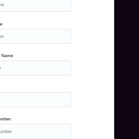
me
 Name:
umber: