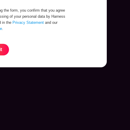
g the form, you confirm that you agree
essing of your personal data by Harness
d in the
Privacy Statement
and our
se
.
t