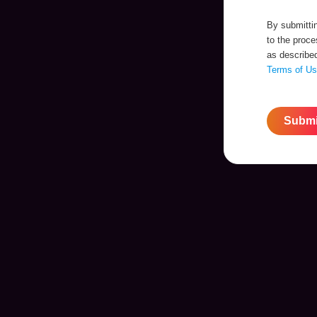
By submittin
to the proc
as describe
Terms of U
Submi