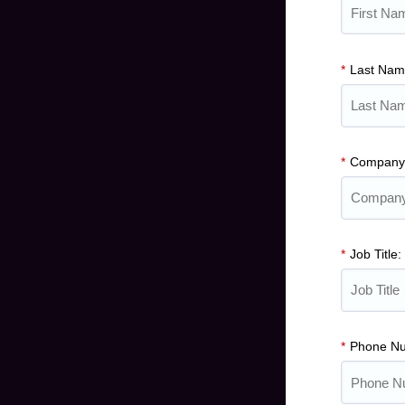
*
Last Na
*
Company
*
Job Title:
*
Phone N