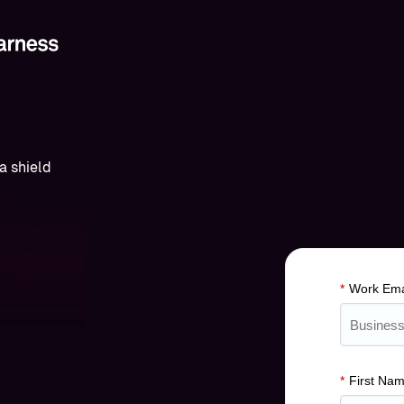
*
Work Ema
*
First Na