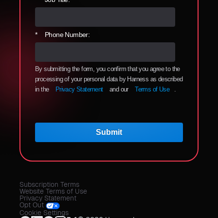
*
Phone Number:
By submitting the form, you confirm that you agree to the
processing of your personal data by Harness as described
in the
Privacy Statement
and our
Terms of Use
.
Submit
Subscription Terms
Website Terms of Use
Privacy Statement
Opt Out
Cookie Settings