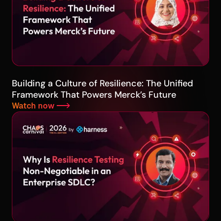
Building a Culture of Resilience: The Unified
Framework That Powers Merck’s Future
Watch now -->