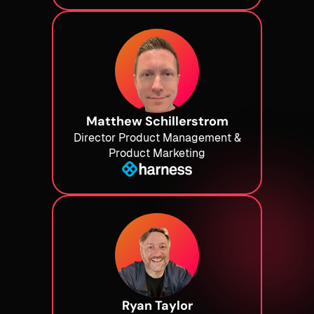
Matthew Schillerstrom
Director Product Management &
Product Marketing
Ryan Taylor