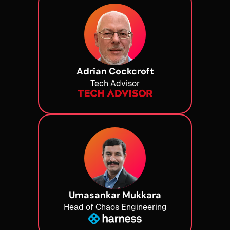
Adrian Cockcroft
Tech Advisor
Umasankar Mukkara
Head of Chaos Engineering