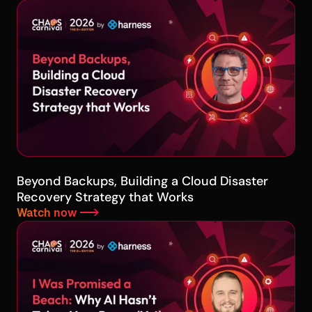
Beyond Backups, Building a Cloud Disaster
Recovery Strategy that Works
Watch now -->