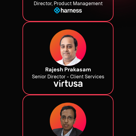
Director, Product Management
Rajesh Prakasam
Senior Director - Client Services