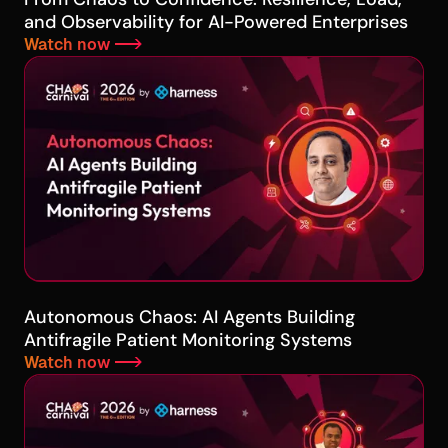
and Observability for AI-Powered Enterprises
Watch now -->
Autonomous Chaos: AI Agents Building
Antifragile Patient Monitoring Systems
Watch now -->