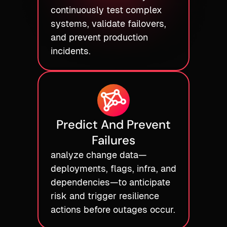
continuously test complex
systems, validate failovers,
and prevent production
incidents.
Predict And Prevent
Failures
analyze change data—
deployments, flags, infra, and
dependencies—to anticipate
risk and trigger resilience
actions before outages occur.