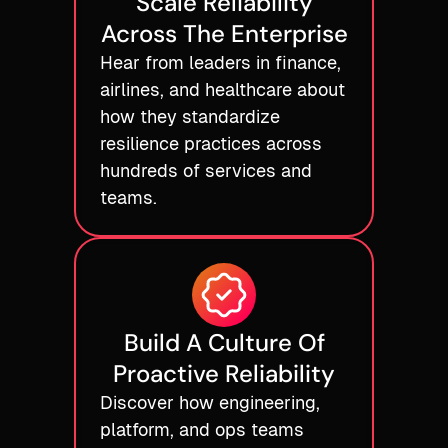
Scale Reliability
Across The Enterprise
Hear from leaders in finance,
airlines, and healthcare about
how they standardize
resilience practices across
hundreds of services and
teams.
Build A Culture Of
Proactive Reliability
Discover how engineering,
platform, and ops teams