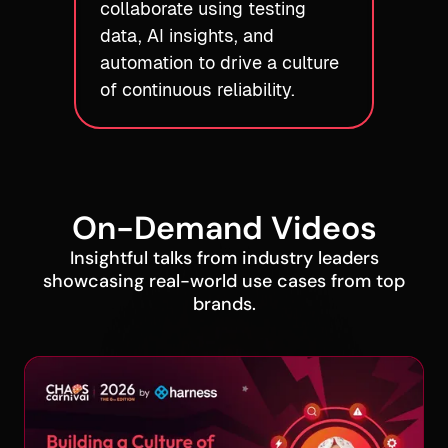
collaborate using testing
data, AI insights, and
automation to drive a culture
of continuous reliability.
On-Demand Videos
Insightful talks from industry leaders
showcasing real-world use cases from top
brands.