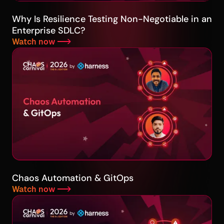
Why Is Resilience Testing Non-Negotiable in an
Enterprise SDLC?
Watch now -->
Chaos Automation & GitOps
Watch now -->