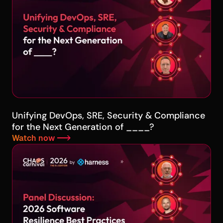
Unifying DevOps, SRE, Security & Compliance
for the Next Generation of ____?
Watch now -->