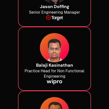
Jason Doffing
Senior Engineering Manager
Balaji Kasinathan
Practice Head for Non Functional
Engineering