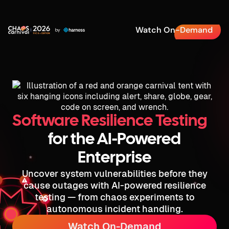
Watch On-Demand
Software Resilience Testing
for the AI-Powered
Enterprise
Uncover system vulnerabilities before they
cause outages with AI-powered resilience
testing — from chaos experiments to
autonomous incident handling.
Watch On-Demand