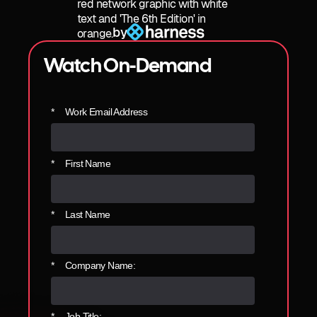
by
Watch On-Demand
*
Work Email Address
*
First Name
*
Last Name
*
Company Name:
*
Job Title: