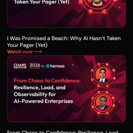
I Was Promised a Beach: Why AI Hasn’t Taken
Your Pager (Yet)
Watch now -->
From Chaos to Confidence: Resilience, Load,