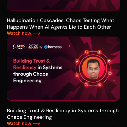
Hallucination Cascades: Chaos Testing What
Happens When AI Agents Lie to Each Other
Watch now -->
Building Trust & Resiliency in Systems through
Chaos Engineering
Watch now -->