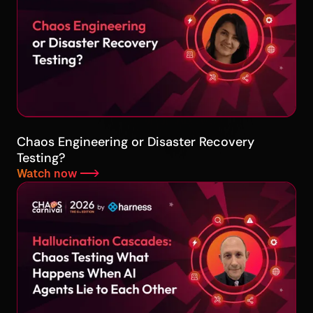
Chaos Engineering or Disaster Recovery
Testing?
Watch now -->