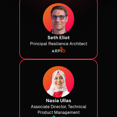
Seth Eliot
Principal Resilience Architect
Nasia Ullas
Associate Director, Technical
Product Management