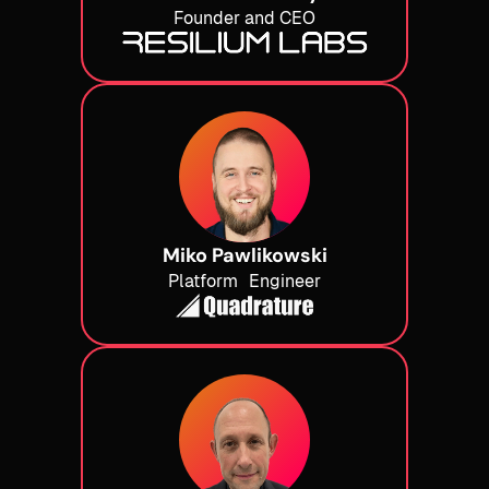
Founder and CEO
Miko Pawlikowski
Platform Engineer