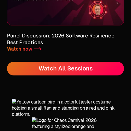
Panel Discussion: 2026 Software Resilience
Best Practices
Watch now -->
Watch All Sessions