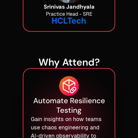
Srinivas Jandhyala
Practice Head - SRE
Why Attend?
Automate Resilience
Testing
Gain insights on how teams
use chaos engineering and
AI-driven observability to