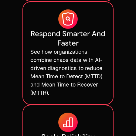
Respond Smarter And
Faster
See how organizations
combine chaos data with AI-
driven diagnostics to reduce
Mean Time to Detect (MTTD)
and Mean Time to Recover
(MTTR).