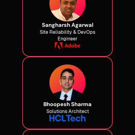
Sangharsh Agarwal
Site Reliability & DevOps
Engineer
Bhoopesh Sharma
Solutions Architect