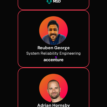
Reuben George
System Reliability Engineering
Adrian Hornsby