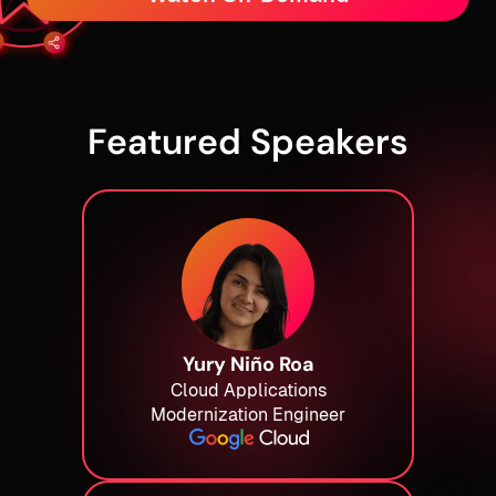
Featured Speakers
Yury Niño Roa
Cloud Applications
Modernization Engineer