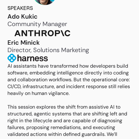
SPEAKERS
Ado Kukic
Community Manager
Eric Minick
Director, Solutions Marketing
AI assistants have transformed how developers build
software, embedding intelligence directly into coding
and collaboration workflows. But the operational core:
CI/CD, infrastructure, and incident response still relies
heavily on human vigilance.
This session explores the shift from assistive AI to
structured, agentic systems that are shifting left and
right in the lifecycle and are capable of diagnosing
failures, proposing remediations, and executing
validated actions within defined guardrails. We’ll