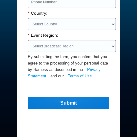
*
Country:
*
Event Region:
By submitting the form, you confirm that you
agree to the processing of your personal data
by Harness as described in the
Privacy
Statement
and our
Terms of Use
.
Submit