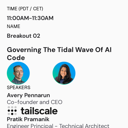
TIME (PDT / CET)
11:00AM-11:30AM
NAME
Breakout 02
Governing The Tidal Wave Of AI
Code
SPEAKERS
Avery Pennarun
Co-founder and CEO
Pratik Pramanik
Engineer Principal - Technical Architect