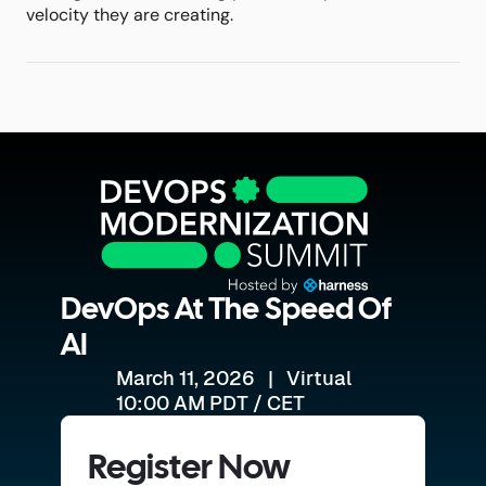
velocity they are creating.
DevOps At The Speed Of
AI
March 11, 2026 | Virtual
10:00 AM PDT / CET
Register Now