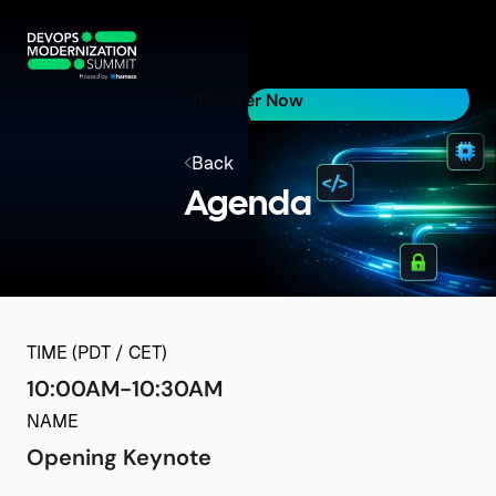
Register Now
Back
Agenda
TIME (PDT / CET)
10:00AM-10:30AM
NAME
Opening Keynote