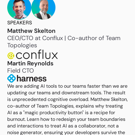
SPEAKERS
Matthew Skelton
CEO/CTO at Conflux | Co-author of Team
Topologies
Martin Reynolds
Field CTO
We are adding AI tools to our teams faster than we are
updating our teams and downstream tools. The result
is unprecedented cognitive overload. Matthew Skelton,
co-author of Team Topologies, explains why treating
AI as a "magic productivity button" is a recipe for
burnout. Learn how to redesign your team boundaries
and interactions to treat AI as a collaborator, not a
noise generator, ensuring your developers survive the