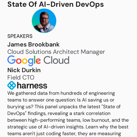
State Of AI-Driven DevOps
SPEAKERS
James Brookbank
Cloud Solutions Architect Manager
Nick Durkin
Field CTO
We gathered data from hundreds of engineering
teams to answer one question: Is AI saving us or
burying us? This panel unpacks the latest "State of
DevOps" findings, revealing a stark correlation
between high-performing teams, low burnout, and the
strategic use of AI-driven insights. Learn why the best
teams aren't just coding faster, they are measuring