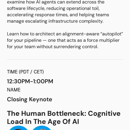
examine how AI agents can extend across the
software lifecycle, reducing operational toil,
accelerating response times, and helping teams
manage escalating infrastructure complexity.
Learn how to architect an alignment-aware “autopilot”
for your pipeline — one that acts as a force multiplier
for your team without surrendering control.
TIME (PDT / CET)
12:30PM-1:00PM
NAME
Closing Keynote
The Human Bottleneck: Cognitive
Load In The Age Of AI