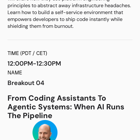
principles to abstract away infrastructure headaches.
Learn how to build a self-service environment that
empowers developers to ship code instantly while
shielding them from burnout.
TIME (PDT / CET)
12:00PM-12:30PM
NAME
Breakout 04
From Coding Assistants To
Agentic Systems: When AI Runs
The Pipeline