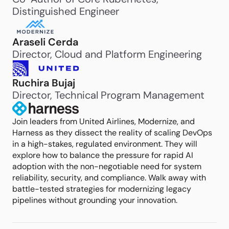
Distinguished Engineer
Araseli Cerda
Director, Cloud and Platform Engineering
Ruchira Bujaj
Director, Technical Program Management
Join leaders from United Airlines, Modernize, and
Harness as they dissect the reality of scaling DevOps
in a high-stakes, regulated environment. They will
explore how to balance the pressure for rapid AI
adoption with the non-negotiable need for system
reliability, security, and compliance. Walk away with
battle-tested strategies for modernizing legacy
pipelines without grounding your innovation.