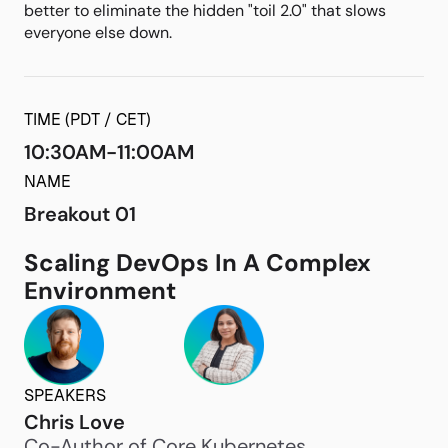
better to eliminate the hidden "toil 2.0" that slows
everyone else down.
TIME (PDT / CET)
10:30AM-11:00AM
NAME
Breakout 01
Scaling DevOps In A Complex
Environment
SPEAKERS
Chris Love
Co-Author of Core Kubernetes,