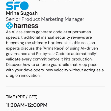
Mrina Sugosh
Senior Product Marketing Manager
As AI assistants generate code at superhuman
speeds, traditional manual security reviews are
becoming the ultimate bottleneck. In this session,
experts discuss the "Arms Race" of using AI-driven
governance and Policy-as-Code to automatically
validate every commit before it hits production.
Discover how to enforce guardrails that keep pace
with your developers' new velocity without acting as a
drag on innovation.
TIME (PDT / CET)
11:30AM-12:00PM