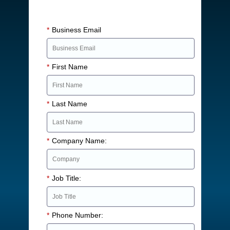
*
Business Email
*
First Name
*
Last Name
*
Company Name:
*
Job Title:
*
Phone Number: