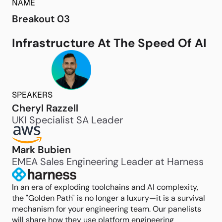
NAME
Breakout 03
Infrastructure At The Speed Of AI
SPEAKERS
Cheryl Razzell
UKI Specialist SA Leader
Mark Bubien
EMEA Sales Engineering Leader at Harness
In an era of exploding toolchains and AI complexity,
the "Golden Path" is no longer a luxury—it is a survival
mechanism for your engineering team. Our panelists
will share how they use platform engineering