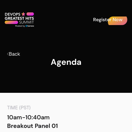
Register Now
Back
Agenda
TIME (PST)
10am-10:40am
Breakout Panel 01