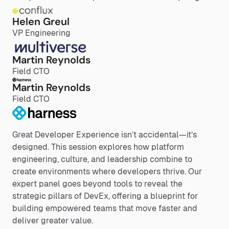
Helen Greul
VP Engineering
Martin Reynolds
Field CTO
Martin Reynolds
Field CTO
Great Developer Experience isn’t accidental—it’s
designed. This session explores how platform
engineering, culture, and leadership combine to
create environments where developers thrive. Our
expert panel goes beyond tools to reveal the
strategic pillars of DevEx, offering a blueprint for
building empowered teams that move faster and
deliver greater value.