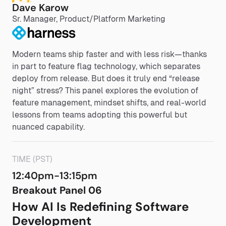
Dave Karow
Sr. Manager, Product/Platform Marketing
Modern teams ship faster and with less risk—thanks
in part to feature flag technology, which separates
deploy from release. But does it truly end “release
night” stress? This panel explores the evolution of
feature management, mindset shifts, and real-world
lessons from teams adopting this powerful but
nuanced capability.
TIME (PST)
12:40pm-13:15pm
Breakout Panel 06
How AI Is Redefining Software
Development