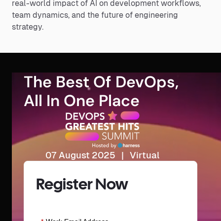
real-world impact of AI on development workflows,
team dynamics, and the future of engineering
strategy.
The Best Of DevOps,
All In One Place
07 August 2025 | Virtual
Register Now