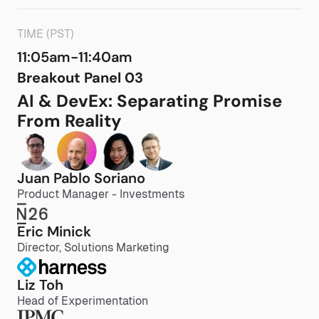
TIME (PST)
11:05am-11:40am
Breakout Panel 03
AI & DevEx: Separating Promise
From Reality
Juan Pablo Soriano
Product Manager - Investments
Eric Minick
Director, Solutions Marketing
Liz Toh
Head of Experimentation