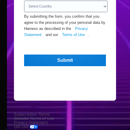
By submitting the form, you confirm that you
agree to the processing of your personal data by
Harness as described in the
Privacy
Statement
and our
Terms of Use
.
Submit
Subscription Terms
Website Terms of Use
Privacy Statement
Opt Out