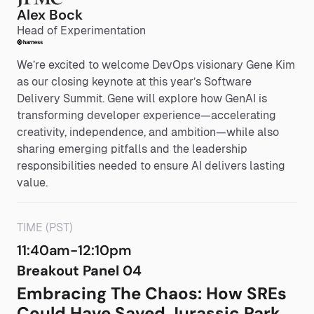
Alex Bock
Head of Experimentation
We’re excited to welcome DevOps visionary Gene Kim
as our closing keynote at this year’s Software
Delivery Summit. Gene will explore how GenAI is
transforming developer experience—accelerating
creativity, independence, and ambition—while also
sharing emerging pitfalls and the leadership
responsibilities needed to ensure AI delivers lasting
value.
TIME (PST)
11:40am-12:10pm
Breakout Panel 04
Embracing The Chaos: How SREs
Could Have Saved Jurassic Park