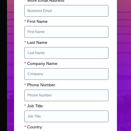
*
Work Email Address
*
First Name
*
Last Name
*
Company Name:
*
Phone Number:
*
Job Title:
*
Country: