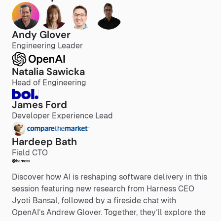
Andy Glover
Engineering Leader
Natalia Sawicka
Head of Engineering
James Ford
Developer Experience Lead
Hardeep Bath
Field CTO
Discover how AI is reshaping software delivery in this
session featuring new research from Harness CEO
Jyoti Bansal, followed by a fireside chat with
OpenAI’s Andrew Glover. Together, they’ll explore the