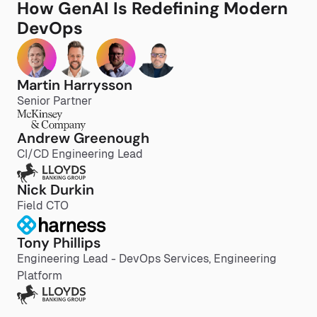
How GenAI Is Redefining Modern
DevOps
Martin Harrysson
Senior Partner
Andrew Greenough
CI/CD Engineering Lead
Nick Durkin
Field CTO
Tony Phillips
Engineering Lead - DevOps Services, Engineering
Platform