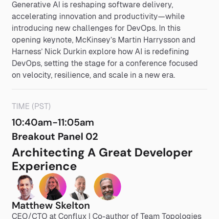
Generative AI is reshaping software delivery,
accelerating innovation and productivity—while
introducing new challenges for DevOps. In this
opening keynote, McKinsey’s Martin Harrysson and
Harness’ Nick Durkin explore how AI is redefining
DevOps, setting the stage for a conference focused
on velocity, resilience, and scale in a new era.
TIME (PST)
10:40am-11:05am
Breakout Panel 02
Architecting A Great Developer
Experience
Matthew Skelton
CEO/CTO at Conflux | Co-author of Team Topologies