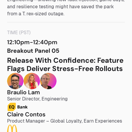
and resilience testing might have saved the park
from a T. rex-sized outage.
TIME (PST)
12:10pm-12:40pm
Breakout Panel 05
Release With Confidence: Feature
Flags Deliver Stress-Free Rollouts
Braulio Lam
Senior Director, Engineering
Claire Contos
Product Manager – Global Loyalty, Earn Experiences