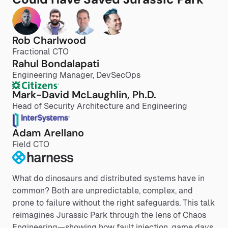
Rob Charlwood
Fractional CTO
Rahul Bondalapati
Engineering Manager, DevSecOps
Mark-David McLaughlin, Ph.D.
Head of Security Architecture and Engineering
Adam Arellano
Field CTO
What do dinosaurs and distributed systems have in
common? Both are unpredictable, complex, and
prone to failure without the right safeguards. This talk
reimagines Jurassic Park through the lens of Chaos
Engineering—showing how fault injection, game days,