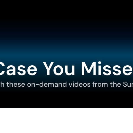
Case You Misse
h these on-demand videos from the Su