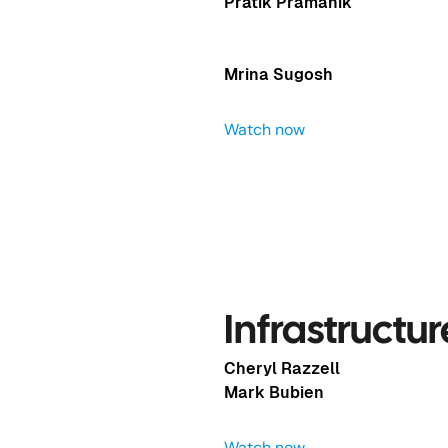
Pratik Pramanik
Mrina Sugosh
Watch now
Speed of AI
Infrastructu
Cheryl Razzell
Mark Bubien
Watch now