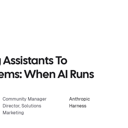
Assistants To
tems: When AI Runs
Community Manager
Anthropic
Director, Solutions
Harness
Marketing