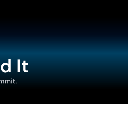
d It
mmit.