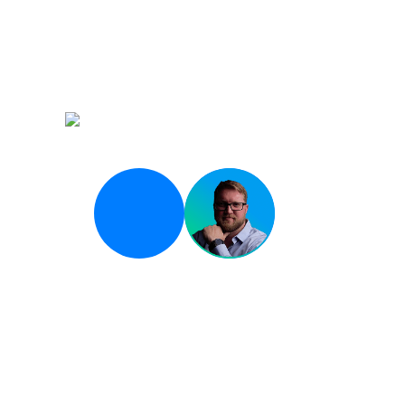
Opening Keynote
State of AI-Driven D
Breakout 01
Scaling DevOps in a 