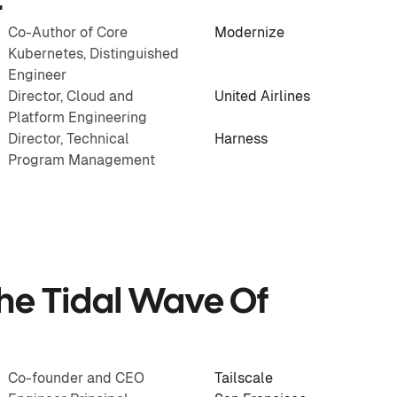
t
Co-Author of Core
Modernize
Kubernetes, Distinguished
Engineer
Director, Cloud and
United Airlines
Platform Engineering
Director, Technical
Harness
Program Management
he Tidal Wave Of
Co-founder and CEO
Tailscale