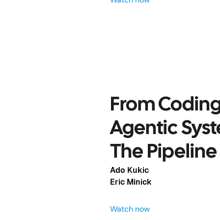
From Coding 
ts to
Agentic Sys
n AI Runs
The Pipeline
Ado Kukic
Eric Minick
Watch now