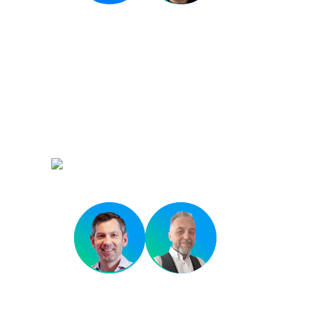
Closing Keynote
Scaling DevOps in a 
Environment