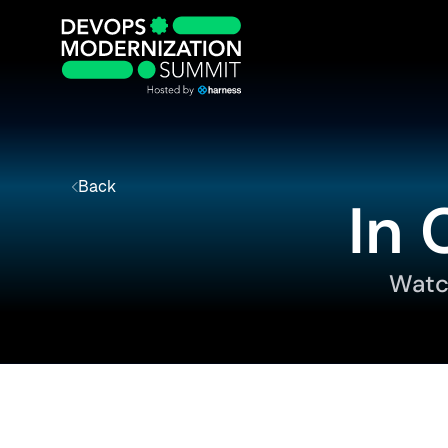
Back
In 
Watc