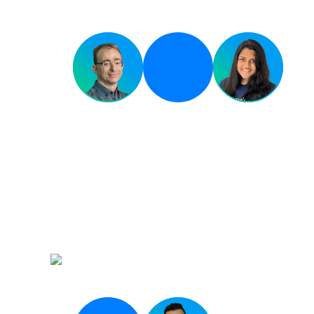
Breakout 03
Infrastructure at the 