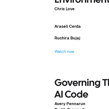
Environmen
Chris Love
Araseli Cerda
Ruchira Bujaj
Watch now
Governing T
ave of
AI Code
Avery Pennarun