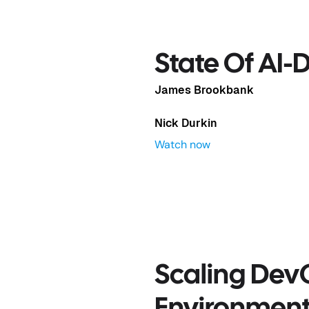
evOps
State Of AI
James Brookbank
Nick Durkin
Watch now
Scaling Dev
Complex