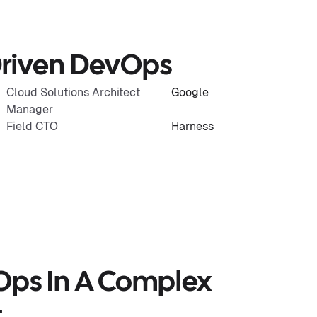
-Driven DevOps
Cloud Solutions Architect
Google
Manager
Field CTO
Harness
Ops In A Complex