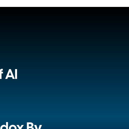
 AI
adox By