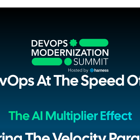
vOps At The Speed Of
The AI Multiplier Effect
ring The Velocity Par