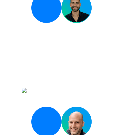
Breakout 04
From Coding Assistan
Agentic Systems: Whe
the Pipeline