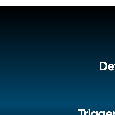
De
Trigge