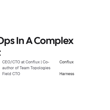
Ops In A Complex
t
CEO/CTO at Conflux | Co-
Conflux
author of Team Topologies
Field CTO
Harness