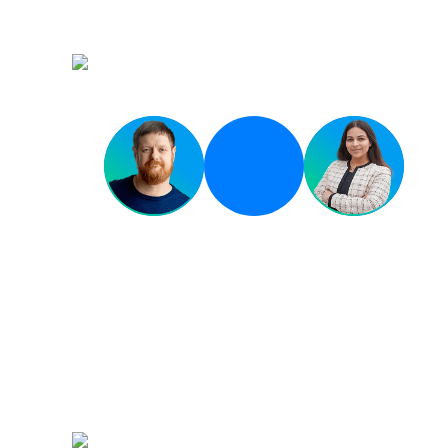
Environment
Breakout 02
Governing the Tidal W
AI Code