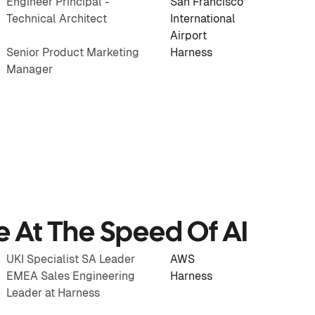
Engineer Principal -
San Francisco
Technical Architect
International
Airport
Senior Product Marketing
Harness
Manager
re At The Speed Of AI
UKI Specialist SA Leader
AWS
EMEA Sales Engineering
Harness
Leader at Harness