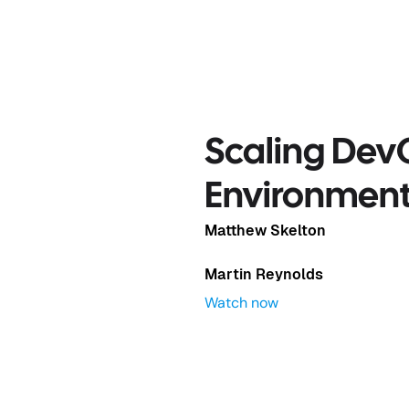
Complex
Scaling Dev
Environmen
Matthew Skelton
Martin Reynolds
Watch now