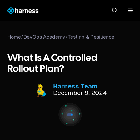
Home
/
DevOps Academy
/
Testing & Resilience
What Is A Controlled
Rollout Plan?
Harness Team
December 9, 2024