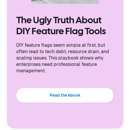
The Ugly Truth About
DIY Feature Flag Tools
DIY feature flags seem simple at first, but
often lead to tech debt, resource drain, and
scaling issues. This playbook shows why
enterprises need professional feature
management.
Read the ebook