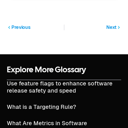
Previous
Next
Explore More Glossary
Use feature flags to enhance software
release safety and speed
What is a Targeting Rule?
What Are Metrics in Software