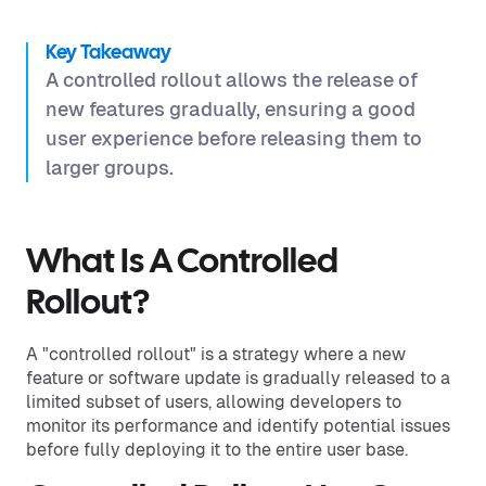
Key Takeaway
A controlled rollout allows the release of
new features gradually, ensuring a good
user experience before releasing them to
larger groups.
What Is A Controlled
Rollout?
A "controlled rollout" is a strategy where a new
feature or software update is gradually released to a
limited subset of users, allowing developers to
monitor its performance and identify potential issues
before fully deploying it to the entire user base.