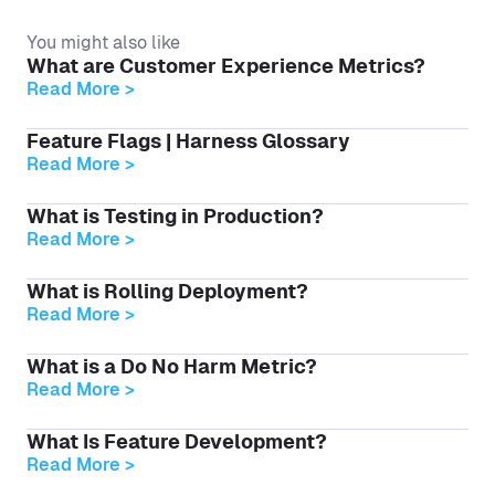
You might also like
What are Customer Experience Metrics?
Read More >
Feature Flags | Harness Glossary
Read More >
What is Testing in Production?
Read More >
What is Rolling Deployment?
Read More >
What is a Do No Harm Metric?
Read More >
What Is Feature Development?
Read More >