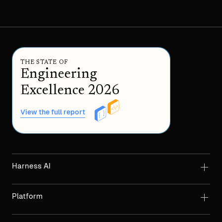
THE STATE OF
Engineering
Excellence 2026
View the full report
Harness AI
Platform