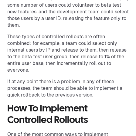
some number of users could volunteer to beta test
new features, and the development team could select
those users by a user ID, releasing the feature only to
them.
These types of controlled rollouts are often
combined: for example, a team could select only
internal users by IP and release to them, then release
to the beta test user group, then release to 1% of the
entire user base, then incrementally roll out to
everyone.
If at any point there is a problem in any of these
processes, the team should be able to implement a
quick rollback to the previous version.
How To Implement
Controlled Rollouts
One of the most common ways to implement