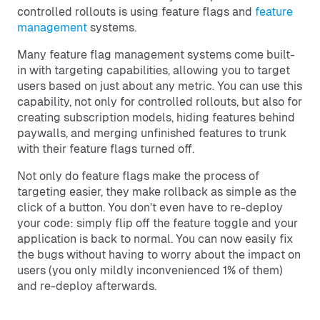
controlled rollouts is using feature flags and
feature
management
systems.
Many feature flag management systems come built-
in with targeting capabilities, allowing you to target
users based on just about any metric. You can use this
capability, not only for controlled rollouts, but also for
creating subscription models, hiding features behind
paywalls, and merging unfinished features to trunk
with their feature flags turned off.
Not only do feature flags make the process of
targeting easier, they make rollback as simple as the
click of a button. You don't even have to re-deploy
your code: simply flip off the feature toggle and your
application is back to normal. You can now easily fix
the bugs without having to worry about the impact on
users (you only mildly inconvenienced 1% of them)
and re-deploy afterwards.