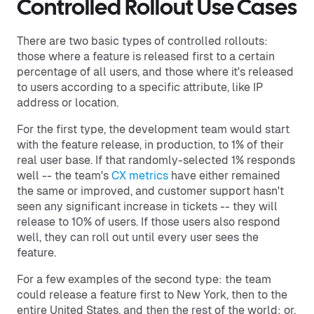
Controlled Rollout Use Cases
There are two basic types of controlled rollouts:
those where a feature is released first to a certain
percentage of all users, and those where it's released
to users according to a specific attribute, like IP
address or location.
For the first type, the development team would start
with the feature release, in production, to 1% of their
real user base. If that randomly-selected 1% responds
well -- the team's
CX metrics
have either remained
the same or improved, and customer support hasn't
seen any significant increase in tickets -- they will
release to 10% of users. If those users also respond
well, they can roll out until every user sees the
feature.
For a few examples of the second type: the team
could release a feature first to New York, then to the
entire United States, and then the rest of the world; or,