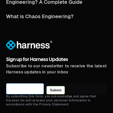
Engineering? A Complete Guide
What is Chaos Engineering?
®
Sign up for Harness Updates
Subscribe to our newsletter to receive the latest
Harness updates in your inbox
Submit
By submitting this form, you acknowledge and agree that
Harness Inc will process your personal information in
accordance with the Privacy Statement.