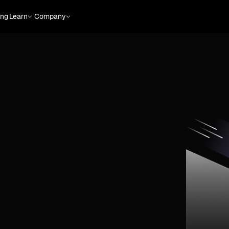
ing
Learn
Company