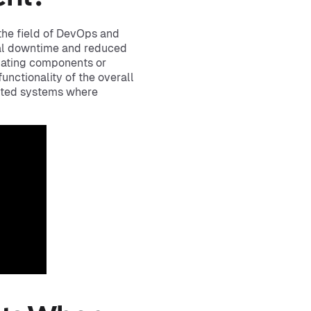
the field of DevOps and
mal downtime and reduced
pdating components or
functionality of the overall
buted systems where