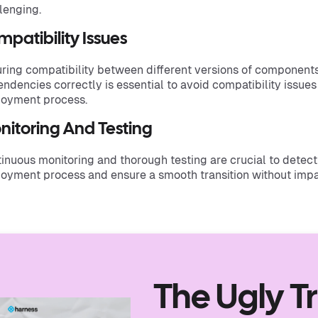
lenging.
patibility Issues
ring compatibility between different versions of component
ndencies correctly is essential to avoid compatibility issues
oyment process.
nitoring And Testing
inuous monitoring and thorough testing are crucial to detect 
oyment process and ensure a smooth transition without impa
The Ugly T