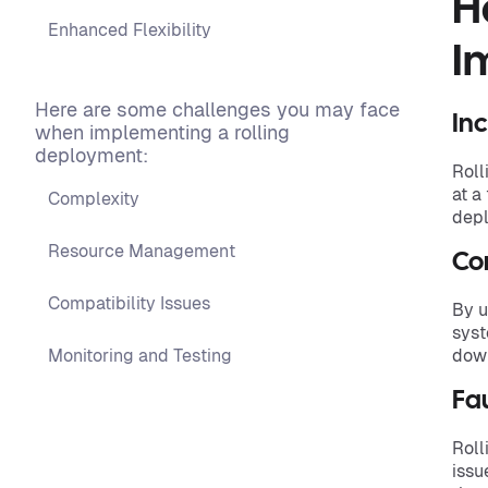
H
Enhanced Flexibility
I
Here are some challenges you may face
In
when implementing a rolling
deployment:
Roll
at a
Complexity
depl
Resource Management
Con
Compatibility Issues
By u
syst
Monitoring and Testing
down
Fau
Roll
issu