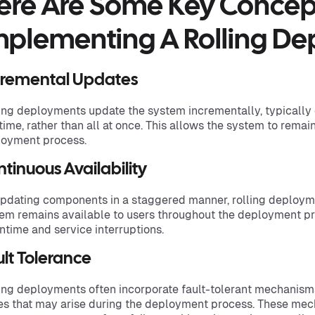
ere Are Some Key Conce
mplementing A Rolling De
cremental Updates
ing deployments update the system incrementally, typically
 time, rather than all at once. This allows the system to rema
oyment process.
tinuous Availability
pdating components in a staggered manner, rolling deployme
em remains available to users throughout the deployment pr
time and service interruptions.
lt Tolerance
ing deployments often incorporate fault-tolerant mechanis
es that may arise during the deployment process. These mec