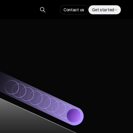
Contact us
Get started