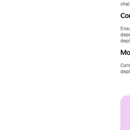
chal
Com
Ensu
depe
depl
Mo
Cont
depl