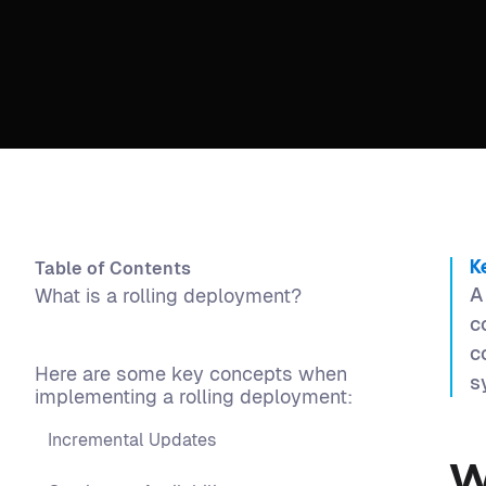
Table of Contents
K
A
What is a rolling deployment?
c
c
Here are some key concepts when
s
implementing a rolling deployment:
Incremental Updates
W