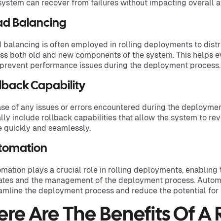
system can recover from failures without impacting overall av
ad Balancing
 balancing is often employed in rolling deployments to distr
ss both old and new components of the system. This helps ev
prevent performance issues during the deployment process.
lback Capability
ase of any issues or errors encountered during the deployme
lly include rollback capabilities that allow the system to rev
e quickly and seamlessly.
tomation
mation plays a crucial role in rolling deployments, enabling 
tes and the management of the deployment process. Automat
amline the deployment process and reduce the potential for 
ere Are The Benefits Of A 