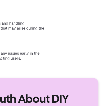
s and handling
 that may arise during the
any issues early in the
cting users.
ruth About DIY