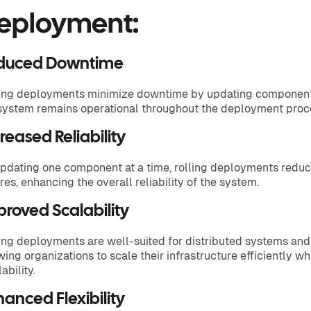
eployment:
duced Downtime
ing deployments minimize downtime by updating components
system remains operational throughout the deployment proc
reased Reliability
pdating one component at a time, rolling deployments reduc
ures, enhancing the overall reliability of the system.
roved Scalability
ing deployments are well-suited for distributed systems an
wing organizations to scale their infrastructure efficiently w
ability.
anced Flexibility