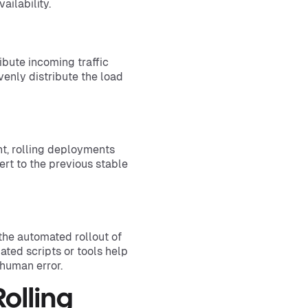
ailability.
ibute incoming traffic
enly distribute the load
nt, rolling deployments
ert to the previous stable
the automated rollout of
ed scripts or tools help
human error.
Rolling