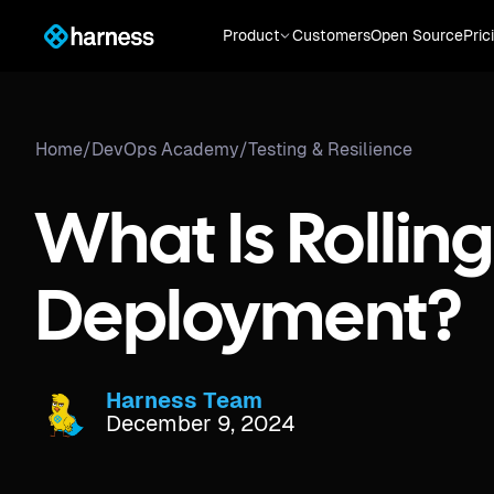
Product
Customers
Open Source
Pric
Home
/
DevOps Academy
/
Testing & Resilience
What Is Rolling
Deployment?
Harness Team
December 9, 2024