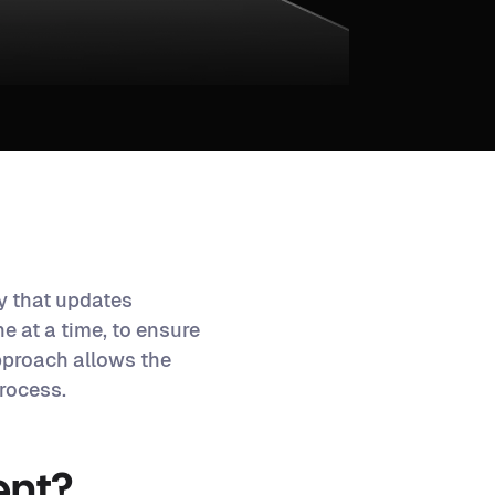
y that updates
e at a time, to ensure
pproach allows the
rocess.
ent?