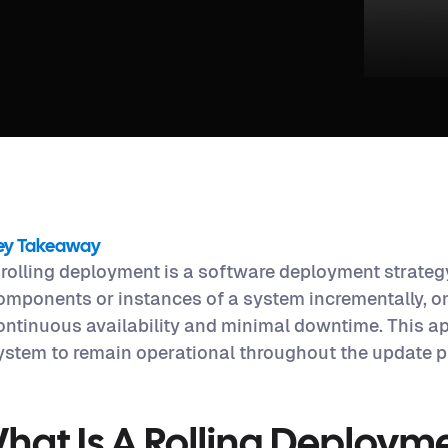
ey Takeaway
 rolling deployment is a software deployment strateg
omponents or instances of a system incrementally, on
ontinuous availability and minimal downtime. This a
ystem to remain operational throughout the update p
hat Is A Rolling Deploym