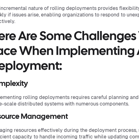
incremental nature of rolling deployments provides flexibilit
kly if issues arise, enabling organizations to respond to un
ctively.
ere Are Some Challenges
ace When Implementing A
eployment:
mplexity
ementing rolling deployments requires careful planning and 
e-scale distributed systems with numerous components.
source Management
ging resources effectively during the deployment process, 
icient capacity to handle incoming traffic while updating co