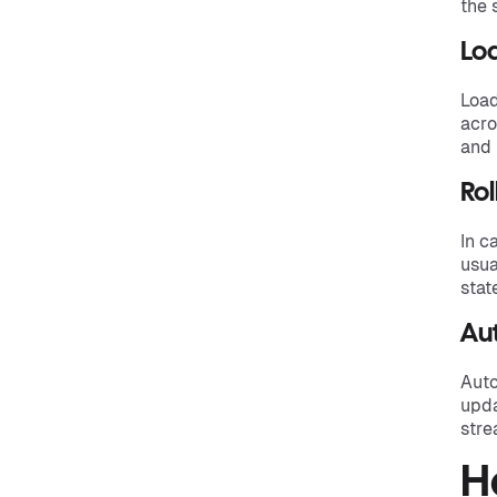
the 
Lo
Load
acro
and 
Rol
In c
usua
stat
Au
Auto
upda
stre
H