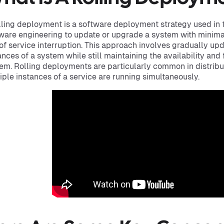
lling deployment is a software deployment strategy used in 
ware engineering to update or upgrade a system with mini
 of service interruption. This approach involves gradually u
ances of a system while still maintaining the availability and 
em. Rolling deployments are particularly common in distri
iple instances of a service are running simultaneously.