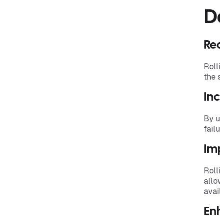
D
Re
Roll
the 
Inc
By u
fail
Imp
Roll
allo
avail
Enh