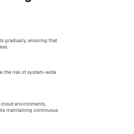
 gradually, ensuring that
ess.
e the risk of system-wide
d cloud environments,
hile maintaining continuous