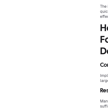
The 
quic
effe
H
F
D
Co
Impl
larg
Re
Mana
suff