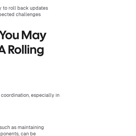
y to roll back updates
expected challenges
 You May
 Rolling
coordination, especially in
such as maintaining
mponents, can be