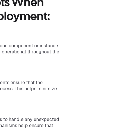
pts When
ployment:
 one component or instance
in operational throughout the
nts ensure that the
ocess. This helps minimize
ms to handle any unexpected
hanisms help ensure that