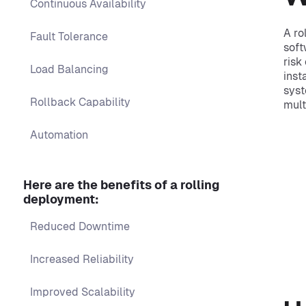
Continuous Availability
A ro
Fault Tolerance
soft
risk
Load Balancing
inst
syst
Rollback Capability
mult
Automation
Here are the benefits of a rolling
deployment:
Reduced Downtime
Increased Reliability
Improved Scalability