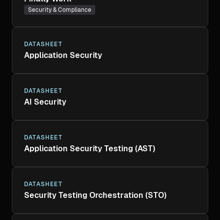
Security & Compliance
DATASHEET
Application Security
DATASHEET
AI Security
DATASHEET
Application Security Testing (AST)
DATASHEET
Security Testing Orchestration (STO)