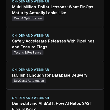
ON-DEMAND WEBINAR
Multi-Million-Dollar Lessons: What FinOps
Maturity Actually Looks Like
Cost & Optimization
ON-DEMAND WEBINAR
Safely Accelerate Releases With Pipelines
and Feature Flags
Testing & Resilience
ON-DEMAND WEBINAR
IaC Isn’t Enough for Database Delivery
DevOps & Automation
ON-DEMAND WEBINAR
Demystifying AI SAST: How AI Helps SAST
Finally Work