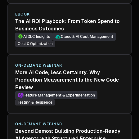
EBOOK
The AI ROI Playbook: From Token Spend to
Business Outcomes
AI DLC Insights
Cloud & AI Cost Management
Cost & Optimization
ON-DEMAND WEBINAR
More AI Code, Less Certainty: Why
Production Measurement Is the New Code
Review
Feature Management & Experimentation
Testing & Resilience
ON-DEMAND WEBINAR
Beyond Demos: Building Production-Ready
AI Agents with Structured Enterprise