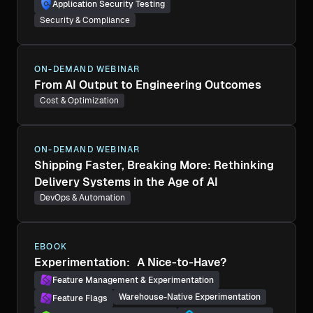
Application Security Testing
Security & Compliance
ON-DEMAND WEBINAR
From AI Output to Engineering Outcomes
Cost & Optimization
ON-DEMAND WEBINAR
Shipping Faster, Breaking More: Rethinking
Delivery Systems in the Age of AI
DevOps & Automation
EBOOK
Experimentation: A Nice-to-Have?
Feature Management & Experimentation
Warehouse-Native Experimentation
Feature Flags