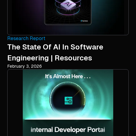
Research Report
The State Of AI In Software
Engineering | Resources
February 3, 2026