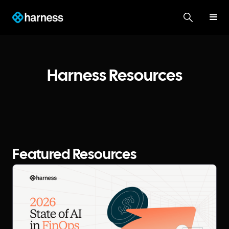
Harness Resources
Featured Resources