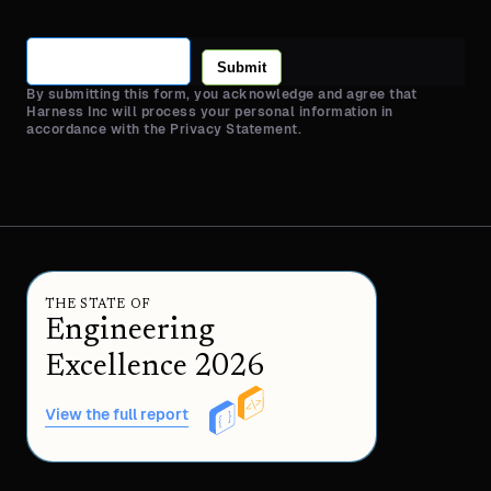
Submit
By submitting this form, you acknowledge and agree that
Harness Inc will process your personal information in
accordance with the Privacy Statement.
THE STATE OF
Engineering
Excellence 2026
View the full report