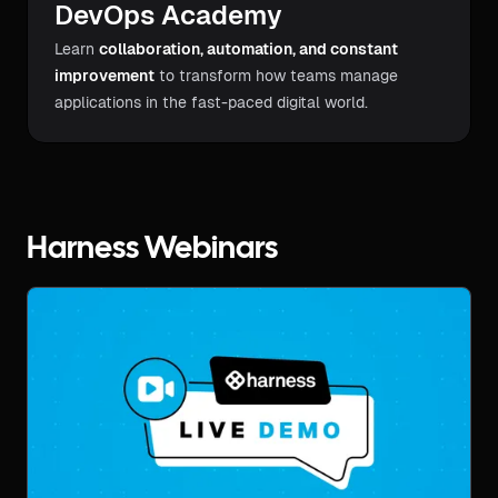
DevOps Academy
Learn
collaboration, automation, and constant
improvement
to transform how teams manage
applications in the fast-paced digital world.
Harness Webinars