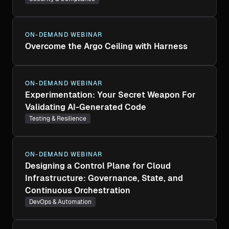
ON-DEMAND WEBINAR
Overcome the Argo Ceiling with Harness
ON-DEMAND WEBINAR
Experimentation: Your Secret Weapon For
Validating AI-Generated Code
Testing & Resilience
ON-DEMAND WEBINAR
Designing a Control Plane for Cloud
Infrastructure: Governance, State, and
Continuous Orchestration
DevOps & Automation