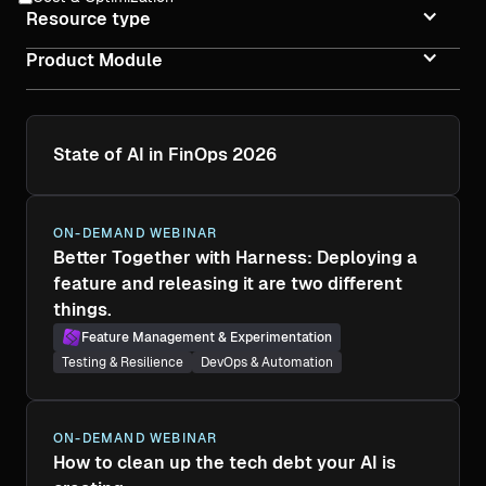
Resource type
Product Module
State of AI in FinOps 2026
ON-DEMAND WEBINAR
Better Together with Harness: Deploying a
feature and releasing it are two different
things.
Feature Management & Experimentation
Testing & Resilience
DevOps & Automation
ON-DEMAND WEBINAR
How to clean up the tech debt your AI is