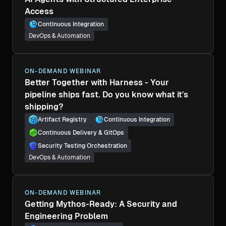
Access
Continuous Integration
DevOps & Automation
ON-DEMAND WEBINAR
Better Together with Harness - Your
pipeline ships fast. Do you know what it's
shipping?
Artifact Registry
Continuous Integration
Continuous Delivery & GitOps
Security Testing Orchestration
DevOps & Automation
ON-DEMAND WEBINAR
Getting Mythos-Ready: A Security and
Engineering Problem