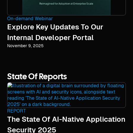
On-demand Webinar
Explore Key Updates To Our
Internal Developer Portal
November 9, 2025
State Of Reports
REPORT
The State Of AI-Native Application
Security 2025