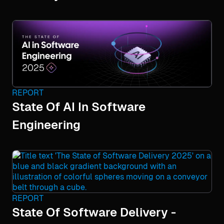
REPORT
State Of AI In Software
Engineering
REPORT
State Of Software Delivery -