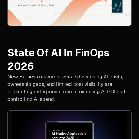
State Of AI In FinOps
2026
New Harness research reveals how rising AI costs,
ownership gaps, and limited cost visibility are
preventing enterprises from maximizing AI ROI and
controlling AI spend.