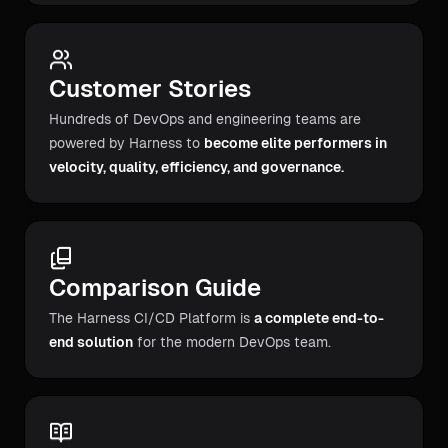
Customer Stories
Hundreds of DevOps and engineering teams are
powered by Harness to
become elite performers in
velocity, quality, efficiency, and governance.
Comparison Guide
The Harness CI/CD Platform is
a complete end-to-
end solution
for the modern DevOps team.