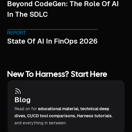
Beyond CodeGen: The Role Of AI
In The SDLC
REPORT
State Of AI In FinOps 2026
New To Harness? Start Here
Blog
Read on for
educational material, technical deep
dives, CI/CD tool comparisons, Harness tutorials
,
and everything in between.