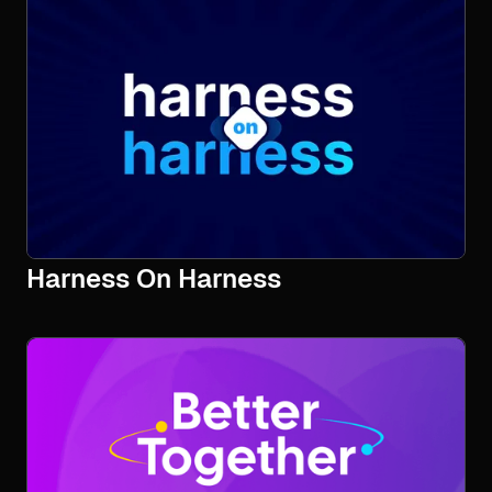
Harness On Harness