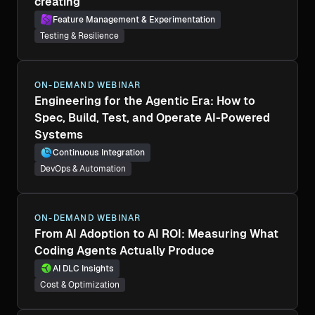
creating
Feature Management & Experimentation
Testing & Resilience
ON-DEMAND WEBINAR
Engineering for the Agentic Era: How to
Spec, Build, Test, and Operate AI-Powered
Systems
Continuous Integration
DevOps & Automation
ON-DEMAND WEBINAR
From AI Adoption to AI ROI: Measuring What
Coding Agents Actually Produce
AI DLC Insights
Cost & Optimization