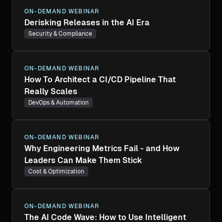
ON-DEMAND WEBINAR
Derisking Releases in the AI Era
Security & Compliance
ON-DEMAND WEBINAR
How To Architect a CI/CD Pipeline That
Really Scales
DevOps & Automation
ON-DEMAND WEBINAR
Why Engineering Metrics Fail - and How
Leaders Can Make Them Stick
Cost & Optimization
ON-DEMAND WEBINAR
The AI Code Wave: How to Use Intelligent