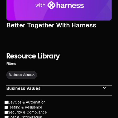
Better Together With Harness
Resource Library
Filters
Business Values
Business Values
DevOps & Automation
Testing & Resilience
Security & Compliance
Cost & Optimization