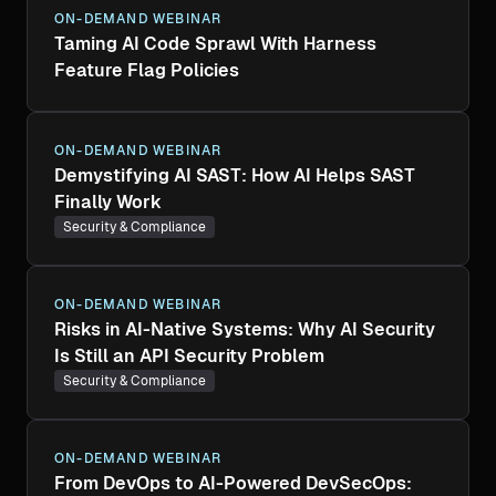
ON-DEMAND WEBINAR
Taming AI Code Sprawl With Harness
Feature Flag Policies
ON-DEMAND WEBINAR
Demystifying AI SAST: How AI Helps SAST
Finally Work
Security & Compliance
ON-DEMAND WEBINAR
Risks in AI-Native Systems: Why AI Security
Is Still an API Security Problem
Security & Compliance
ON-DEMAND WEBINAR
From DevOps to AI-Powered DevSecOps: