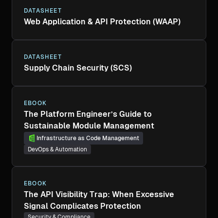
DATASHEET
Web Application & API Protection (WAAP)
DATASHEET
Supply Chain Security (SCS)
EBOOK
The Platform Engineer’s Guide to
Sustainable Module Management
Infrastructure as Code Management
DevOps & Automation
EBOOK
The API Visibility Trap: When Excessive
Signal Complicates Protection
Security & Compliance