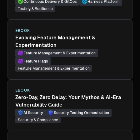
Continuous Delivery & GitOps
Harness Platform
Testing & Resilience
EBOOK
Evolving Feature Management &
Experimentation
Feature Management & Experimentation
Feature Flags
Feature Management & Experimentation
EBOOK
Zero-Day, Zero Delay: Your Mythos & AI-Era
Vulnerability Guide
AI Security
Security Testing Orchestration
Security & Compliance