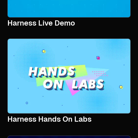
Harness Live Demo
Harness Hands On Labs