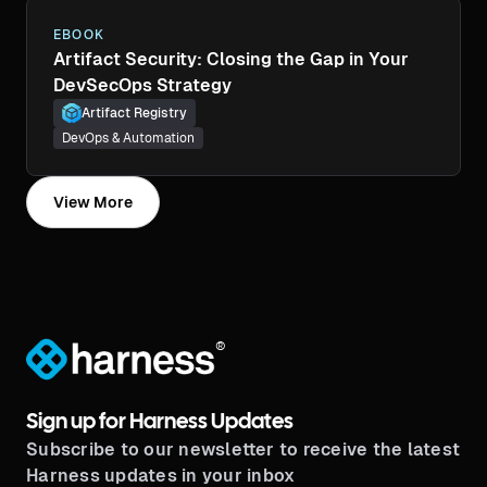
EBOOK
Artifact Security: Closing the Gap in Your
DevSecOps Strategy
Artifact Registry
DevOps & Automation
View More
®
Sign up for Harness Updates
Subscribe to our newsletter to receive the latest
Harness updates in your inbox