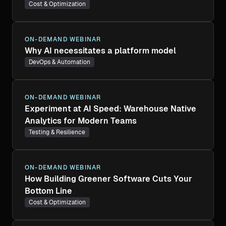
Cost & Optimization
ON-DEMAND WEBINAR
Why AI necessitates a platform model
DevOps & Automation
ON-DEMAND WEBINAR
Experiment at AI Speed: Warehouse Native
Analytics for Modern Teams
Testing & Resilience
ON-DEMAND WEBINAR
How Building Greener Software Cuts Your
Bottom Line
Cost & Optimization