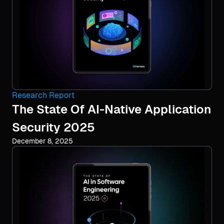
Research Report
The State Of AI-Native Application
Security 2025
December 8, 2025