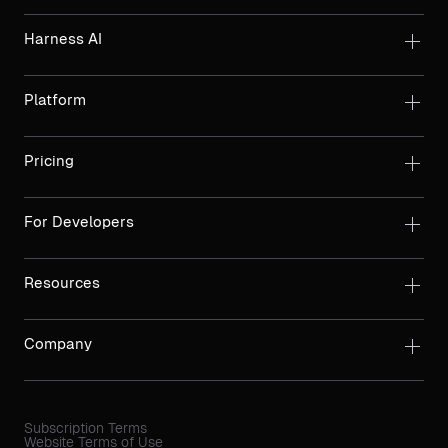
Harness AI
Platform
Pricing
For Developers
Resources
Company
Subscription Terms
Website Terms of Use