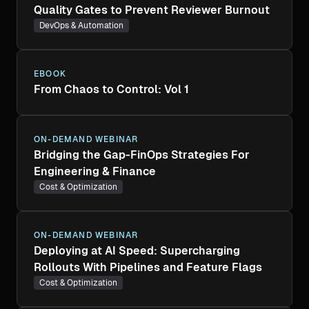
Quality Gates to Prevent Reviewer Burnout
DevOps & Automation
EBOOK
From Chaos to Control: Vol 1
ON-DEMAND WEBINAR
Bridging the Gap-FinOps Strategies For
Engineering & Finance
Cost & Optimization
ON-DEMAND WEBINAR
Deploying at AI Speed: Supercharging
Rollouts With Pipelines and Feature Flags
Cost & Optimization