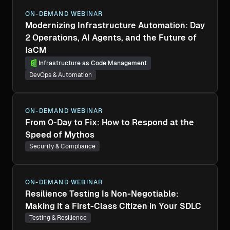
ON-DEMAND WEBINAR
Modernizing Infrastructure Automation: Day
2 Operations, AI Agents, and the Future of
IaCM
Infrastructure as Code Management
DevOps & Automation
ON-DEMAND WEBINAR
From 0-Day to Fix: How to Respond at the
Speed of Mythos
Security & Compliance
ON-DEMAND WEBINAR
Resilience Testing Is Non-Negotiable:
Making It a First-Class Citizen in Your SDLC
Testing & Resilience