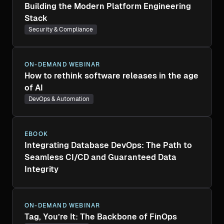
Building the Modern Platform Engineering
Stack
Security & Compliance
ON-DEMAND WEBINAR
How to rethink software releases in the age
of AI
DevOps & Automation
EBOOK
Integrating Database DevOps: The Path to
Seamless CI/CD and Guaranteed Data
Integrity
ON-DEMAND WEBINAR
Tag, You’re It: The Backbone of FinOps