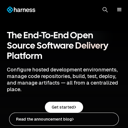
The End-To-End Open
Source Software
Delivery
Platform
Configure hosted development environments,
manage code repositories, build, test, deploy,
and manage artifacts — all from a centralized
place.
Get started
Read the announcement blog