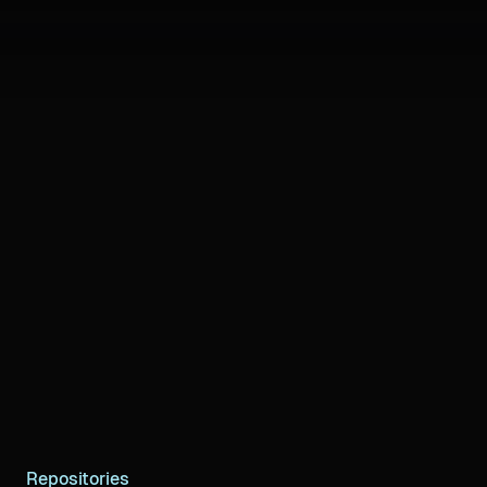
Repositories