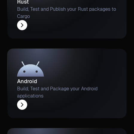
Rust
Build, Test and Publish your Rust packages to
Cargo
Android
Build, Test and Package your Android
applications