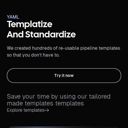
YAML
Templatize
And Standardize
We created hundreds of re-usable pipeline templates
so that you don't have to.
Try it now
Save your time by using our tailored
made templates templates
Explore templates