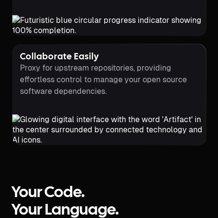
Collaborate Easily
Proxy for upstream repositories, providing
effortless control to manage your open source
software dependencies.
Your Code.
Your Language.