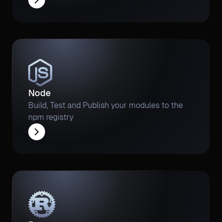
Node
Build, Test and Publish your modules to the
npm registry