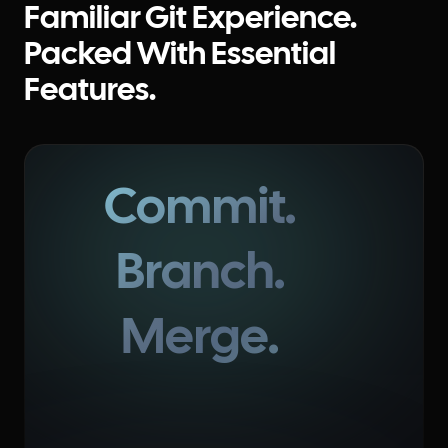
Familiar Git Experience.
Packed With Essential
Features.
Commit.
Branch.
Merge.