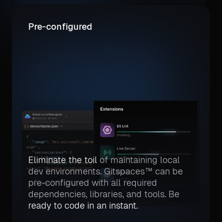
Pre-configured
Eliminate the toil
of maintaining local
dev environments. Gitspaces™ can be
pre-configured with all required
dependencies, libraries, and tools. Be
ready to code in an instant.