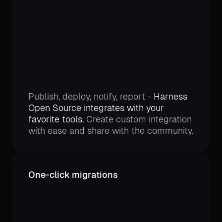
Publish, deploy, notify, report -
Harness
Open Source integrates with your
favorite tools.
Create custom integration
with ease and share with the community.
One-click migrations