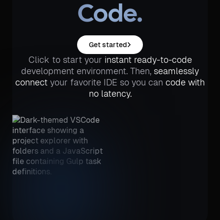
Code.
Get started
Click to start your
instant ready-to-code
development environment. Then,
seamlessly
connect
your favorite IDE so you can
code with
no latency.