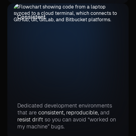
Consistent
Dedicated development environments
that are
consistent, reproducible,
and
resist drift
so you can avoid “worked on
my machine” bugs.