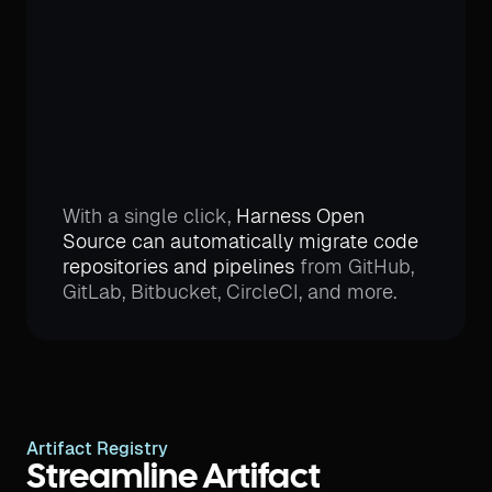
With a single click,
Harness Open
Source can automatically migrate code
repositories and pipelines
from GitHub,
GitLab, Bitbucket, CircleCI, and more.
Artifact Registry
Streamline Artifact