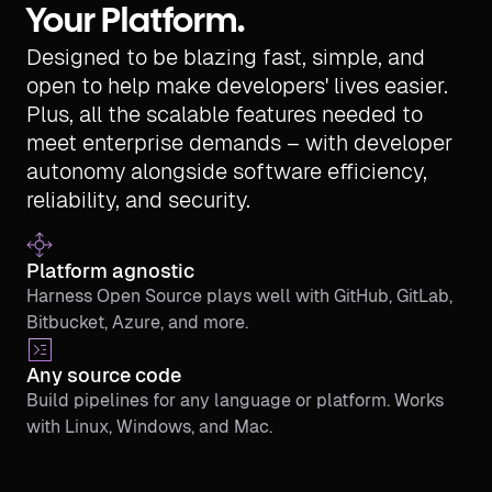
Your Platform.
Designed to be blazing fast, simple, and
open to help make developers' lives easier.
Plus, all the scalable features needed to
meet enterprise demands – with developer
autonomy alongside software efficiency,
reliability, and security.
Platform agnostic
Harness Open Source plays well with GitHub, GitLab,
Bitbucket, Azure, and more.
Any source code
Build pipelines for any language or platform. Works
with Linux, Windows, and Mac.