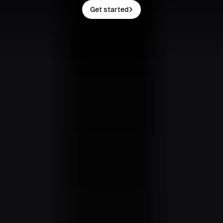
Get started