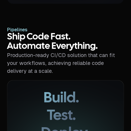
Pipelines
Ship Code Fast.
Automate Everything.
Production-ready CI/CD solution that can fit
your workflows, achieving reliable code
delivery at a scale.
Build.
Test.