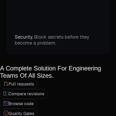
Security.
Block secrets before they
become a problem.
A Complete Solution For Engineering
Teams Of All Sizes.
Pull requests
Compare revisions
Browse code
Quality Gates