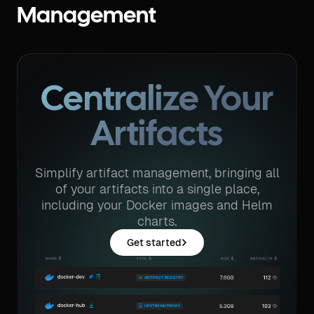
Management
Centralize Your
Artifacts
Simplify artifact management, bringing all
of your artifacts into a single place,
including your Docker images and Helm
charts.
Get started