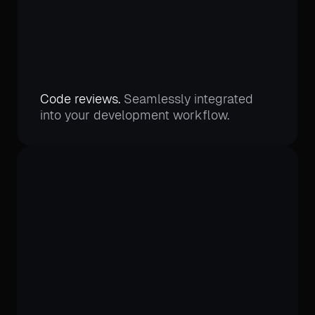
Code reviews.
Seamlessly integrated
into your development workflow.