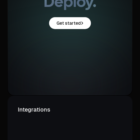
Deploy.
Get started
Integrations