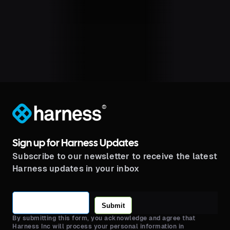
®
Sign up for Harness Updates
Subscribe to our newsletter to receive the latest
Harness updates in your inbox
Submit
By submitting this form, you acknowledge and agree that
Harness Inc will process your personal information in