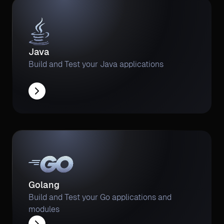
Java
Build and Test your Java applications
Golang
Build and Test your Go applications and
modules