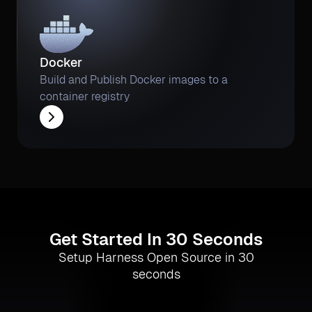
Docker
Build and Publish Docker images to a
container registry
Get Started In 30 Seconds
Setup Harness Open Source in 30
seconds