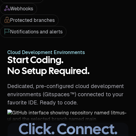
Webhooks
Protected branches
Notifications and alerts
Cloud Development Environments
Start Coding.
No Setup Required.
Dedicated, pre-configured cloud development
environments (Gitspaces™) connected to your
favorite IDE. Ready to code.
Click. Connect.