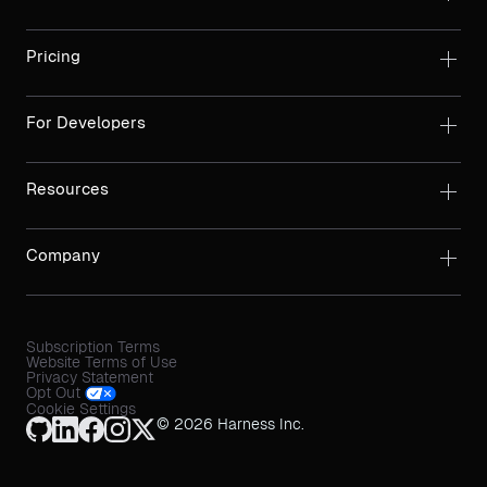
Pricing
For Developers
Resources
Company
Subscription Terms
Website Terms of Use
Privacy Statement
Opt Out
Cookie Settings
© 2026 Harness Inc.