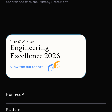
accordance with the Privacy Statement.
THE STATE OF
Engineering
Excellence 2026
View the full report
Harness AI
Platform