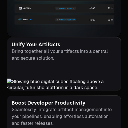
Unify Your Artifacts
Bring together all your artifacts into a central
and secure solution.
Boost Developer Productivity
Seamlessly integrate artifact management into
your pipelines, enabling effortless automation
and faster releases.