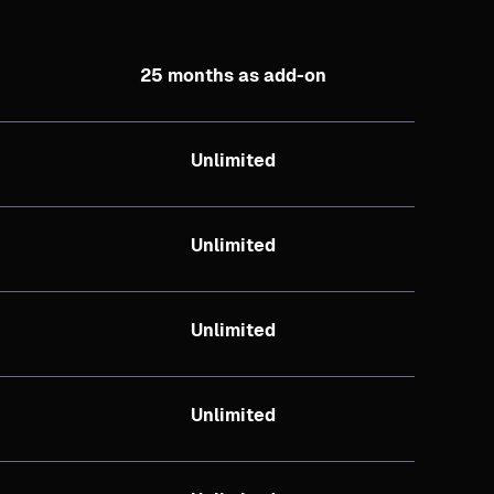
25 months as add-on
Unlimited
Unlimited
Unlimited
Unlimited