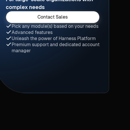
complex needs
Contact Sales
Pick any module(s) based on your needs
Advanced features
Unleash the power of Harness Platform
Premium support and dedicated account
manager