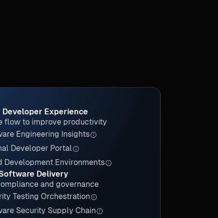
 Developer Experience
 flow to improve productivity
are Engineering Insights
nal Developer Portal
d Development Environments
Software Delivery
compliance and governance
ity Testing Orchestration
ware Security Supply Chain