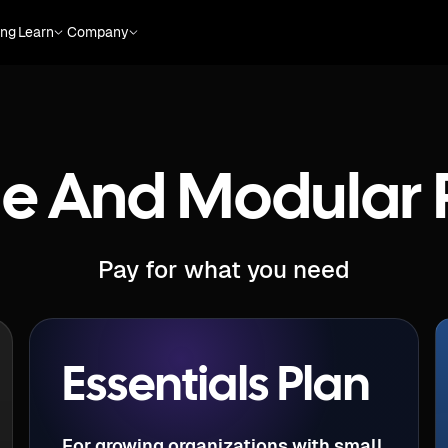
ing
Learn
Company
le And Modular 
Pay for what you need
Essentials Plan
For growing organizations with small