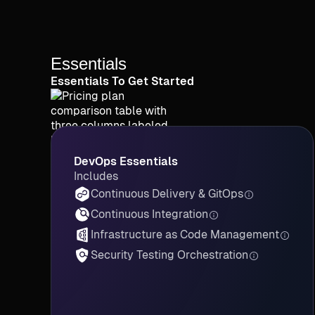
Essentials
Essentials To Get Started
DevOps Essentials
Includes
Continuous Delivery & GitOps
Continuous Integration
Infrastructure as Code Management
Security Testing Orchestration