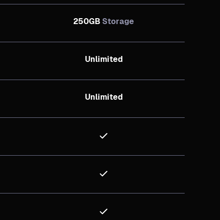
250GB
Storage
Unlimited
Unlimited