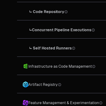
↳ Code Repository
↳Concurrent Pipeline Executions
↳ Self Hosted Runners
Infrastructure as Code Management
Artifact Registry
Feature Management & Experimentation