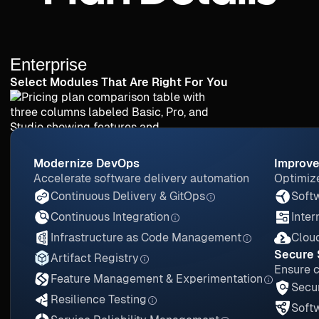
Enterprise
Select Modules That Are Right For You
Modernize DevOps
Improve
Accelerate software delivery automation
Optimize
Continuous Delivery & GitOps
Softw
Continuous Integration
Inter
Infrastructure as Code Management
Clou
Secure 
Artifact Registry
Ensure 
Feature Management & Experimentation
Secur
Resilience Testing
Soft