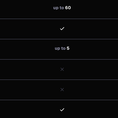
up to
60
up to
5