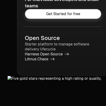
teams
Get Started for free
Open Source
Starter platform to manage software
delivery lifecycle
Harness Open Source ->
Litmus Chaos ->