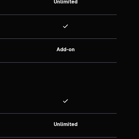
Unlimited
Add-on
Unlimited