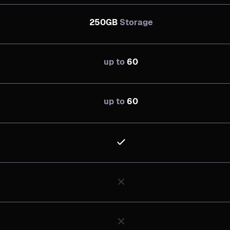
250GB
Storage
up to
60
up to
60