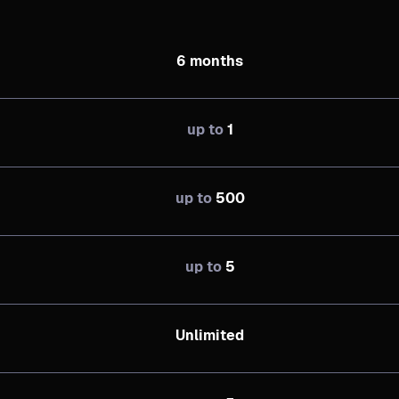
6 months
up to
1
up to
500
up to
5
Unlimited