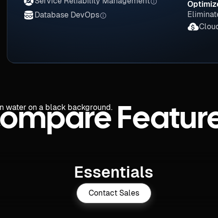
Service Reliability Management
Optimiz
Eliminat
Database DevOps
Clou
ompare Featur
Essentials
Contact Sales