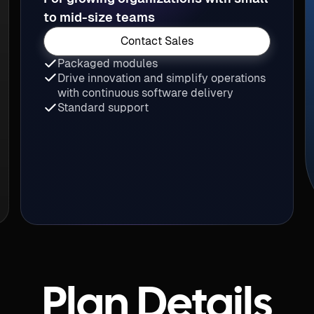
to mid-size teams
Contact Sales
Packaged modules
Drive innovation and simplify operations
with continuous software delivery
Standard support
Plan Details