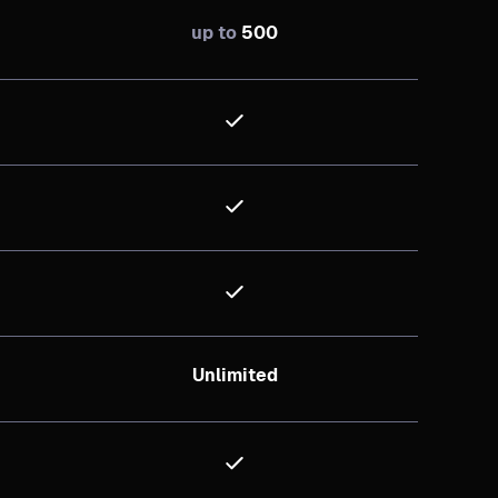
up to
500
Unlimited