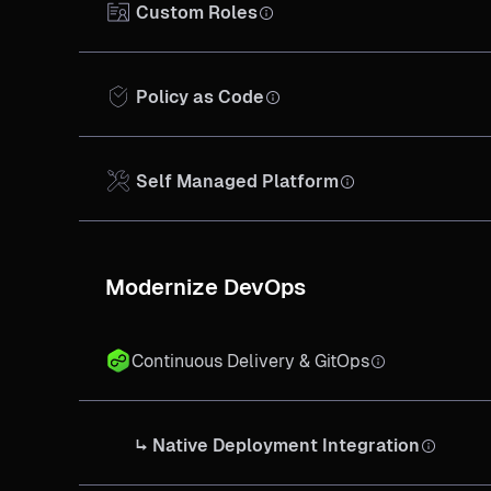
Custom Roles
Policy as Code
Self Managed Platform
Modernize DevOps
Continuous Delivery & GitOps
↳ Native Deployment Integration