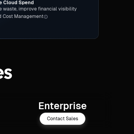
e Cloud Spend
e waste, improve financial visibility
d Cost Management
es
Enterprise
Contact Sales