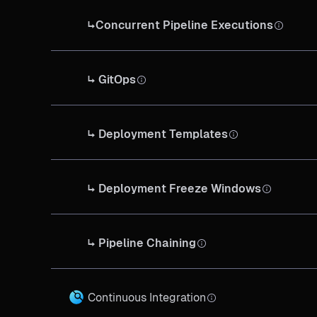
↳Concurrent Pipeline Executions
↳ GitOps
↳ Deployment Templates
↳ Deployment Freeze Windows
↳ Pipeline Chaining
Continuous Integration