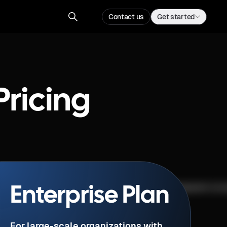
Contact us
Get started
Pricing
Enterprise Plan
For large-scale organizations with