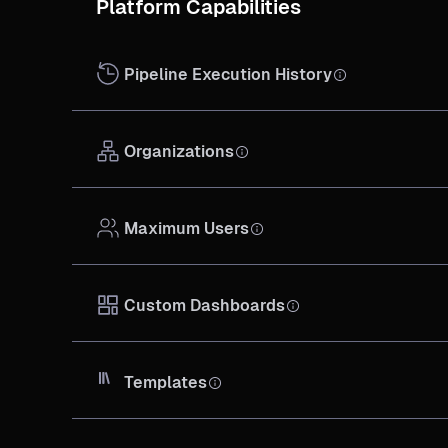
Platform Capabilities
Pipeline Execution History
Organizations
Maximum Users
Custom Dashboards
Templates