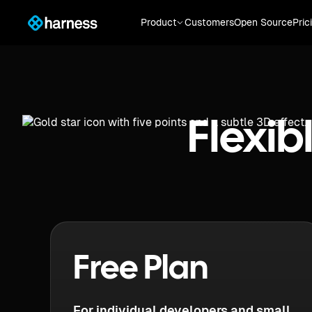
Product
Customers
Open Source
Pric
Flexib
Free Plan
For individual developers and small