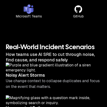
Microsoft Teams
GitHub
Real-World Incident Scenarios
How teams use AI SRE to cut through noise,
find cause, and respond safely
Noisy Alert Storms
Use change context to collapse duplicates and focus
on the event that matters.