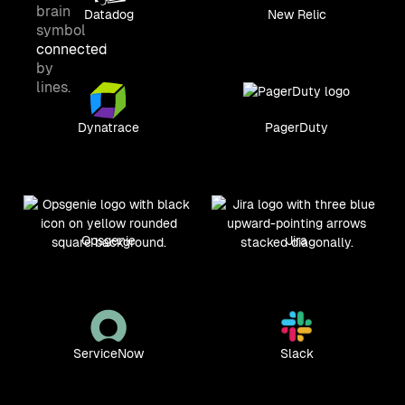
Datadog
New Relic
Dynatrace
PagerDuty
Opsgenie
Jira
ServiceNow
Slack