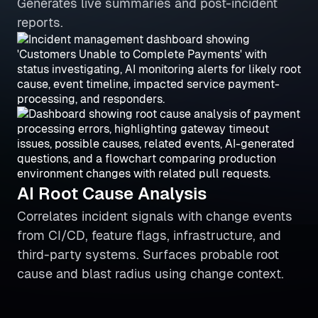
Generates live summaries and post-incident
reports.
AI Root Cause Analysis
Correlates incident signals with change events
from CI/CD, feature flags, infrastructure, and
third-party systems. Surfaces probable root
cause and blast radius using change context.