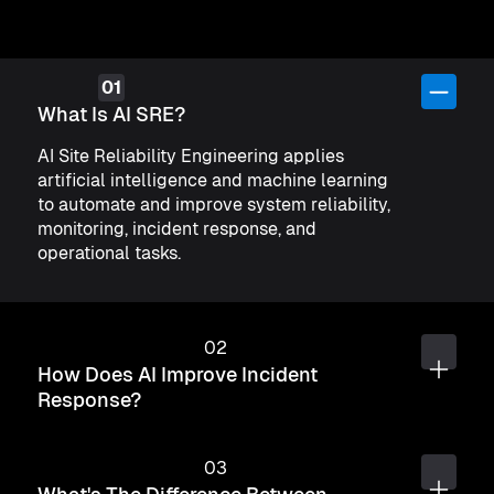
What Is AI SRE?
AI Site Reliability Engineering applies
artificial intelligence and machine learning
to automate and improve system reliability,
monitoring, incident response, and
operational tasks.
How Does AI Improve Incident
Response?