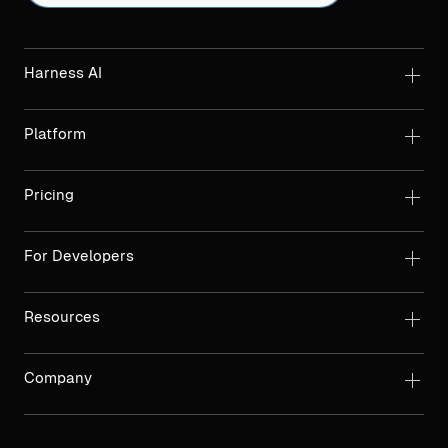
Harness AI
Platform
Pricing
For Developers
Resources
Company