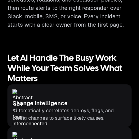
then route alerts to the right responder over
Slack, mobile, SMS, or voice. Every incident
starts with a clear owner from the first page.
Let AI Handle The Busy Work
While Your Team Solves What
Matters
Change Intelligence
Automatically correlates deploys, flags, and
config changes to surface likely causes.