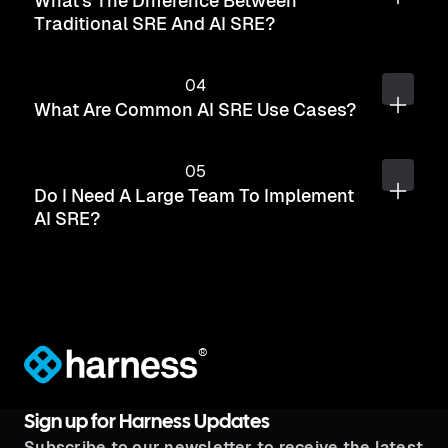
What's The Difference Between
Traditional SRE And AI SRE?
What Are Common AI SRE Use Cases?
Do I Need A Large Team To Implement
AI SRE?
®
Sign up for Harness Updates
Subscribe to our newsletter to receive the latest