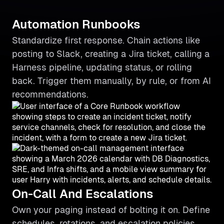
Automation Runbooks
Standardize first response. Chain actions like
posting to Slack, creating a Jira ticket, calling a
Harness pipeline, updating status, or rolling
back. Trigger them manually, by rule, or from AI
recommendations.
On-Call And Escalations
Own your paging instead of bolting it on. Define
schedules, rotations, and escalation policies,