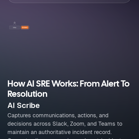
How AI SRE Works: From Alert To
Resolution
AI Scribe
Captures communications, actions, and
decisions across Slack, Zoom, and Teams to
maintain an authoritative incident record.