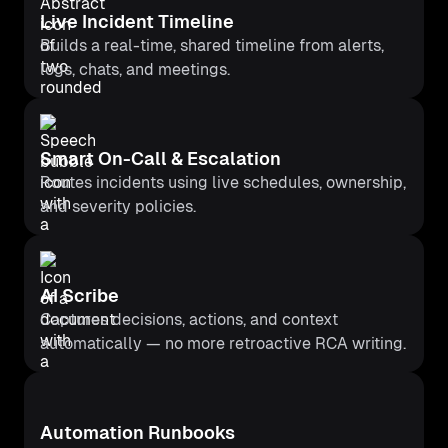
Live Incident Timeline
Builds a real-time, shared timeline from alerts,
logs, chats, and meetings.
Smart On-Call & Escalation
Routes incidents using live schedules, ownership,
and severity policies.
AI Scribe
Captures decisions, actions, and context
automatically — no more retroactive RCA writing.
Automation Runbooks