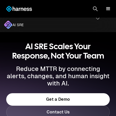
AI SRE
AI SRE Scales Your
Response, Not Your Team
Reduce MTTR by connecting
alerts, changes, and human insight
with AI.
Get a Demo
Contact Us