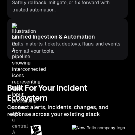
Safely rollback, mitigate, or fix forward with
trusted automation.
Unified Ingestion & Automation
Pulls in alerts, tickets, deploys, flags, and events
from all your tools.
Built For Your Incident
Ecosystem
Connect alerts, incidents, changes, and
response across your existing stack