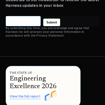
Harness updates in your inbox
Submit
By submitting this form, you acknowledge and agree that
Harness Inc will process your personal information in
accordance with the Privacy Statement.
THE STATE OF
Engineering
Excellence 2026
View the full report