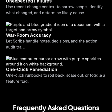
Unexpected Failures
Use recent change context to narrow scope, identify
what changed, and determine likely cause.
War-Room Accuracy
Let Scribe handle notes, decisions, and the action
audit trail.
One-Click Remediation
One-click runbooks to roll back, scale out, or toggle a
feature flag.
Frequently Asked Questions