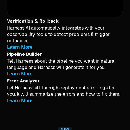
Verification & Rollback
Harness AI automatically integrates with your
observability tools to detect problems & trigger
rollbacks.
Learn More
Pipeline Builder
Tell Harness about the pipeline you want in natural
language and Harness will generate it for you.
Learn More
Error Analyzer
Let Harness sift through deployment error logs for
you. It will summarize the errors and how to fix them.
Learn More
NEW