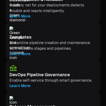
A safety net for your deployments detects
trouble and reacts intelligently.
Learn More
Templates
Streamline pipeline creation and maintenance
with reusable stages and pipelines.
Learn More
DevOps Pipeline Governance
Enable self-service through smart governance.
Learn More