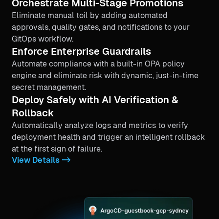
Orchestrate Multi-Stage Promotions
Eliminate manual toil by adding automated
approvals, quality gates, and notifications to your
GitOps workflow.
Enforce Enterprise Guardrails
Automate compliance with a built-in OPA policy
engine and eliminate risk with dynamic, just-in-time
secret management.
Deploy Safely with AI Verification &
Rollback
Automatically analyze logs and metrics to verify
deployment health and trigger an intelligent rollback
at the first sign of failure.
View Details ->