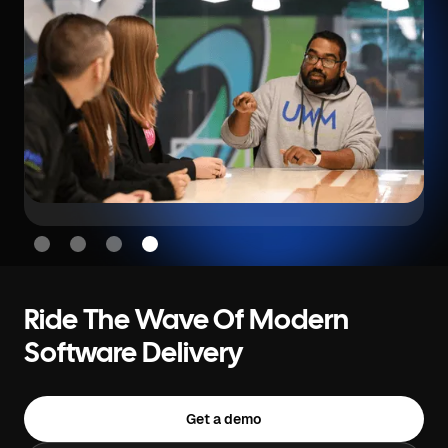
Slide 4 of 4.
Ride The Wave Of Modern
Software Delivery
Get a demo