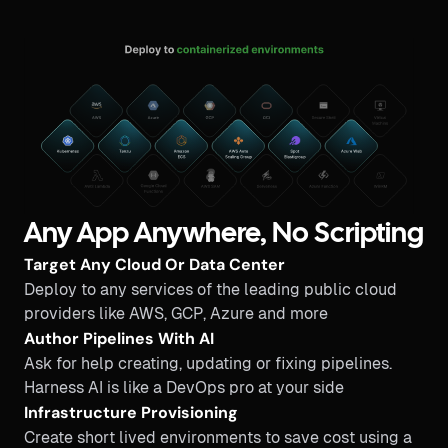
Any App Anywhere, No Scripting
Target Any Cloud Or Data Center
Deploy to any services of the leading public cloud
providers like AWS, GCP, Azure and more
Author Pipelines With AI
Ask for help creating, updating or fixing pipelines.
Harness AI is like a DevOps pro at your side
Infrastructure Provisioning
Create short lived environments to save cost using a