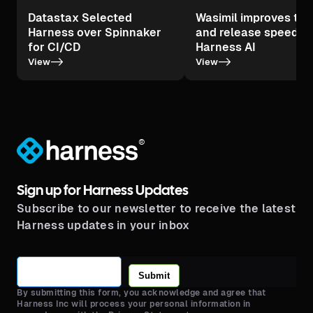
Datastax Selected
Wasimil improves tes
Harness over Spinnaker
and release speed wi
for CI/CD
Harness AI
->
->
View
View
®
Sign up for Harness Updates
Subscribe to our newsletter to receive the latest
Harness updates in your inbox
Submit
By submitting this form, you acknowledge and agree that
Harness Inc will process your personal information in