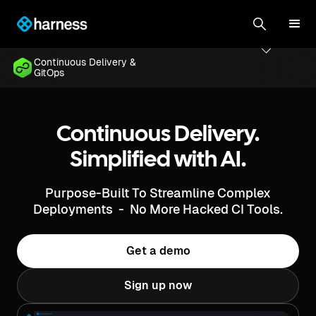
Continuous Delivery &
GitOps
Continuous Delivery.
Simplified with AI.
Purpose-Built To Streamline Complex
Deployments - No More Hacked CI Tools.
Get a demo
Sign up now