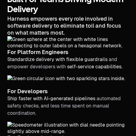
Built For Teams Driving Modern
Delivery
Harness empowers every role involved in
software delivery to eliminate toil and focus
on what matters most.
For Platform Engineers
Standardize delivery with flexible guardrails
and
empower developers with
self-service capabilities.
For Developers
Ship faster with AI-generated pipelines
automated
safety checks, and less time spent on manual
coordination.