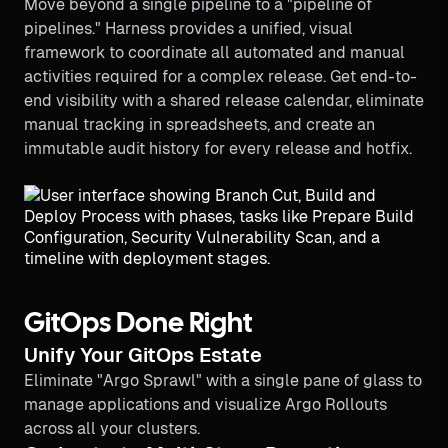
Move beyond a single pipeline to a "pipeline of
pipelines." Harness provides a unified, visual
framework to coordinate all automated and manual
activities required for a complex release. Get end-to-
end visibility with a shared release calendar, eliminate
manual tracking in spreadsheets, and create an
immutable audit history for every release and hotfix.
GitOps Done Right
Unify Your GitOps Estate
Eliminate "Argo Sprawl" with a single pane of glass to
manage applications and visualize Argo Rollouts
across all your clusters.