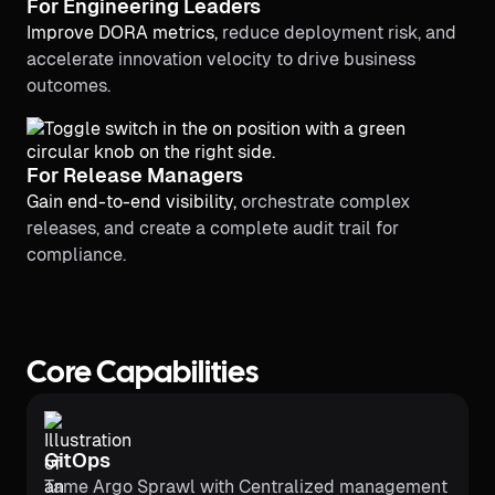
For Engineering Leaders
Improve DORA metrics,
reduce deployment risk, and
accelerate innovation velocity to drive business
outcomes.
For Release Managers
Gain end-to-end visibility,
orchestrate complex
releases, and create a complete audit trail for
compliance.
Core Capabilities
GitOps
Tame Argo Sprawl with Centralized management