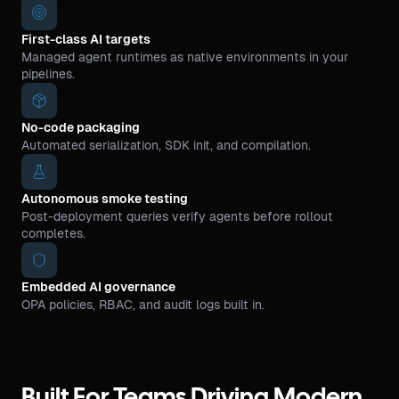
First-class AI targets
Managed agent runtimes as native environments in your
pipelines.
No-code packaging
Automated serialization, SDK init, and compilation.
Autonomous smoke testing
Post-deployment queries verify agents before rollout
completes.
Embedded AI governance
OPA policies, RBAC, and audit logs built in.