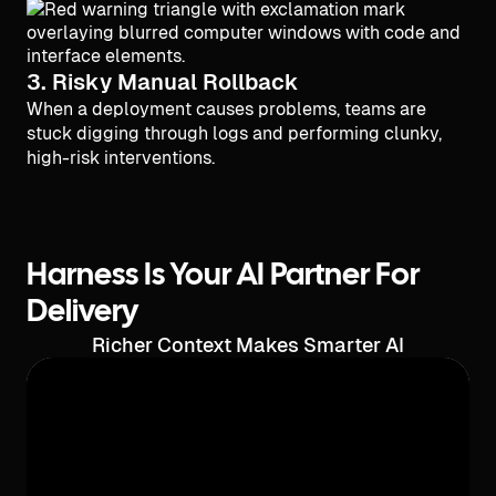
3. Risky Manual Rollback
When a deployment causes problems, teams are
stuck digging through logs and performing clunky,
high-risk interventions.
Harness Is Your AI Partner For
Delivery
Richer Context Makes Smarter AI