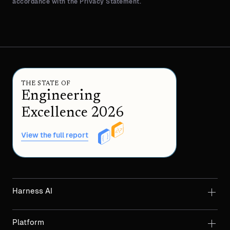
accordance with the Privacy Statement.
THE STATE OF
Engineering
Excellence 2026
View the full report
Harness AI
Platform