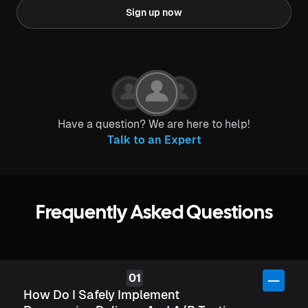
Sign up now
Have a question? We are here to help!
Talk to an Expert
Frequently Asked Questions
How Do I Safely Implement