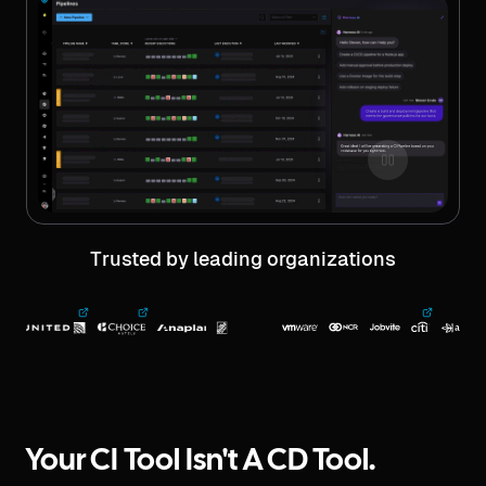
Trusted by leading organizations
Your CI Tool Isn't A CD Tool.