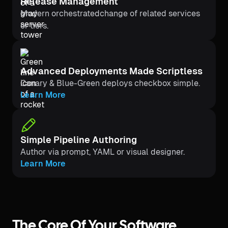
Release Management
Modern orchestratedchange of related services
or tiers.
Advanced Deployments Made Scriptless
Canary & Blue-Green deploys checkbox simple.
Learn More
Simple Pipeline Authoring
Author via prompt, YAML or visual designer.
Learn More
The Core Of Your Software