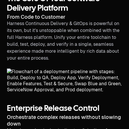
Delivery Platform
From Code to Customer
Harness Continuous Delivery & GitOps is powerful on
its own, but it's unstoppable when combined with the
full Harness platform. Unify your entire toolchain to
build, test, deploy, and verify in a single, seamless
experience made more intelligent by rich data about
your entire process.
Enterprise Release Control
Orchestrate complex releases without slowing
down