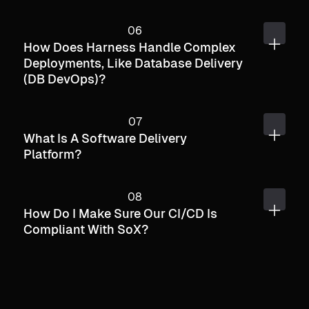
How Does Harness Handle Complex
Deployments, Like Database Delivery
(DB DevOps)?
What Is A Software Delivery
Platform?
How Do I Make Sure Our CI/CD Is
Compliant With SoX?