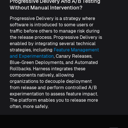
Progressive Delivery And A/B Testing
Without Manual Intervention?
Progressive Delivery is a strategy where
software is introduced to some users or
traffic before others to manage risk during
the release process. Progressive Delivery is
enabled by integrating several technical
strategies, including
Feature Management
and Experimentation
, Canary Releases,
Blue-Green Deployments, and Automated
Rollbacks. Harness integrates these
components natively, allowing
organizations to decouple deployment
from release and perform controlled A/B
experimentation to assess feature impact.
The platform enables you to release more
often, more safely.