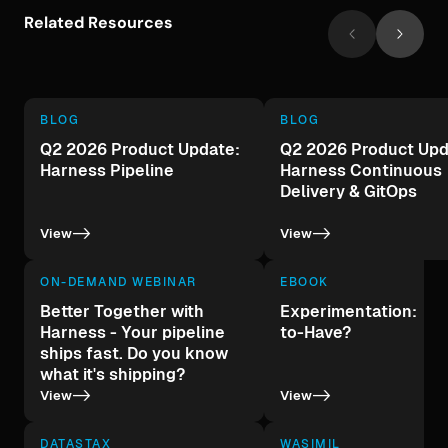
Related Resources
BLOG
BLOG
Q2 2026 Product Update:
Q2 2026 Product Upd
Harness Pipeline
Harness Continuous
Delivery & GitOps
->
->
View
View
ON-DEMAND WEBINAR
EBOOK
Better Together with
Experimentation: A 
Harness - Your pipeline
to-Have?
ships fast. Do you know
what it's shipping?
->
->
View
View
DATASTAX
WASIMIL