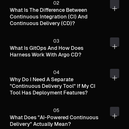
What Is The Difference Between
Continuous Integration (CI) And
Continuous Delivery (CD)?
What Is GitOps And How Does
Harness Work With Argo CD?
Why Do I Need A Separate
"continuous Delivery Tool" If My CI
Tool Has Deployment Features?
What Does "AI-Powered Continuous
Delivery" Actually Mean?