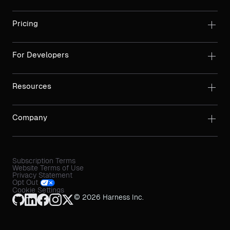
Pricing
For Developers
Resources
Company
Subscription Terms
Website Terms of Use
Privacy Statement
Opt Out
Cookie Settings
© 2026 Harness Inc.