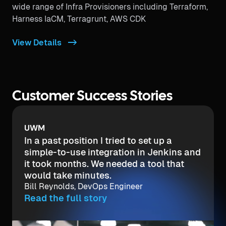
wide range of Infra Provisioners including Terraform,
Harness IaCM, Terragrunt, AWS CDK
View Details ->
Customer Success Stories
UWM
In a past position I tried to set up a
simple-to-use integration in Jenkins and
it took months. We needed a tool that
would take minutes.
Bill Reynolds, DevOps Engineer
Read the full story