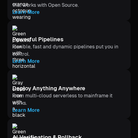
that works with Open Source.
Learn More
Powerful Pipelines
Flexible, fast and dynamic pipelines put you in
control.
Learn More
Deploy Anything Anywhere
From multi-cloud serverless to mainframe it
works.
Learn More
Al Verification & Rollback