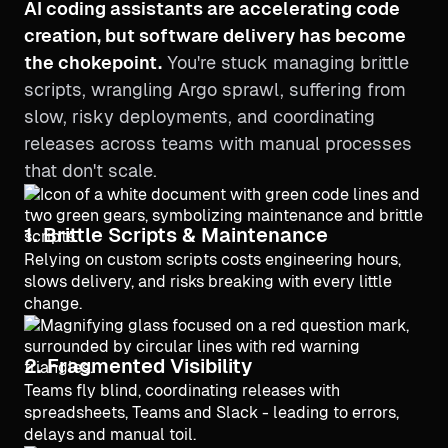
AI coding assistants are accelerating code
creation, but software delivery has become
the chokepoint.
You're stuck managing brittle
scripts, wrangling Argo sprawl, suffering from
slow, risky deployments, and coordinating
releases across teams with manual processes
that don't scale.
1. Brittle Scripts & Maintenance
Relying on custom scripts costs engineering hours,
slows delivery, and risks breaking with every little
change.
2. Fragmented Visibility
Teams fly blind, coordinating releases with
spreadsheets, Teams and Slack - leading to errors,
delays and manual toil.