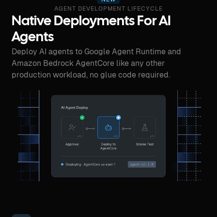
AGENT DEVELOPMENT LIFECYCLE
Native Deployments For AI
Agents
Deploy AI agents to Google Agent Runtime and
Amazon Bedrock AgentCore like any other
production workload, no glue code required.