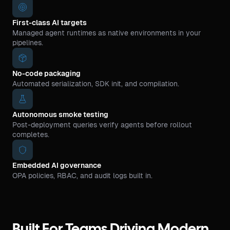
First-class AI targets
Managed agent runtimes as native environments in your
pipelines.
No-code packaging
Automated serialization, SDK init, and compilation.
Autonomous smoke testing
Post-deployment queries verify agents before rollout
completes.
Embedded AI governance
OPA policies, RBAC, and audit logs built in.