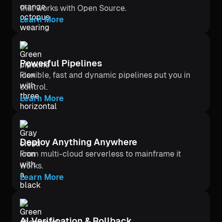
that works with Open Source.
Learn More
Powerful Pipelines
Flexible, fast and dynamic pipelines put you in
control.
Learn More
Deploy Anything Anywhere
From multi-cloud serverless to mainframe it
works.
Learn More
Al Verification & Rollback