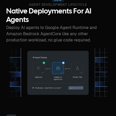
AGENT DEVELOPMENT LIFECYCLE
Native Deployments For AI
Agents
Deploy AI agents to Google Agent Runtime and
Amazon Bedrock AgentCore like any other
production workload, no glue code required.