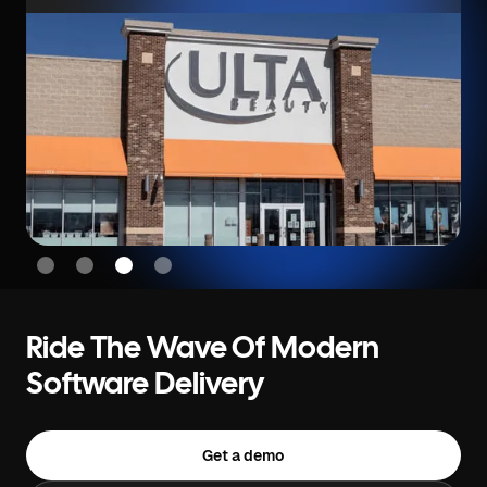
Slide 4 of 4.
Ride The Wave Of Modern
Software Delivery
Get a demo