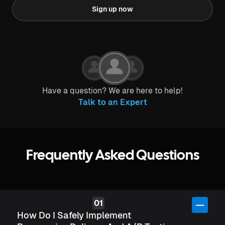
Sign up now
Have a question? We are here to help!
Talk to an Expert
Frequently Asked Questions
How Do I Safely Implement