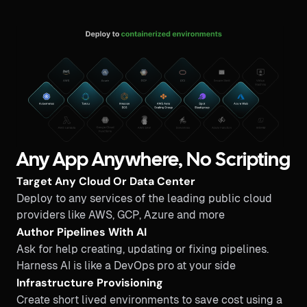
Any App Anywhere, No Scripting
Target Any Cloud Or Data Center
Deploy to any services of the leading public cloud
providers like AWS, GCP, Azure and more
Author Pipelines With AI
Ask for help creating, updating or fixing pipelines.
Harness AI is like a DevOps pro at your side
Infrastructure Provisioning
Create short lived environments to save cost using a