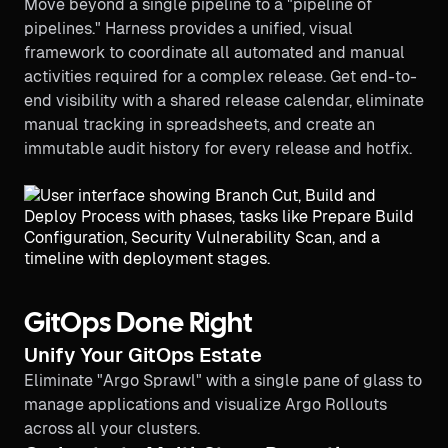
Move beyond a single pipeline to a "pipeline of
pipelines." Harness provides a unified, visual
framework to coordinate all automated and manual
activities required for a complex release. Get end-to-
end visibility with a shared release calendar, eliminate
manual tracking in spreadsheets, and create an
immutable audit history for every release and hotfix.
GitOps Done Right
Unify Your GitOps Estate
Eliminate "Argo Sprawl" with a single pane of glass to
manage applications and visualize Argo Rollouts
across all your clusters.