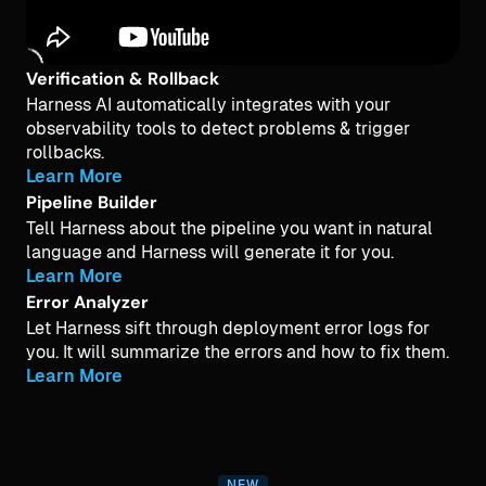
Verification & Rollback
Harness AI automatically integrates with your
observability tools to detect problems & trigger
rollbacks.
Learn More
Pipeline Builder
Tell Harness about the pipeline you want in natural
language and Harness will generate it for you.
Learn More
Error Analyzer
Let Harness sift through deployment error logs for
you. It will summarize the errors and how to fix them.
Learn More
NEW