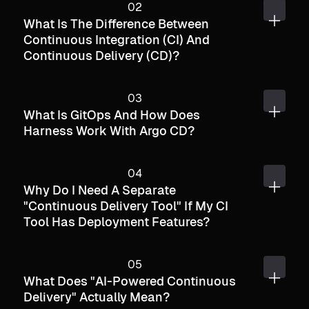
What Is The Difference Between
Continuous Integration (CI) And
Continuous Delivery (CD)?
What Is GitOps And How Does
Harness Work With Argo CD?
Why Do I Need A Separate
"continuous Delivery Tool" If My CI
Tool Has Deployment Features?
What Does "AI-Powered Continuous
Delivery" Actually Mean?