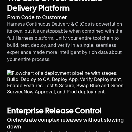
Delivery Platform
From Code to Customer
Harness Continuous Delivery & GitOps is powerful on
its own, but it's unstoppable when combined with the
full Harness platform. Unify your entire toolchain to
build, test, deploy, and verify in a single, seamless
experience made more intelligent by rich data about
your entire process.
Enterprise Release Control
Orchestrate complex releases without slowing
down