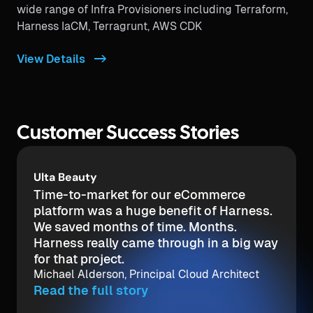
wide range of Infra Provisioners including Terraform,
Harness IaCM, Terragrunt, AWS CDK
View Details ->
Customer Success Stories
UWM
In a past position I tried to set up a
simple-to-use integration in Jenkins and
it took months. We needed a tool that
would take minutes.
Bill Reynolds, DevOps Engineer
Read the full story