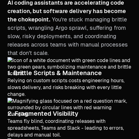
AI coding assistants are accelerating code
creation, but software delivery has become
the chokepoint.
You're stuck managing brittle
scripts, wrangling Argo sprawl, suffering from
slow, risky deployments, and coordinating
releases across teams with manual processes
that don't scale.
1. Brittle Scripts & Maintenance
Relying on custom scripts costs engineering hours,
slows delivery, and risks breaking with every little
change.
2. Fragmented Visibility
Teams fly blind, coordinating releases with
spreadsheets, Teams and Slack - leading to errors,
delays and manual toil.