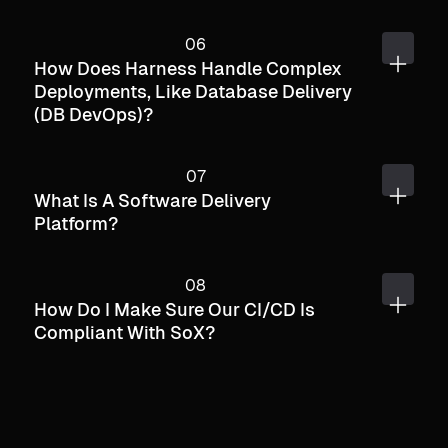
How Does Harness Handle Complex
Deployments, Like Database Delivery
(DB DevOps)?
What Is A Software Delivery
Platform?
How Do I Make Sure Our CI/CD Is
Compliant With SoX?