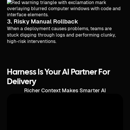
3. Risky Manual Rollback
When a deployment causes problems, teams are
stuck digging through logs and performing clunky,
high-risk interventions.
Harness Is Your AI Partner For
Delivery
Richer Context Makes Smarter AI