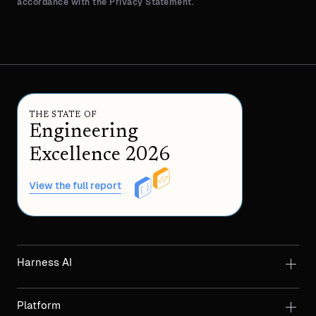
accordance with the Privacy Statement.
THE STATE OF
Engineering
Excellence 2026
View the full report
Harness AI
Platform