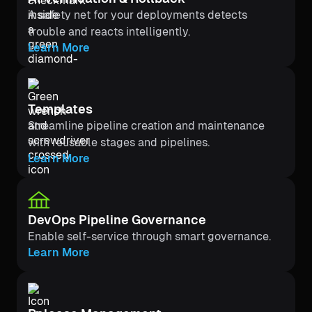
A safety net for your deployments detects
trouble and reacts intelligently.
Learn More
Templates
Streamline pipeline creation and maintenance
with reusable stages and pipelines.
Learn More
DevOps Pipeline Governance
Enable self-service through smart governance.
Learn More