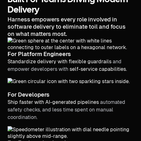
Built For Teams Driving Modern
Delivery
Harness empowers every role involved in
software delivery to eliminate toil and focus
on what matters most.
For Platform Engineers
Standardize delivery with flexible guardrails
and
empower developers with
self-service capabilities.
For Developers
Ship faster with AI-generated pipelines
automated
safety checks, and less time spent on manual
coordination.