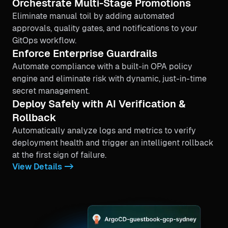
Orchestrate Multi-Stage Promotions
Eliminate manual toil by adding automated
approvals, quality gates, and notifications to your
GitOps workflow.
Enforce Enterprise Guardrails
Automate compliance with a built-in OPA policy
engine and eliminate risk with dynamic, just-in-time
secret management.
Deploy Safely with AI Verification &
Rollback
Automatically analyze logs and metrics to verify
deployment health and trigger an intelligent rollback
at the first sign of failure.
View Details ->