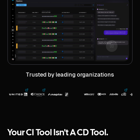
Trusted by leading organizations
Your CI Tool Isn't A CD Tool.