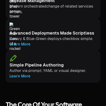
Release Management
Modern orchestratedchange of related services
or tiers.
Advanced Deployments Made Scriptless
Canary & Blue-Green deploys checkbox simple.
Learn More
Simple Pipeline Authoring
Author via prompt, YAML or visual designer.
Learn More
The Core Of Your Software