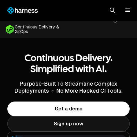
Continuous Delivery &
GitOps
Continuous Delivery.
Simplified with AI.
Purpose-Built To Streamline Complex
Deployments - No More Hacked CI Tools.
Get a demo
Sign up now