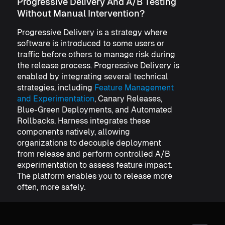
Progressive Delivery And A/B Testing
Without Manual Intervention?
Progressive Delivery is a strategy where
software is introduced to some users or
traffic before others to manage risk during
the release process. Progressive Delivery is
enabled by integrating several technical
strategies, including
Feature Management
and Experimentation
, Canary Releases,
Blue-Green Deployments, and Automated
Rollbacks. Harness integrates these
components natively, allowing
organizations to decouple deployment
from release and perform controlled A/B
experimentation to assess feature impact.
The platform enables you to release more
often, more safely.