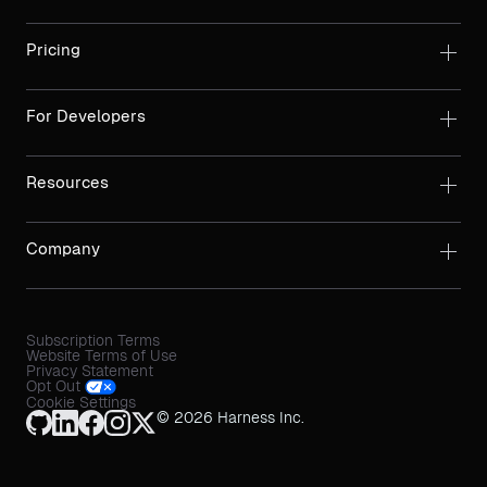
Pricing
For Developers
Resources
Company
Subscription Terms
Website Terms of Use
Privacy Statement
Opt Out
Cookie Settings
© 2026 Harness Inc.