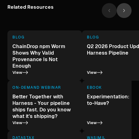
Related Resources
BLOG
BLOG
ChainDrop npm Worm
Q2 2026 Product Upd
Shows Why Valid
Harness Pipeline
Provenance Is Not
Enough
->
->
View
View
ON-DEMAND WEBINAR
EBOOK
Better Together with
Experimentation: A 
Harness - Your pipeline
to-Have?
ships fast. Do you know
what it's shipping?
->
->
View
View
DATASTAX
WASIMIL