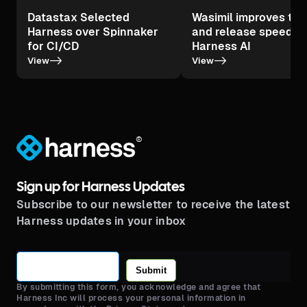
Datastax Selected
Wasimil improves tes
Harness over Spinnaker
and release speed wi
for CI/CD
Harness AI
->
->
View
View
®
Sign up for Harness Updates
Subscribe to our newsletter to receive the latest
Harness updates in your inbox
Submit
By submitting this form, you acknowledge and agree that
Harness Inc will process your personal information in