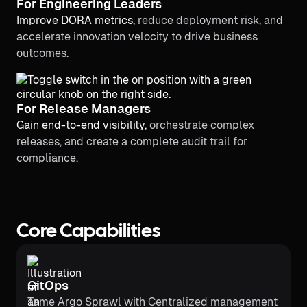
For Engineering Leaders
Improve DORA metrics,
reduce deployment risk, and
accelerate innovation velocity to drive business
outcomes.
For Release Managers
Gain end-to-end visibility,
orchestrate complex
releases, and create a complete audit trail for
compliance.
Core Capabilities
GitOps
Tame Argo Sprawl with Centralized management