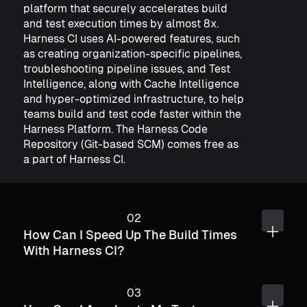
platform that securely accelerates build
and test execution times by almost 8x.
Harness CI uses AI-powered features, such
as creating organization-specific pipelines,
troubleshooting pipeline issues, and Test
Intelligence, along with Cache Intelligence
and hyper-optimized infrastructure, to help
teams build and test code faster within the
Harness Platform.​ The Harness Code
Repository (Git-based SCM) comes free as
a part of Harness CI.
How Can I Speed Up The Build Times
With Harness CI?