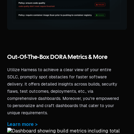
Out-Of-The-Box DORA Metrics & More
Utilize Harness to achieve a clear view of your entire
SDLC, promptly spot obstacles for faster software
delivery. It offers detailed insights across builds, security
flaws, test outcomes, deployments, etc., via
comprehensive dashboards. Moreover, you're empowered
to personalize and craft dashboards that cater to your
unique requirements.
Learn more >