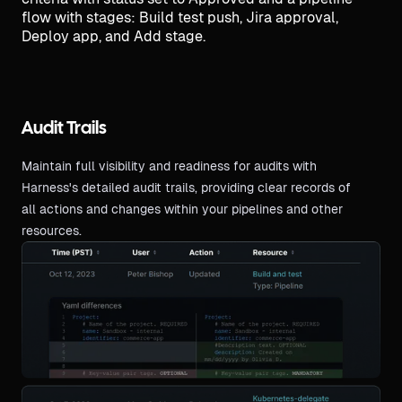
Audit Trails
Maintain full visibility and readiness for audits with
Harness's detailed audit trails, providing clear records of
all actions and changes within your pipelines and other
resources.