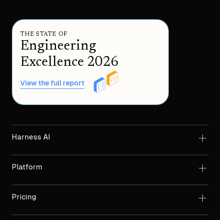
THE STATE OF
Engineering
Excellence 2026
View the full report
Harness AI
Platform
Pricing