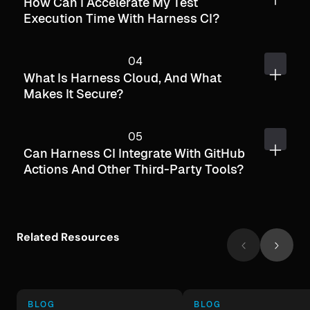
How Can I Accelerate My Test
Execution Time With Harness CI?
What Is Harness Cloud, And What
Makes It Secure?
Can Harness CI Integrate With GitHub
Actions And Other Third-Party Tools?
Related Resources
BLOG
BLOG