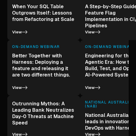
When Your SQL Table
A Step-by-Step Guide
Outgrows Itself: Lessons
Feature Flag
from Refactoring at Scale
Implementation in C
Pipelines
->
->
View
View
ON-DEMAND WEBINAR
ON-DEMAND WEBINAR
Better Together with
Engineering for the
Harness: Deploying a
Agentic Era: How to 
feature and releasing it
Build, Test, and Oper
are two different things.
AI-Powered Systems
->
->
View
View
NATIONAL AUSTRALIA 
Outrunning Mythos: A
(NAB)
Leading Bank Neutralizes
National Australia B
Day-0 Threats at Machine
leads in innovation a
Speed
DevOps with Harness
->
->
View
View