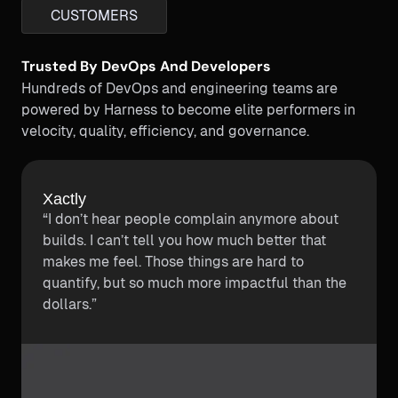
CUSTOMERS
Trusted By DevOps And Developers
Hundreds of DevOps and engineering teams are
powered by Harness to become elite performers in
velocity, quality, efficiency, and governance.
Kajabi
Kajabi cut down 50% of their CI costs using
Harness. Kajabi reduced their p90 build time
by half while also reducing costs by half using
Harness CI.