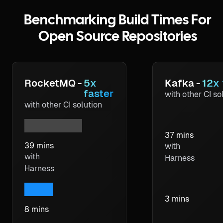
Benchmarking Build Times For
Open Source Repositories
RocketMQ
-
5x
Kafka
-
12x 
faster
with other CI so
with other CI solution
37 mins
39 mins
with
with
Harness
Harness
3 mins
8 mins