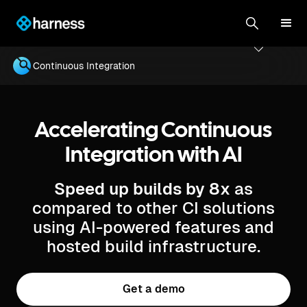
Continuous Integration
Accelerating Continuous
Integration with AI
Speed up builds by 8x
as
compared to other CI solutions
using AI-powered features and
hosted build infrastructure.
Get a demo