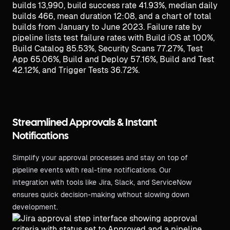
Streamlined Approvals & Instant
Notifications
Simplify your approval processes and stay on top of
pipeline events with real-time notifications. Our
integration with tools like Jira, Slack, and ServiceNow
ensures quick decision-making without slowing down
development.