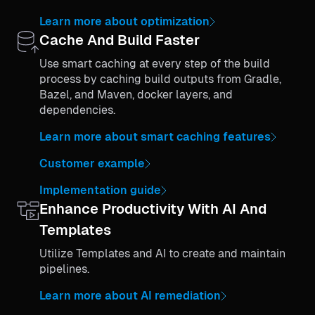
Learn more about optimization
Cache And Build Faster
Use smart caching at every step of the build
process by caching build outputs from Gradle,
Bazel, and Maven, docker layers, and
dependencies.
Learn more about smart caching features
Customer example
Implementation guide
Enhance Productivity With AI And
Templates
Utilize Templates and AI to create and maintain
pipelines.
Learn more about AI remediation