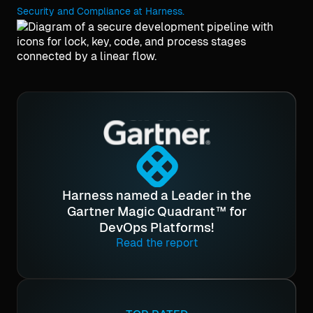
Security and Compliance at Harness.
Harness named a Leader in the
Gartner Magic Quadrant™ for
DevOps Platforms!
Read the report