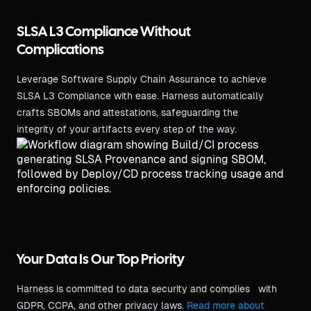
SLSA L3 Compliance Without
Complications
Leverage Software Supply Chain Assurance to achieve
SLSA L3 Compliance with ease. Harness automatically
crafts SBOMs and attestations, safeguarding the
integrity of your artifacts every step of the way.
Your Data Is Our Top Priority
Harness is committed to data security and complies with
GDPR, CCPA, and other privacy laws.
Read more about