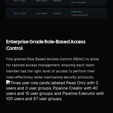
Enterprise Grade Role-Based Access
Control
Fine grained Role Based Access Control (RBAC) to allow
for tailored access management, ensuring each team
member has the right level of access to perform their
roles effectively while maintaining security protocols.