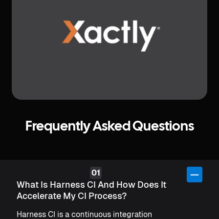
Slide 4 of 6.
Frequently Asked Questions
What Is Harness CI And How Does It
Accelerate My CI Process?
Harness CI is a continuous integration