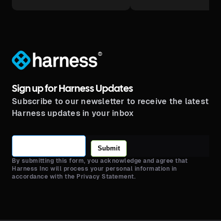
®
Sign up for Harness Updates
Subscribe to our newsletter to receive the latest
Harness updates in your inbox
Submit
By submitting this form, you acknowledge and agree that
Harness Inc will process your personal information in
accordance with the Privacy Statement.