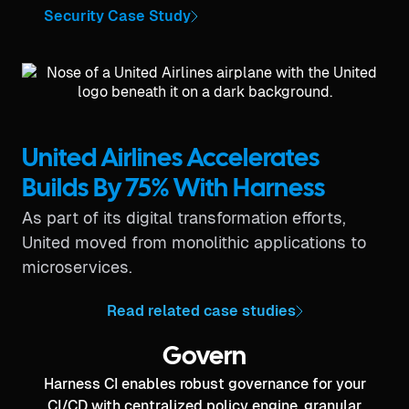
Security Case Study
United Airlines Accelerates
Builds By 75% With Harness
As part of its digital transformation efforts,
United moved from monolithic applications to
microservices.
Read related case studies
Govern
Harness CI enables robust governance for your
CI/CD with centralized policy engine, granular