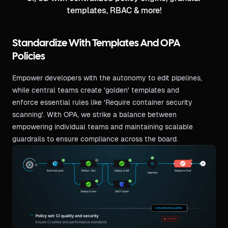
templates, RBAC & more!
Standardize With Templates And OPA
Policies
Empower developers with the autonomy to edit pipelines,
while central teams create 'golden' templates and
enforce essential rules like 'Require container security
scanning'. With OPA, we strike a balance between
empowering individual teams and maintaining scalable
guardrails to ensure compliance across the board.