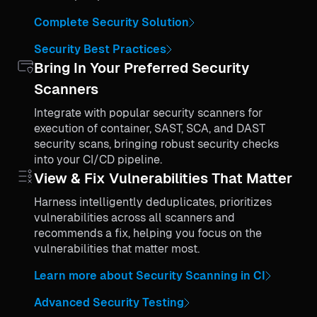
Complete Security Solution
Security Best Practices
Bring In Your Preferred Security
Scanners
Integrate with popular security scanners for
execution of container, SAST, SCA, and DAST
security scans, bringing robust security checks
into your CI/CD pipeline.
View & Fix Vulnerabilities That Matter
Harness intelligently deduplicates, prioritizes
vulnerabilities across all scanners and
recommends a fix, helping you focus on the
vulnerabilities that matter most.
Learn more about Security Scanning in CI
Advanced Security Testing