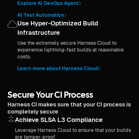
Explore AI DevOps Agent
AI Test Automation
Use Hyper-Optimized Build
Infrastructure
Use the extremely secure Harness Cloud to
experience lightning-fast builds at reasonable
costs.
Learn more about Harness Cloud
Secure Your CI Process
Harness CI makes sure that your CI process is
completely secure
Achieve SLSA L3 Compliance
Leverage Harness Cloud to ensure that your builds
are tamper-proof.