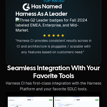
TOP RATED
Has Named
Harness As A Leader
"Harness CI provides consistent results across in
CI and architecture is pluggable / scalable with
any features based on customers need."
Seamless Integration With Your
Favorite Tools
Harness CI has first-class integration with the Harness
Platform and your favorite SDLC tools.