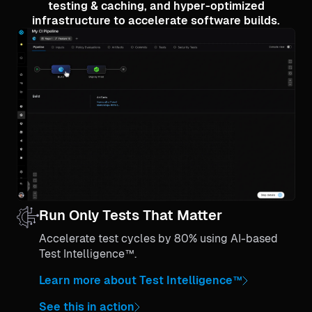
testing & caching, and hyper-optimized
infrastructure to accelerate software builds.
Run Only Tests That Matter
Accelerate test cycles by 80% using AI-based
Test Intelligence™.
Learn more about Test Intelligence™
See this in action