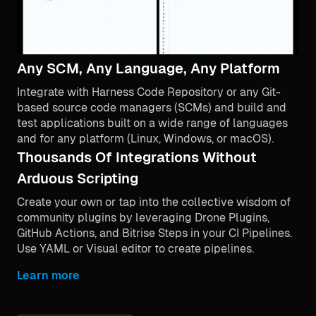
Any SCM, Any Language, Any Platform
Integrate with Harness Code Repository or any Git-
based source code managers (SCMs) and build and
test applications built on a wide range of languages
and for any platform (Linux, Windows, or macOS).
Thousands Of Integrations Without
Arduous Scripting
Create your own or tap into the collective wisdom of
community plugins by leveraging Drone Plugins,
GitHub Actions, and Bitrise Steps in your CI Pipelines.
Use YAML or Visual editor to create pipelines.
Learn more