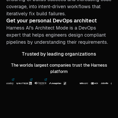
coverage, into intent-driven workflows that
iteratively fix build failures.
Get your personal DevOps architect
Harness AI's Architect Mode is a DevOps
expert that helps engineers design compliant
pipelines by understanding their requirements.
Trusted by leading organizations
The worlds largest companies trust the Harness
platform