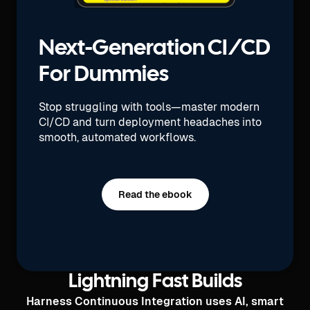
Next-Generation CI/CD
For Dummies
Stop struggling with tools—master modern
CI/CD and turn deployment headaches into
smooth, automated workflows.
Read the ebook
Lightning Fast Builds
Harness Continuous Integration uses AI, smart