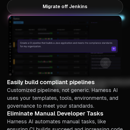
Migrate off Jenkins
Continuous Delivery
Easily build compliant pipelines
Customized pipelines, not generic. Harness AI
uses your templates, tools, environments, and
governance to meet your standards.
Eliminate Manual Developer Tasks
Harness AI automates manual tasks, like
ensuring CI builds succeed and increasing code