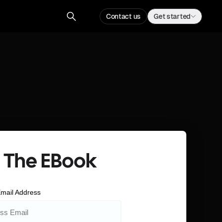
Contact us
Get started
 The EBook
mail Address