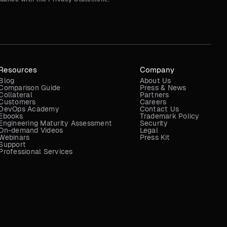
Resources
Company
Blog
About Us
Comparison Guide
Press & News
Collateral
Partners
Customers
Careers
DevOps Academy
Contact Us
Ebooks
Trademark Policy
Engineering Maturity Assessment
Security
On-demand Videos
Legal
Webinars
Press Kit
Support
Professional Services