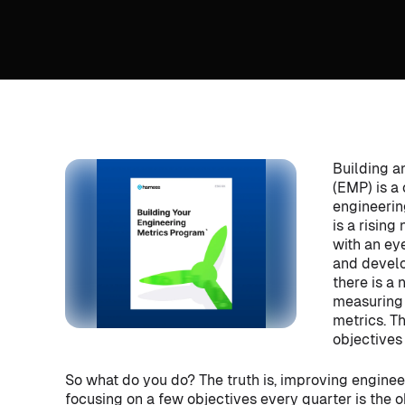
Building a
(EMP) is a
engineerin
is a risin
with an ey
and develo
there is a 
measuring 
metrics. T
objectives 
So what do you do? The truth is, improving enginee
focusing on a few objectives every quarter is the ob