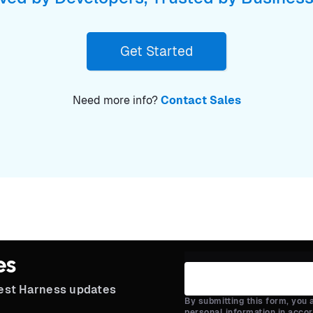
Get Started
Need more info?
Contact Sales
es
test Harness updates
By submitting this form, you
personal information in acco