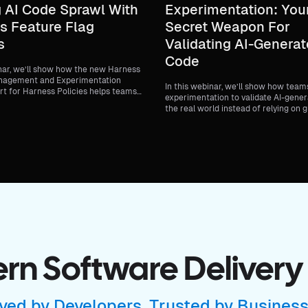
 AI Code Sprawl With
Experimentation: You
s Feature Flag
Secret Weapon For
s
Validating AI-Genera
Code
inar, we’ll show how the new Harness
nagement and Experimentation
In this webinar, we’ll show how team
rt for Harness Policies helps teams
experimentation to validate AI-gener
nance to feature delivery without
the real world instead of relying on 
elocity.
delayed feedback or broad production
n Software Delivery
ved by Developers, Trusted by Busines