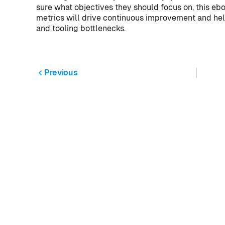
sure what objectives they should focus on, this eb
metrics will drive continuous improvement and help
and tooling bottlenecks.
Previous