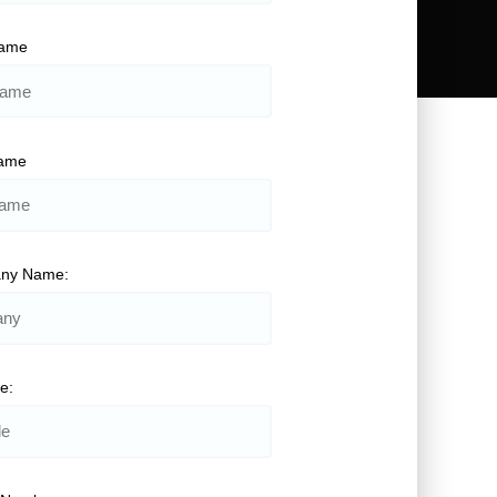
Name
Name
ny Name:
le: