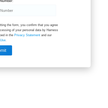
 Number:
ting the form, you confirm that you agree
ocessing of your personal data by Harness
bed in the
Privacy Statement
and our
 Use
.
mit