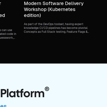
r
Modern Software Delivery
Workshop (Kubernetes
ted
edition)
As part of the DevOps toolset, having expert
knowledge CI/CD pipelines has become pivotal.
s can use
Concepts as Full Stack testing, Feature Flags &
ated code in
Chaos Engineering are increasingly more
guesswork,
commonplace. In this 4-part workshop we will
 rollouts.
dive into writing, testing, building and a full-
stack software deployment. During this
workshop you will learn to use the Harness
platform and how to implement CI, CD, Feature
Flags and Chaos Engineering. You will be
provided with a step-by-step guide to get your
hands dirty and you will have the opportunity to
get any burning questions answered. On-board
an application into CI Deploy the application
through CD Add toggleable features with
Feature Flags Harness the power of Chaos with
Chaos Engineering
®
 Platform
ses