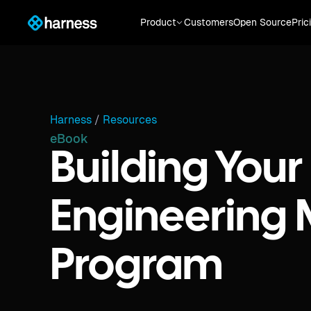
Product
Customers
Open Source
Pric
Harness
/
Resources
eBook
Building Your
Engineering 
Program