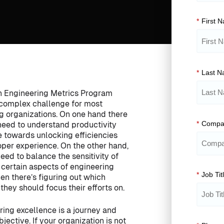
*
First 
*
Last 
n Engineering Metrics Program
 complex challenge for most
g organizations. On one hand there
*
Compa
g need to understand productivity
e towards unlocking efficiencies
per experience. On the other hand,
need to balance the sensitivity of
certain aspects of engineering
*
Job Tit
hen there’s figuring out which
they should focus their efforts on.
ring excellence is a journey and
jective. If your organization is not