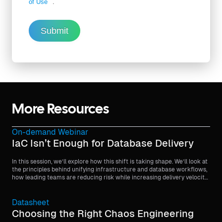
of Use
.
Submit
More Resources
On-demand Webinar
IaC Isn’t Enough for Database Delivery
In this session, we’ll explore how this shift is taking shape. We’ll look at
the principles behind unifying infrastructure and database workflows,
how leading teams are reducing risk while increasing delivery velocity,
and what it takes to bring stateful systems into the same continuous
delivery model as application code.
Datasheet
Choosing the Right Chaos Engineering