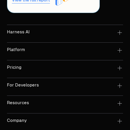
View the full report
Harness AI
Platform
Pricing
For Developers
Resources
Company