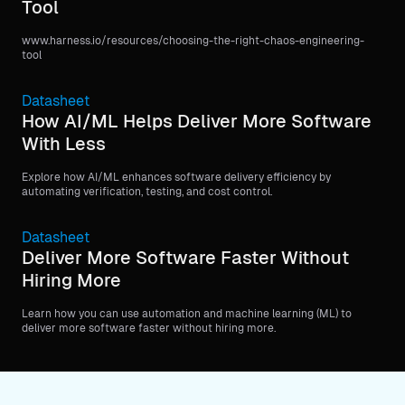
Tool
www.harness.io/resources/choosing-the-right-chaos-engineering-
tool
Datasheet
How AI/ML Helps Deliver More Software
With Less
Explore how AI/ML enhances software delivery efficiency by
automating verification, testing, and cost control.
Datasheet
Deliver More Software Faster Without
Hiring More
Learn how you can use automation and machine learning (ML) to
deliver more software faster without hiring more.