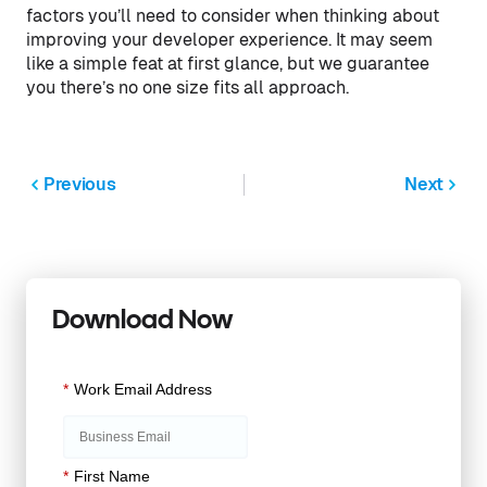
factors you’ll need to consider when thinking about
improving your developer experience. It may seem
like a simple feat at first glance, but we guarantee
you there’s no one size fits all approach.
Previous
Next
Download Now
*
Work Email Address
*
First Name