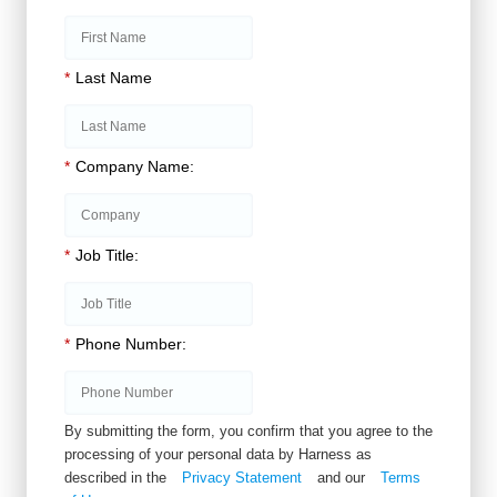
*
Last Name
*
Company Name:
*
Job Title:
*
Phone Number:
By submitting the form, you confirm that you agree to the
processing of your personal data by Harness as
described in the
Privacy Statement
and our
Terms