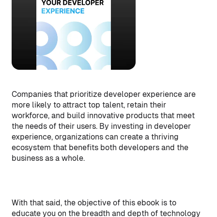
Companies that prioritize developer experience are
more likely to attract top talent, retain their
workforce, and build innovative products that meet
the needs of their users. By investing in developer
experience, organizations can create a thriving
ecosystem that benefits both developers and the
business as a whole.
With that said, the objective of this ebook is to
educate you on the breadth and depth of technology