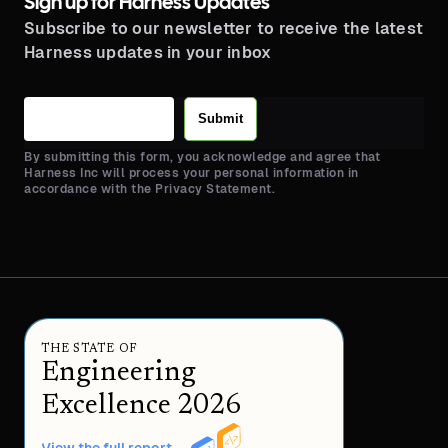
Sign up for Harness Updates
Subscribe to our newsletter to receive the latest
Harness updates in your inbox
Submit
By submitting this form, you acknowledge and agree that
Harness Inc will process your personal information in
accordance with the Privacy Statement.
THE STATE OF
Engineering
Excellence 2026