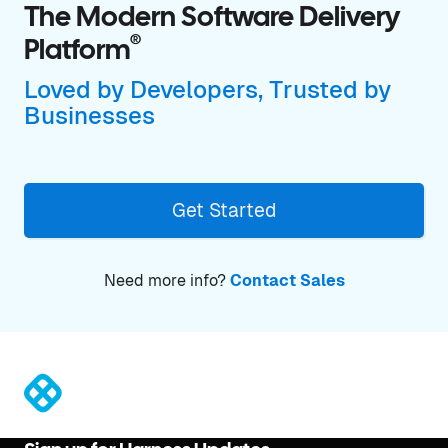
The Modern Software Delivery
®
Platform
Loved by Developers, Trusted by
Businesses
Get Started
Need more info?
Contact Sales
®