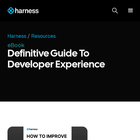
Harness
/
Resources
eBook
Definitive Guide To
Developer Experience