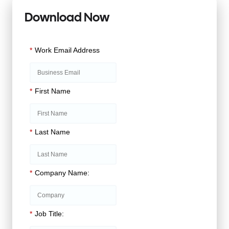
Download Now
*
Work Email Address
*
First Name
*
Last Name
*
Company Name:
*
Job Title: