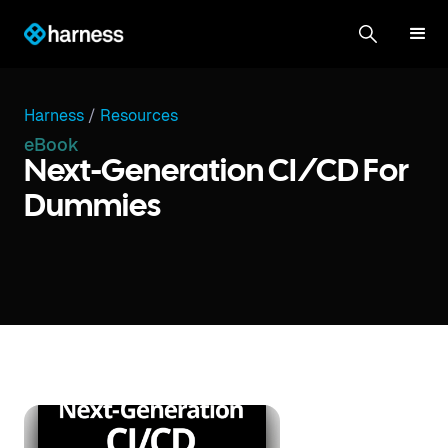
Harness
/
Resources
eBook
Next-Generation CI/CD For
Dummies