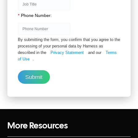
*
Phone Number:
By submitting the form, you confirm that you agree to the
processing of your personal data by Harness as
described in the
Privacy Statement
and our
Terms
of Use
.
Submit
More Resources