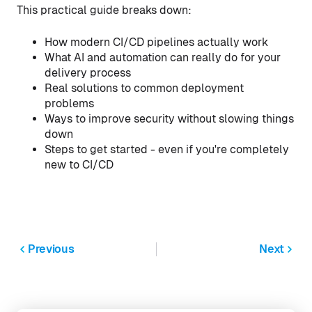
This practical guide breaks down:
How modern CI/CD pipelines actually work
What AI and automation can really do for your
delivery process
Real solutions to common deployment
problems
Ways to improve security without slowing things
down
Steps to get started - even if you're completely
new to CI/CD
Previous
Next