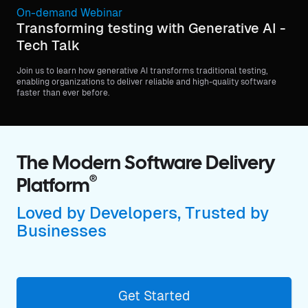
On-demand Webinar
Transforming testing with Generative AI -
Tech Talk
Join us to learn how generative AI transforms traditional testing,
enabling organizations to deliver reliable and high-quality software
faster than ever before.
The Modern Software Delivery
®
Platform
Loved by Developers, Trusted by
Businesses
Get Started