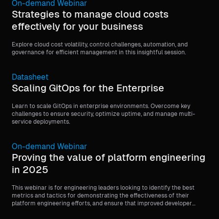
On-demand Webinar
Strategies to manage cloud costs
effectively for your business
Explore cloud cost volatility, control challenges, automation, and
governance for efficient management in this insightful session.
Datasheet
Scaling GitOps for the Enterprise
Learn to scale GitOps in enterprise environments. Overcome key
challenges to ensure security, optimize uptime, and manage multi-
service deployments.
On-demand Webinar
Proving the value of platform engineering
in 2025
This webinar is for engineering leaders looking to identify the best
metrics and tactics for demonstrating the effectiveness of their
platform engineering efforts, and ensure that improved developer
experience leads to better business outcomes.