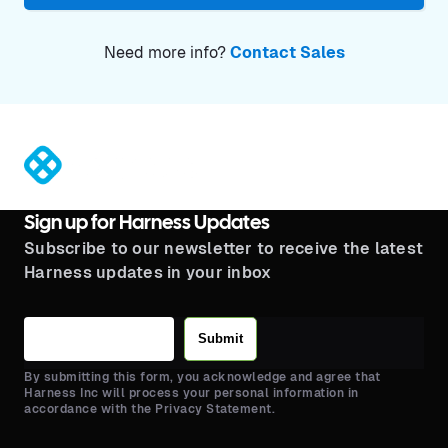
Need more info?
Contact Sales
®
Sign up for Harness Updates
Subscribe to our newsletter to receive the latest
Harness updates in your inbox
Submit
By submitting this form, you acknowledge and agree that
Harness Inc will process your personal information in
accordance with the Privacy Statement.