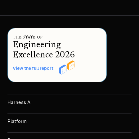
THE STATE OF
Engineering
Excellence 2026
View the full report
Harness AI
Platform