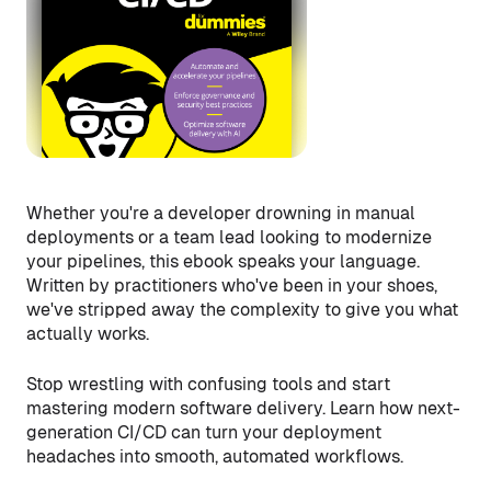
Whether you're a developer drowning in manual
deployments or a team lead looking to modernize
your pipelines, this ebook speaks your language.
Written by practitioners who've been in your shoes,
we've stripped away the complexity to give you what
actually works.
Stop wrestling with confusing tools and start
mastering modern software delivery. Learn how next-
generation CI/CD can turn your deployment
headaches into smooth, automated workflows.