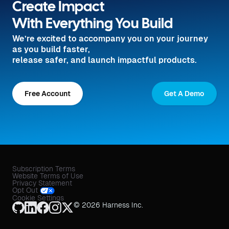
Create Impact
With Everything You Build
We’re excited to accompany you on your journey
as you build faster,
release safer, and launch impactful products.
Free Account
Get A Demo
Subscription Terms
Website Terms of Use
Privacy Statement
Opt Out
Cookie Settings
© 2026 Harness Inc.