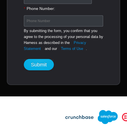
*
Phone Number:
By submitting the form, you confirm that you
agree to the processing of your personal data by
Harness as described in the
Privacy
Statement
and our
Terms of Use
.
Submit