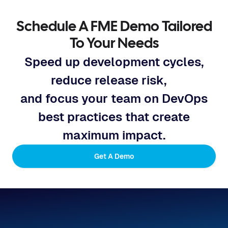
Schedule A FME Demo Tailored
To Your Needs
Speed up development cycles,
reduce release risk,
and focus your team on DevOps
best practices that create
maximum impact.
Get A Demo