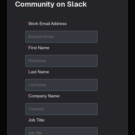
Community on Slack
*
Work Email Address
*
First Name
*
Last Name
*
Company Name:
*
Job Title: