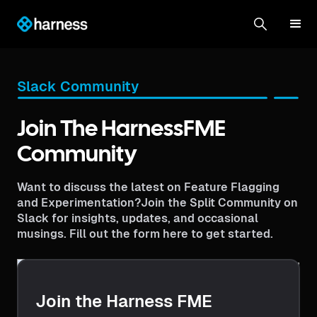
Slack Community
Join The HarnessFME
Community
Want to discuss the latest on Feature Flagging
and Experimentation?Join the Split Community on
Slack for insights, updates, and occasional
musings. Fill out the form here to get started.
Join the Harness FME