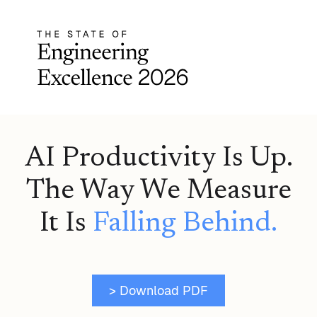
AI Productivity Is Up.
The Way We Measure
It Is
Falling Behind.
> Download PDF