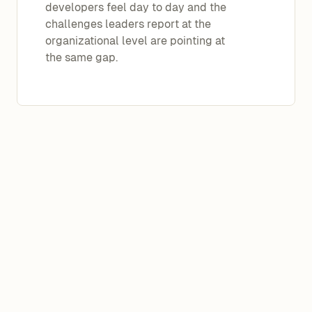
developers feel day to day and the
challenges leaders report at the
organizational level are pointing at
the same gap.
Managers and practitioners are using
the same AI tools in the same
organizations, yet arriving at
completely different conclusions. On
every measured dimension, leaders
report more favorable conditions