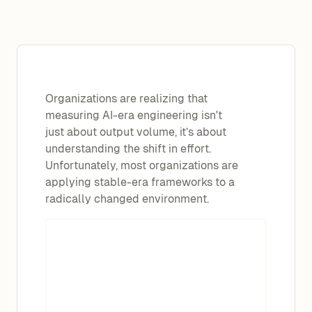
Organizations are realizing that
measuring AI-era engineering isn't
just about output volume, it’s about
understanding the shift in effort.
Unfortunately, most organizations are
applying stable-era frameworks to a
radically changed environment.