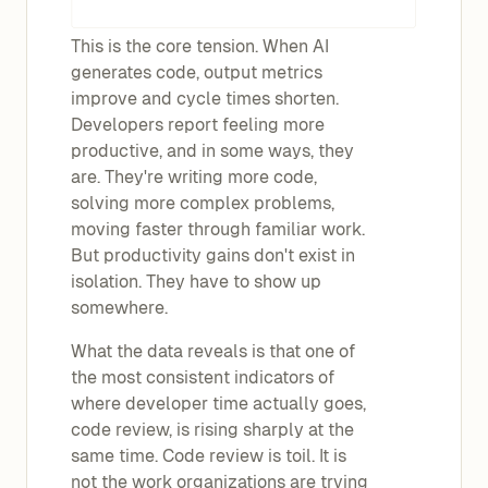
This is the core tension. When AI
generates code, output metrics
improve and cycle times shorten.
Developers report feeling more
productive, and in some ways, they
are. They're writing more code,
solving more complex problems,
moving faster through familiar work.
But productivity gains don't exist in
isolation. They have to show up
somewhere.
What the data reveals is that one of
the most consistent indicators of
where developer time actually goes,
code review, is rising sharply at the
same time. Code review is toil. It is
not the work organizations are trying