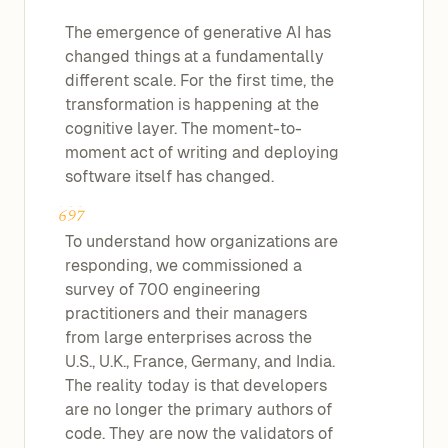
The emergence of generative AI has
changed things at a fundamentally
different scale. For the first time, the
transformation is happening at the
cognitive layer. The moment-to-
moment act of writing and deploying
software itself has changed.
To understand how organizations are
responding, we commissioned a
survey of 700 engineering
practitioners and their managers
from large enterprises across the
U.S., U.K., France, Germany, and India.
The reality today is that developers
are no longer the primary authors of
code. They are now the validators of