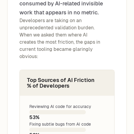
consumed by AI-related invisible
work that appears in no metric.
Developers are taking on an
unprecedented validation burden.
When we asked them where AI
creates the most friction, the gaps in
current tooling became glaringly
obvious:
Top Sources of AI Friction
% of Developers
Reviewing AI code for accuracy
53%
Fixing subtle bugs from AI code