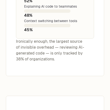
52%
Explaining AI code to teammates
48%
Context switching between tools
45%
Ironically enough, the largest source
of invisible overhead — reviewing Al-
generated code — is only tracked by
38% of organizations.