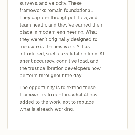
surveys, and velocity. These
frameworks remain foundational.
They capture throughput, flow, and
team health, and they've earned their
place in modern engineering. What
they weren't originally designed to
measure is the new work AI has
introduced, such as validation time, AI
agent accuracy, cognitive load, and
the trust calibration developers now
perform throughout the day.
The opportunity is to extend these
frameworks to capture what AI has
added to the work, not to replace
what is already working.