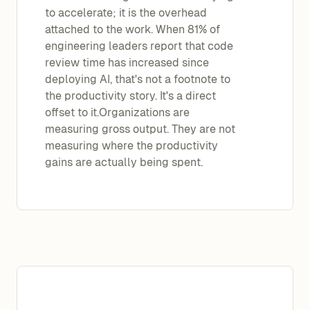
to accelerate; it is the overhead
attached to the work. When 81% of
engineering leaders report that code
review time has increased since
deploying AI, that's not a footnote to
the productivity story. It's a direct
offset to it.Organizations are
measuring gross output. They are not
measuring where the productivity
gains are actually being spent.