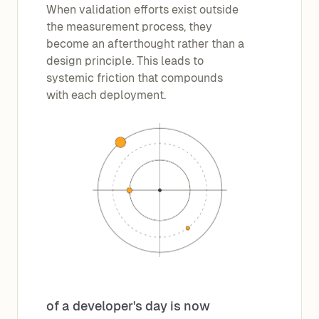
When validation efforts exist outside
the measurement process, they
become an afterthought rather than a
design principle. This leads to
systemic friction that compounds
with each deployment.
of a developer's day is now