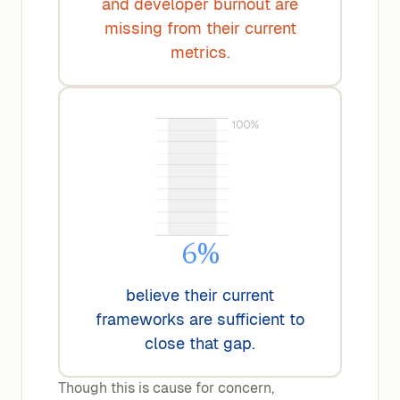
and developer burnout are
missing from their current
metrics.
6%
believe their current
frameworks are sufficient to
close that gap.
Though this is cause for concern,