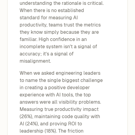
understanding the rationale is critical.
When there is no established
standard for measuring AI
productivity, teams trust the metrics
they know simply because they are
familiar. High confidence in an
incomplete system isn't a signal of
accuracy; it’s a signal of
misalignment.
When we asked engineering leaders
to name the single biggest challenge
in creating a positive developer
experience with AI tools, the top
answers were all visibility problems.
Measuring true productivity impact
(26%), maintaining code quality with
AI (24%), and proving ROI to
leadership (18%). The friction