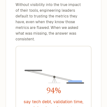
Without visibility into the true impact
of their tools, engineering leaders
default to trusting the metrics they
have, even when they know those
metrics are flawed. When we asked
what was missing, the answer was
consistent.
94%
say tech debt, validation time,