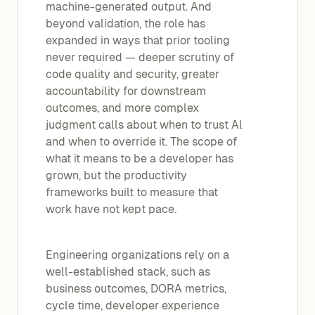
machine-generated output. And
beyond validation, the role has
expanded in ways that prior tooling
never required — deeper scrutiny of
code quality and security, greater
accountability for downstream
outcomes, and more complex
judgment calls about when to trust Al
and when to override it. The scope of
what it means to be a developer has
grown, but the productivity
frameworks built to measure that
work have not kept pace.
Engineering organizations rely on a
well-established stack, such as
business outcomes, DORA metrics,
cycle time, developer experience