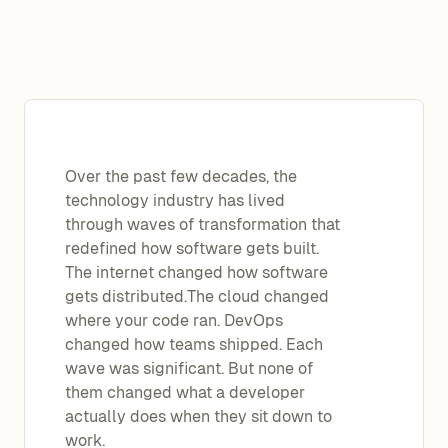
Over the past few decades, the
technology industry has lived
through waves of transformation that
redefined how software gets built.
The internet changed how software
gets distributed.The cloud changed
where your code ran. DevOps
changed how teams shipped. Each
wave was significant. But none of
them changed what a developer
actually does when they sit down to
work.