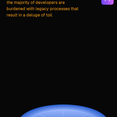
the majority of developers are
burdened with legacy processes that
result in a deluge of toil.