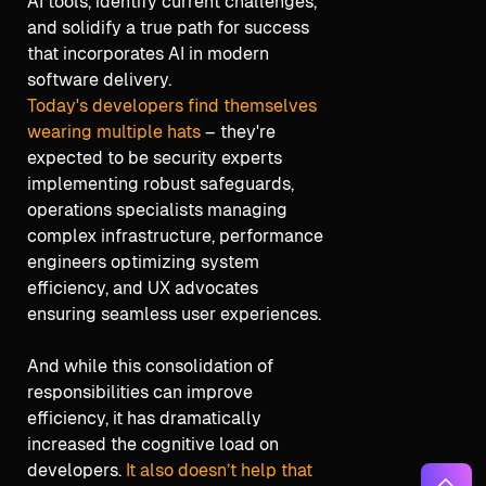
AI tools, identify current challenges,
and solidify a true path for success
that incorporates AI in modern
software delivery.
Today's developers find themselves
wearing multiple hats
– they're
expected to be security experts
implementing robust safeguards,
operations specialists managing
complex infrastructure, performance
engineers optimizing system
efficiency, and UX advocates
ensuring seamless user experiences.
And while this consolidation of
responsibilities can improve
efficiency, it has dramatically
increased the cognitive load on
developers.
It also doesn’t help that