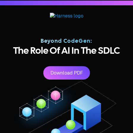
Beyond CodeGen:
The Role Of AI In The SDLC
Download PDF