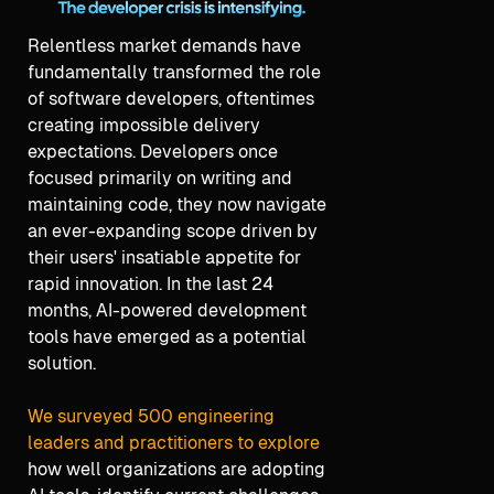
Relentless market demands have
fundamentally transformed the role
of software developers, oftentimes
creating impossible delivery
expectations. Developers once
focused primarily on writing and
maintaining code, they now navigate
an ever-expanding scope driven by
their users' insatiable appetite for
rapid innovation. In the last 24
months, AI-powered development
tools have emerged as a potential
solution.
We surveyed 500 engineering
leaders and practitioners to explore
how well organizations are adopting