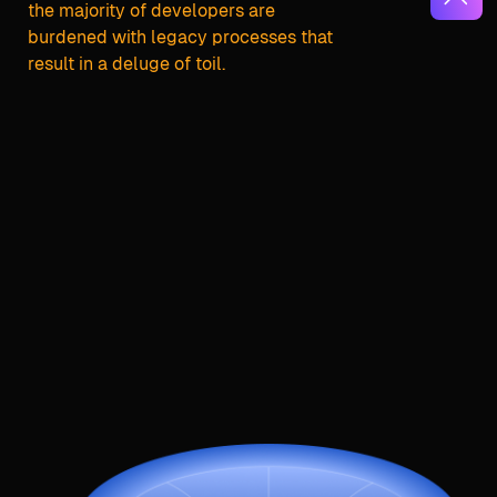
the majority of developers are
burdened with legacy processes that
result in a deluge of toil.