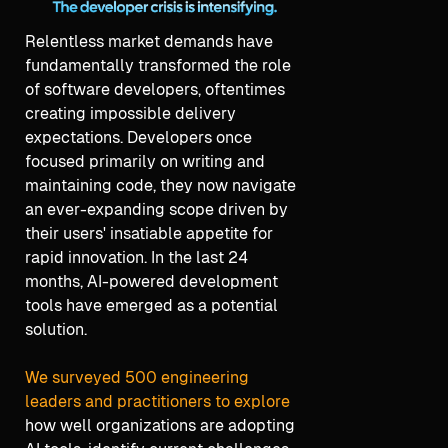
Relentless market demands have
fundamentally transformed the role
of software developers, oftentimes
creating impossible delivery
expectations. Developers once
focused primarily on writing and
maintaining code, they now navigate
an ever-expanding scope driven by
their users' insatiable appetite for
rapid innovation. In the last 24
months, AI-powered development
tools have emerged as a potential
solution.
We surveyed 500 engineering
leaders and practitioners to explore
how well organizations are adopting