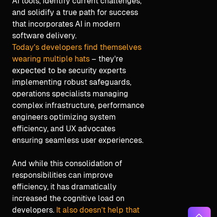
AI tools, identify current challenges,
and solidify a true path for success
that incorporates AI in modern
software delivery.
Today's developers find themselves
wearing multiple hats
– they're
expected to be security experts
implementing robust safeguards,
operations specialists managing
complex infrastructure, performance
engineers optimizing system
efficiency, and UX advocates
ensuring seamless user experiences.
And while this consolidation of
responsibilities can improve
efficiency, it has dramatically
increased the cognitive load on
developers.
It also doesn’t help that