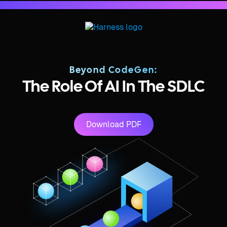
Beyond CodeGen:
The Role Of AI In The SDLC
Download PDF